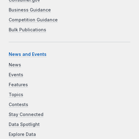
Consumer.gov
Business Guidance
Competition Guidance
Bulk Publications
News and Events
News
Events
Features
Topics
Contests
Stay Connected
Data Spotlight
Explore Data