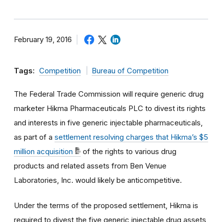
February 19, 2016
Tags:
Competition
Bureau of Competition
The Federal Trade Commission will require generic drug
marketer Hikma Pharmaceuticals PLC to divest its rights
and interests in five generic injectable pharmaceuticals,
as part of a
settlement resolving charges that Hikma’s $5
million acquisition
of the rights to various drug
products and related assets from Ben Venue
Laboratories, Inc. would likely be anticompetitive.
Under the terms of the proposed settlement, Hikma is
required to divest the five generic injectable drug assets