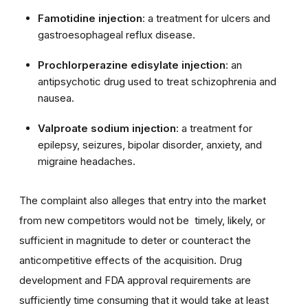
Famotidine injection
: a treatment for ulcers and
gastroesophageal reflux disease.
Prochlorperazine edisylate injection
: an
antipsychotic drug used to treat schizophrenia and
nausea.
Valproate sodium injection
: a treatment for
epilepsy, seizures, bipolar disorder, anxiety, and
migraine headaches.
The complaint also alleges that entry into the market
from new competitors would not be timely, likely, or
sufficient in magnitude to deter or counteract the
anticompetitive effects of the acquisition. Drug
development and FDA approval requirements are
sufficiently time consuming that it would take at least