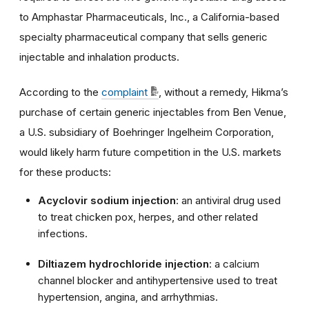
to Amphastar Pharmaceuticals, Inc., a California-based
specialty pharmaceutical company that sells generic
injectable and inhalation products.
According to the
complaint
, without a remedy, Hikma’s
purchase of certain generic injectables from Ben Venue,
a U.S. subsidiary of Boehringer Ingelheim Corporation,
would likely harm future competition in the U.S. markets
for these products:
Acyclovir sodium injection
: an antiviral drug used
to treat chicken pox, herpes, and other related
infections.
Diltiazem hydrochloride injection
: a calcium
channel blocker and antihypertensive used to treat
hypertension, angina, and arrhythmias.