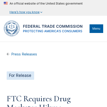
An official website of the United States government
Here’s how you know
Menu
Press Releases
For Release
FTC Requires Drug