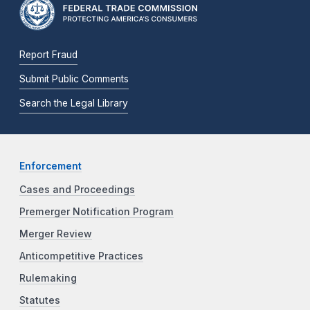
Report Fraud
Submit Public Comments
Search the Legal Library
Enforcement
Cases and Proceedings
Premerger Notification Program
Merger Review
Anticompetitive Practices
Rulemaking
Statutes