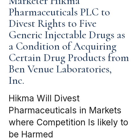
Marketer Hikma
Pharmaceuticals PLC to
Divest Rights to Five
Generic Injectable Drugs as
a Condition of Acquiring
Certain Drug Products from
Ben Venue Laboratories,
Inc.
Hikma Will Divest
Pharmaceuticals in Markets
where Competition Is likely to
be Harmed