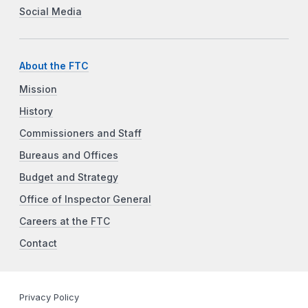
Social Media
About the FTC
Mission
History
Commissioners and Staff
Bureaus and Offices
Budget and Strategy
Office of Inspector General
Careers at the FTC
Contact
Privacy Policy