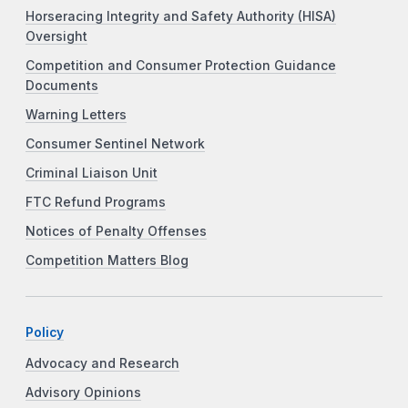
Horseracing Integrity and Safety Authority (HISA)
Oversight
Competition and Consumer Protection Guidance
Documents
Warning Letters
Consumer Sentinel Network
Criminal Liaison Unit
FTC Refund Programs
Notices of Penalty Offenses
Competition Matters Blog
Policy
Advocacy and Research
Advisory Opinions