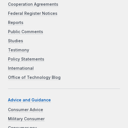
Cooperation Agreements
Federal Register Notices
Reports
Public Comments
Studies
Testimony
Policy Statements
International
Office of Technology Blog
Advice and Guidance
Consumer Advice
Military Consumer