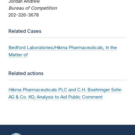
Jordan Andrew
Bureau of Competition
202-326-3678
Related Cases
Bedford Laboratories/Hikma Pharmaceuticals, In the
Matter of
Related actions
Hikma Pharmaceuticals PLC and C.H. Boehringer Sohn
AG & Co. KG; Analysis to Aid Public Comment