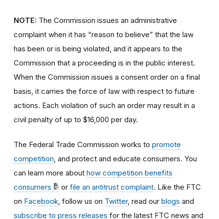
NOTE:
The Commission issues an administrative
complaint when it has “reason to believe” that the law
has been or is being violated, and it appears to the
Commission that a proceeding is in the public interest.
When the Commission issues a consent order on a final
basis, it carries the force of law with respect to future
actions. Each violation of such an order may result in a
civil penalty of up to $16,000 per day.
The Federal Trade Commission works to
promote
competition
, and protect and educate consumers. You
can learn more about
how competition benefits
consumers
or
file an antitrust complaint
. Like the FTC
on
Facebook
, follow us on
Twitter
, read our
blogs
and
subscribe to press releases
for the latest FTC news and