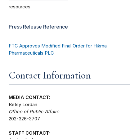
resources.
Press Release Reference
FTC Approves Modified Final Order for Hikma
Pharmaceuticals PLC
Contact Information
MEDIA CONTACT:
Betsy Lordan
Office of Public Affairs
202-326-3707
STAFF CONTACT: