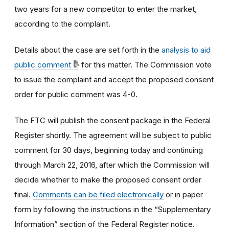
two years for a new competitor to enter the market,
according to the complaint.
Details about the case are set forth in the
analysis to aid
public comment
for this matter. The Commission vote
to issue the complaint and accept the proposed consent
order for public comment was 4-0.
The FTC will publish the consent package in the Federal
Register shortly. The agreement will be subject to public
comment for 30 days, beginning today and continuing
through March 22, 2016, after which the Commission will
decide whether to make the proposed consent order
final.
Comments can be filed electronically
or in paper
form by following the instructions in the “Supplementary
Information” section of the Federal Register notice.