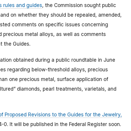
s rules and guides
, the Commission sought public
 and on whether they should be repealed, amended,
equested comments on specific issues concerning
 precious metal alloys, as well as comments
t the Guides.
tion obtained during a public roundtable in June
des regarding below-threshold alloys, precious
han one precious metal, surface application of
ultured” diamonds, pearl treatments, varietals, and
of Proposed Revisions to the Guides for the Jewelry,
0. It will be published in the Federal Register soon.