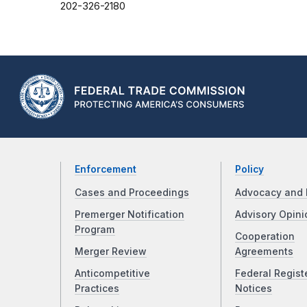
202-326-2180
Enforcement
Policy
Cases and Proceedings
Advocacy and 
Premerger Notification
Advisory Opini
Program
Cooperation
Merger Review
Agreements
Anticompetitive
Federal Regist
Practices
Notices