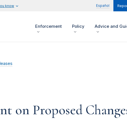
Español
you know
Repor
Enforcement
Policy
Advice and Gu
leases
 on Proposed Changes 