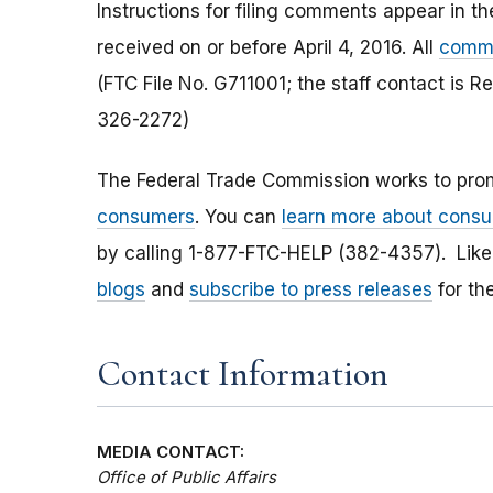
Instructions for filing comments appear in 
received on or before April 4, 2016. All
comme
(FTC File No. G711001; the staff contact is 
326-2272)
The Federal Trade Commission works to pro
consumers
. You can
learn more about consu
by calling 1-877-FTC-HELP (382-4357). Lik
blogs
and
subscribe to press releases
for th
Contact Information
MEDIA CONTACT:
Office of Public Affairs