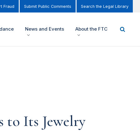
t Fraud
Submit Public Comments
Search the Legal Library
idance
News and Events
About the FTC
to Its Jewelry