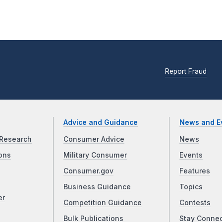
Report Fraud
Advice and Guidance
News and E
Research
Consumer Advice
News
ons
Military Consumer
Events
Consumer.gov
Features
Business Guidance
Topics
er
Competition Guidance
Contests
Bulk Publications
Stay Conne