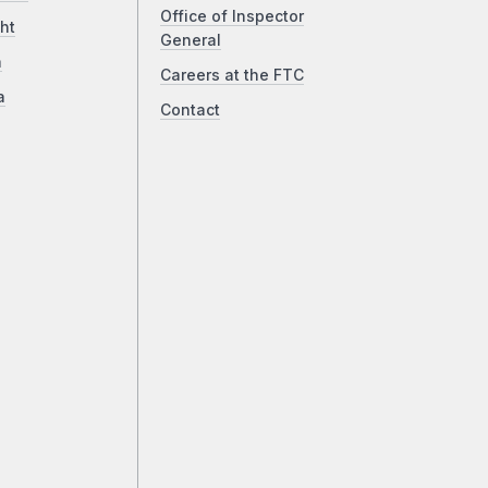
Office of Inspector
ht
General
a
Careers at the FTC
a
Contact