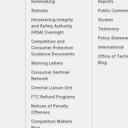
Rulemaking
Reports
Statutes
Public Comme
Horseracing Integrity
Studies
and Safety Authority
Testimony
(HISA) Oversight
Policy Stateme
Competition and
International
Consumer Protection
Guidance Documents
Office of Tech
Blog
Warning Letters
Consumer Sentinel
Network
Criminal Liaison Unit
FTC Refund Programs
Notices of Penalty
Offenses
Competition Matters
Blog