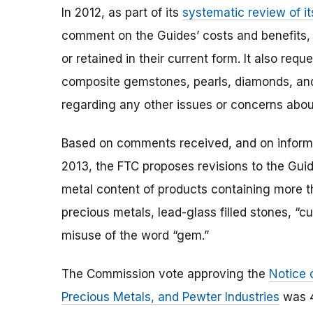
In 2012, as part of its
systematic review of it
comment on the Guides’ costs and benefits,
or retained in their current form. It also r
composite gemstones, pearls, diamonds, and
regarding any other issues or concerns abou
Based on comments received, and on informa
2013, the FTC proposes revisions to the Gui
metal content of products containing more t
precious metals, lead-glass filled stones, “c
misuse of the word “gem.”
The Commission vote approving the
Notice 
Precious Metals, and Pewter Industries
was 4-