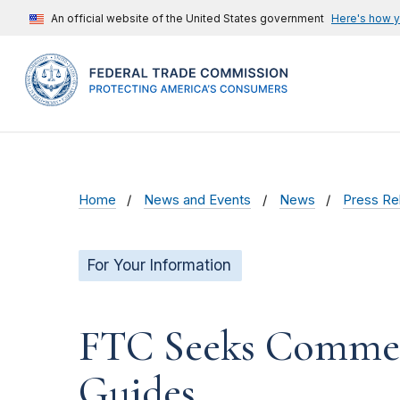
An official website of the United States government
Here's how 
Home
News and Events
News
Press Re
For Your Information
FTC Seeks Comment
Guides