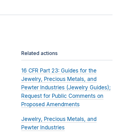
Related actions
16 CFR Part 23: Guides for the
Jewelry, Precious Metals, and
Pewter Industries (Jewelry Guides);
Request for Public Comments on
Proposed Amendments
Jewelry, Precious Metals, and
Pewter Industries