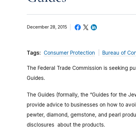
December 28, 2015
Tags:
Consumer Protection
Bureau of Co
The Federal Trade Commission is seeking pu
Guides.
The Guides (formally, the “Guides for the Je
provide advice to businesses on how to avo
pewter, diamond, gemstone, and pearl produc
disclosures about the products.