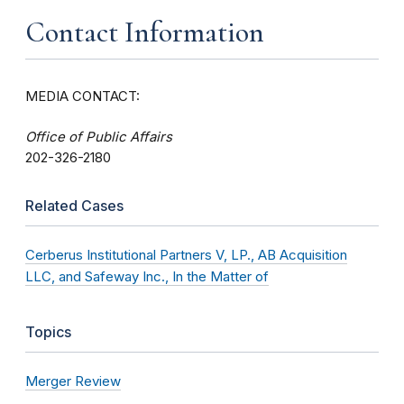
Contact Information
MEDIA CONTACT:
Office of Public Affairs
202-326-2180
Related Cases
Cerberus Institutional Partners V, LP., AB Acquisition
LLC, and Safeway Inc., In the Matter of
Topics
Merger Review