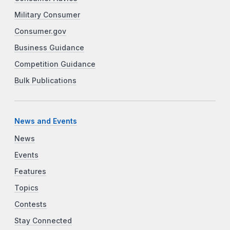
Military Consumer
Consumer.gov
Business Guidance
Competition Guidance
Bulk Publications
News and Events
News
Events
Features
Topics
Contests
Stay Connected