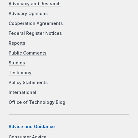
Advocacy and Research
Advisory Opinions
Cooperation Agreements
Federal Register Notices
Reports
Public Comments
Studies
Testimony
Policy Statements
International
Office of Technology Blog
Advice and Guidance
Consumer Advice