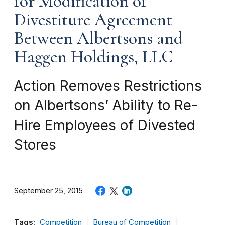
for Modification of
Divestiture Agreement
Between Albertsons and
Haggen Holdings, LLC
Action Removes Restrictions
on Albertsons’ Ability to Re-
Hire Employees of Divested
Stores
September 25, 2015
Tags:
Competition
Bureau of Competition