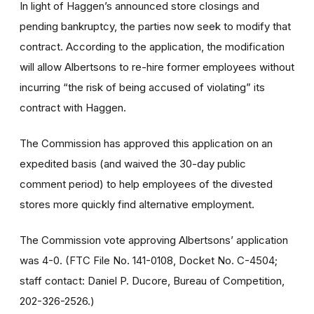
In light of Haggen’s announced store closings and
pending bankruptcy, the parties now seek to modify that
contract. According to the application, the modification
will allow Albertsons to re-hire former employees without
incurring “the risk of being accused of violating” its
contract with Haggen.
The Commission has approved this application on an
expedited basis (and waived the 30-day public
comment period) to help employees of the divested
stores more quickly find alternative employment.
The Commission vote approving Albertsons’ application
was 4-0. (FTC File No. 141-0108, Docket No. C-4504;
staff contact: Daniel P. Ducore, Bureau of Competition,
202-326-2526.)