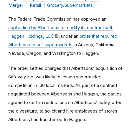
Merger
Retail
Grocery/Supermarkets
The Federal Trade Commission has approved an
application by Albertsons
to modify its contract with
Haggen Holdings, LLC
, under an
order that required
Albertsons to sell supermarkets
in Arizona, California,
Nevada, Oregon, and Washington to Haggen.
The order settled charges that Albertsons’ acquisition of
Safeway Inc. was likely to lessen supermarket
competition in 130 local markets. As part of a contract
negotiated between Albertsons and Haggen, the parties
agreed to certain restrictions on Albertsons’ ability, after
the divestiture, to solicit and hire employees of stores
Albertsons had transferred to Haggen.