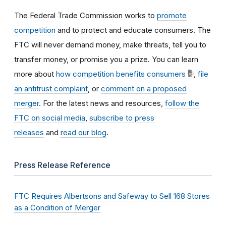
The Federal Trade Commission works to
promote
competition
and to protect and educate consumers. The
FTC will never demand money, make threats, tell you to
transfer money, or promise you a prize. You can learn
more about
how competition benefits consumers
,
file
an antitrust complaint
, or
comment on a proposed
merger
. For the latest news and resources,
follow the
FTC on social media
,
subscribe to press
releases
and
read our blog
.
Press Release Reference
FTC Requires Albertsons and Safeway to Sell 168 Stores
as a Condition of Merger