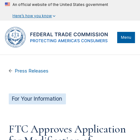
An official website of the United States government
Here’s how you know
Menu
Press Releases
For Your Information
FTC Approves Application