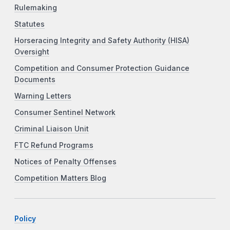
Rulemaking
Statutes
Horseracing Integrity and Safety Authority (HISA)
Oversight
Competition and Consumer Protection Guidance
Documents
Warning Letters
Consumer Sentinel Network
Criminal Liaison Unit
FTC Refund Programs
Notices of Penalty Offenses
Competition Matters Blog
Policy