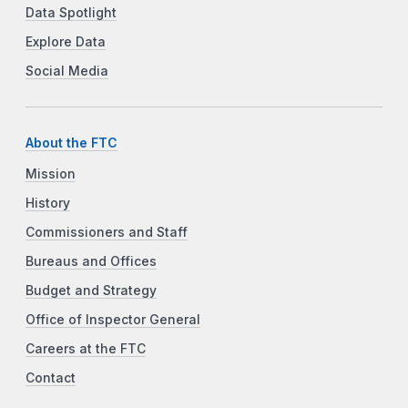
Data Spotlight
Explore Data
Social Media
About the FTC
Mission
History
Commissioners and Staff
Bureaus and Offices
Budget and Strategy
Office of Inspector General
Careers at the FTC
Contact