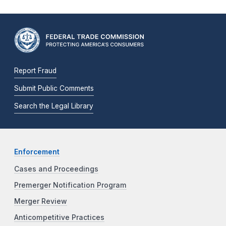
Report Fraud
Submit Public Comments
Search the Legal Library
Enforcement
Cases and Proceedings
Premerger Notification Program
Merger Review
Anticompetitive Practices