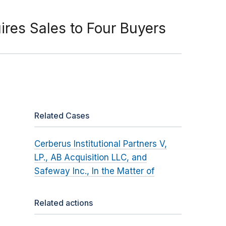
ires Sales to Four Buyers
Related Cases
Cerberus Institutional Partners V,
LP., AB Acquisition LLC, and
Safeway Inc., In the Matter of
Related actions