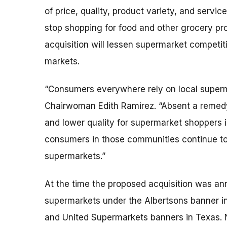
of price, quality, product variety, and serv
stop shopping for food and other grocery pr
acquisition will lessen supermarket competit
markets.
“Consumers everywhere rely on local superm
Chairwoman Edith Ramirez. “Absent a remedy, 
and lower quality for supermarket shoppers i
consumers in those communities continue to 
supermarkets.”
At the time the proposed acquisition was a
supermarkets under the Albertsons banner in
and United Supermarkets banners in Texas. 