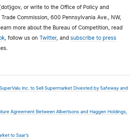
dot}gov, or write to the Office of Policy and
al Trade Commission, 600 Pennsylvania Ave., NW,
arn more about the Bureau of Competition, read
ok
, follow us on
Twitter
, and
subscribe to press
es.
uperValu Inc. to Sell Supermarket Divested by Safeway and
stiture Agreement Between Albertsons and Haggen Holdings,
rket to Saar’s