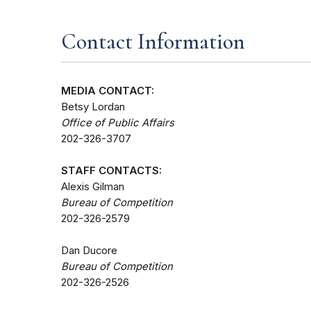
Contact Information
MEDIA CONTACT:
Betsy Lordan
Office of Public Affairs
202-326-3707
STAFF CONTACTS:
Alexis Gilman
Bureau of Competition
202-326-2579
Dan Ducore
Bureau of Competition
202-326-2526