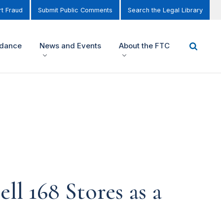
t Fraud
Submit Public Comments
Search the Legal Library
idance
News and Events
About the FTC
ll 168 Stores as a