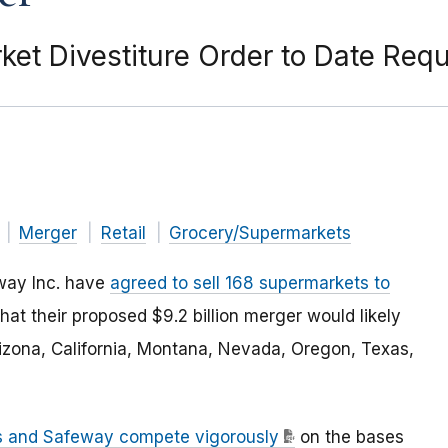
et Divestiture Order to Date Requ
Merger
Retail
Grocery/Supermarkets
way Inc. have
agreed to sell 168 supermarkets to
hat their proposed $9.2 billion merger would likely
rizona, California, Montana, Nevada, Oregon, Texas,
ns and Safeway compete vigorously
on the bases