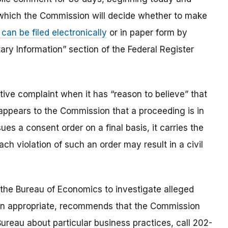
 which the Commission will decide whether to make
an be filed electronically
or in paper form by
ary Information” section of the Federal Register
ve complaint when it has “reason to believe” that
t appears to the Commission that a proceeding is in
es a consent order on a final basis, it carries the
ach violation of such an order may result in a civil
the Bureau of Economics to investigate alleged
en appropriate, recommends that the Commission
ureau about particular business practices, call 202-