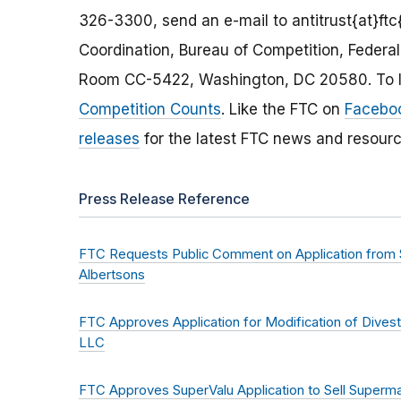
326-3300, send an e-mail to antitrust{at}ftc{
Coordination, Bureau of Competition, Feder
Room CC-5422, Washington, DC 20580. To le
Competition Counts
. Like the FTC on
Facebo
releases
for the latest FTC news and resourc
Press Release Reference
FTC Requests Public Comment on Application from S
Albertsons
FTC Approves Application for Modification of Dive
LLC
FTC Approves SuperValu Application to Sell Superma