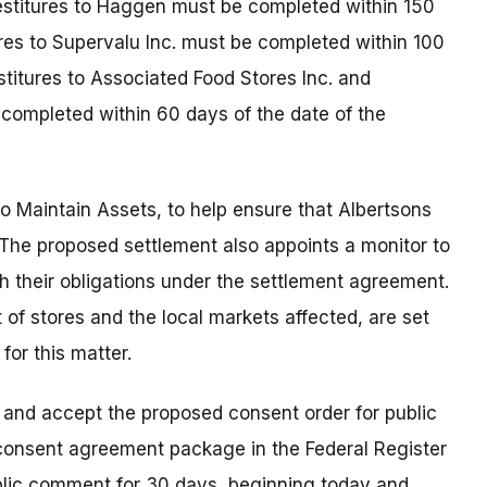
estitures to Haggen must be completed within 150
ures to Supervalu Inc. must be completed within 100
stitures to Associated Food Stores Inc. and
completed within 60 days of the date of the
o Maintain Assets, to help ensure that Albertsons
. The proposed settlement also appoints a monitor to
h their obligations under the settlement agreement.
st of stores and the local markets affected, are set
for this matter.
 and accept the proposed consent order for public
consent agreement package in the Federal Register
ublic comment for 30 days, beginning today and