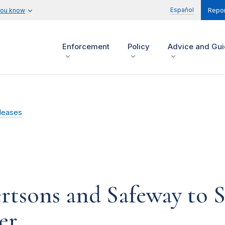
Español
you know
Repor
Enforcement
Policy
Advice and Gu
leases
tsons and Safeway to Se
er