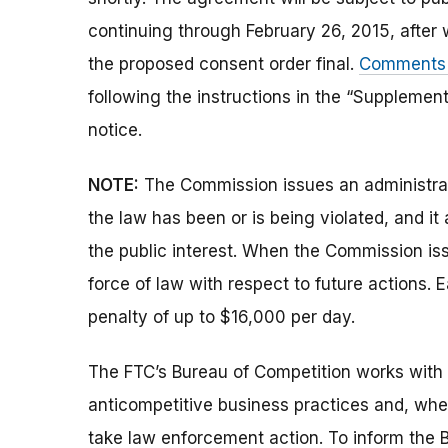
continuing through February 26, 2015, after
the proposed consent order final.
Comments c
following the instructions in the “Supplement
notice.
NOTE:
The Commission issues an administrati
the law has been or is being violated, and i
the public interest. When the Commission issu
force of law with respect to future actions. E
penalty of up to $16,000 per day.
The FTC’s Bureau of Competition works with 
anticompetitive business practices and, wh
take law enforcement action. To inform the B