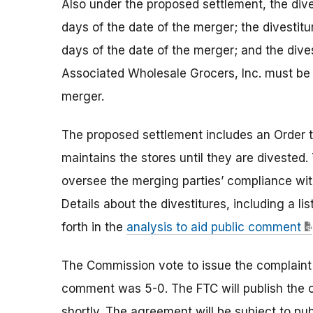
Also under the proposed settlement, the div
days of the date of the merger; the divestit
days of the date of the merger; and the dive
Associated Wholesale Grocers, Inc. must be 
merger.
The proposed settlement includes an Order t
maintains the stores until they are divested
oversee the merging parties’ compliance wit
Details about the divestitures, including a li
forth in the
analysis to aid public comment
The Commission vote to issue the complaint
comment was 5-0. The FTC will publish the 
shortly. The agreement will be subject to p