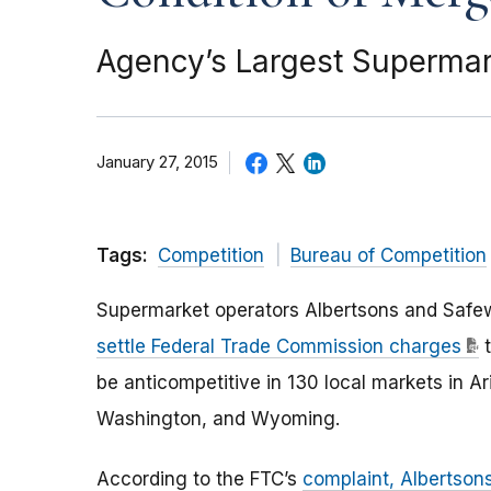
Agency’s Largest Supermark
January 27, 2015
Tags:
Competition
Bureau of Competition
Supermarket operators Albertsons and Safe
settle Federal Trade Commission charges
t
be anticompetitive in 130 local markets in A
Washington, and Wyoming.
According to the FTC’s
complaint, Albertso