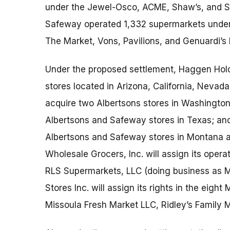
under the Jewel-Osco, ACME, Shaw’s, and Sta
Safeway operated 1,332 supermarkets under
The Market, Vons, Pavilions, and Genuardi’s
Under the proposed settlement, Haggen Hold
stores located in Arizona, California, Nevad
acquire two Albertsons stores in Washington;
Albertsons and Safeway stores in Texas; and 
Albertsons and Safeway stores in Montana a
Wholesale Grocers, Inc. will assign its operat
RLS Supermarkets, LLC (doing business as M
Stores Inc. will assign its rights in the eigh
Missoula Fresh Market LLC, Ridley’s Family M