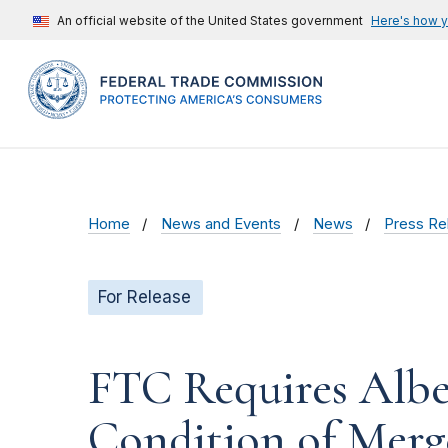
An official website of the United States government
Here's how 
Home
News and Events
News
Press Re
For Release
FTC Requires Alber
Condition of Merg