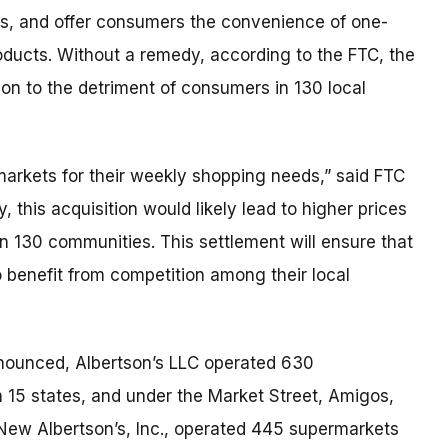
ices, and offer consumers the convenience of one-
oducts. Without a remedy, according to the FTC, the
ion to the detriment of consumers in 130 local
arkets for their weekly shopping needs,” said FTC
this acquisition would likely lead to higher prices
n 130 communities. This settlement will ensure that
benefit from competition among their local
nnounced, Albertson’s LLC operated 630
 15 states, and under the Market Street, Amigos,
New Albertson’s, Inc., operated 445 supermarkets