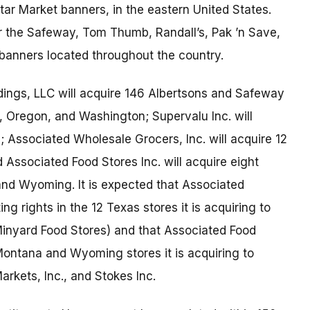
r Market banners, in the eastern United States.
 the Safeway, Tom Thumb, Randall’s, Pak ’n Save,
 banners located throughout the country.
ings, LLC will acquire 146 Albertsons and Safeway
a, Oregon, and Washington; Supervalu Inc. will
 Associated Wholesale Grocers, Inc. will acquire 12
Associated Food Stores Inc. will acquire eight
nd Wyoming. It is expected that Associated
ing rights in the 12 Texas stores it is acquiring to
inyard Food Stores) and that Associated Food
t Montana and Wyoming stores it is acquiring to
arkets, Inc., and Stokes Inc.