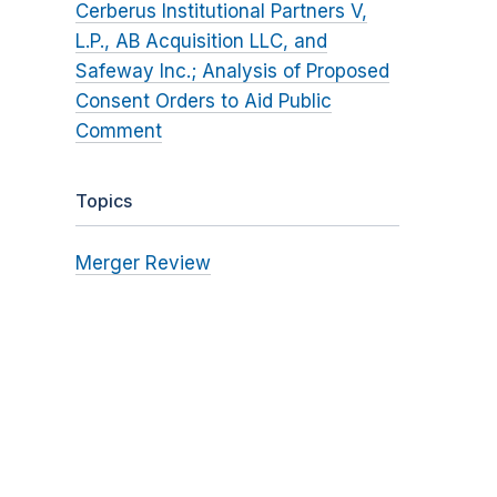
Cerberus Institutional Partners V,
L.P., AB Acquisition LLC, and
Safeway Inc.; Analysis of Proposed
Consent Orders to Aid Public
Comment
Topics
Merger Review