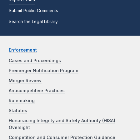
Submit Public Comments
Search the Legal Library
Enforcement
Cases and Proceedings
Premerger Notification Program
Merger Review
Anticompetitive Practices
Rulemaking
Statutes
Horseracing Integrity and Safety Authority (HISA)
Oversight
Competition and Consumer Protection Guidance