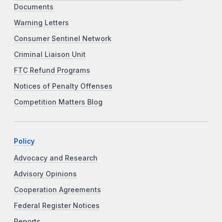
Documents
Warning Letters
Consumer Sentinel Network
Criminal Liaison Unit
FTC Refund Programs
Notices of Penalty Offenses
Competition Matters Blog
Policy
Advocacy and Research
Advisory Opinions
Cooperation Agreements
Federal Register Notices
Reports