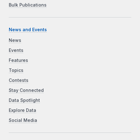
Bulk Publications
News and Events
News
Events
Features
Topics
Contests
Stay Connected
Data Spotlight
Explore Data
Social Media