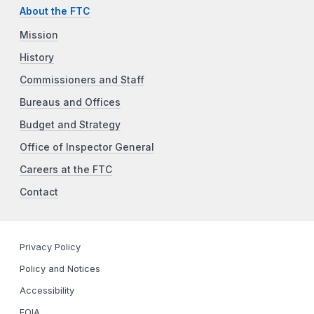
About the FTC
Mission
History
Commissioners and Staff
Bureaus and Offices
Budget and Strategy
Office of Inspector General
Careers at the FTC
Contact
Privacy Policy
Policy and Notices
Accessibility
FOIA