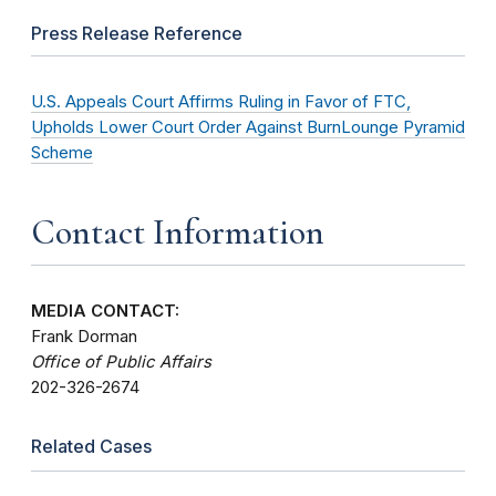
Press Release Reference
U.S. Appeals Court Affirms Ruling in Favor of FTC,
Upholds Lower Court Order Against BurnLounge Pyramid
Scheme
Contact Information
MEDIA CONTACT:
Frank Dorman
Office of Public Affairs
202-326-2674
Related Cases