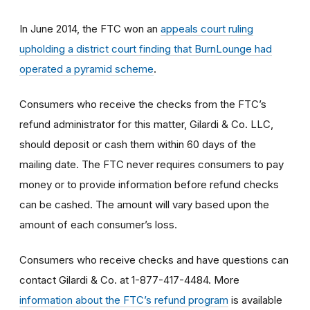
In June 2014, the FTC won an
appeals court ruling
upholding a district court finding that BurnLounge had
operated a pyramid scheme
.
Consumers who receive the checks from the FTC’s
refund administrator for this matter, Gilardi & Co. LLC,
should deposit or cash them within 60 days of the
mailing date. The FTC never requires consumers to pay
money or to provide information before refund checks
can be cashed. The amount will vary based upon the
amount of each consumer’s loss.
Consumers who receive checks and have questions can
contact Gilardi & Co. at 1-877-417-4484. More
information about the FTC’s refund program
is available