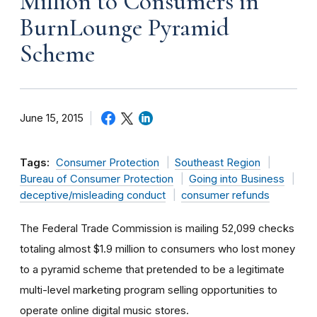
Million to Consumers in
BurnLounge Pyramid
Scheme
June 15, 2015
Tags:
Consumer Protection
Southeast Region
Bureau of Consumer Protection
Going into Business
deceptive/misleading conduct
consumer refunds
The Federal Trade Commission is mailing 52,099 checks
totaling almost $1.9 million to consumers who lost money
to a pyramid scheme that pretended to be a legitimate
multi-level marketing program selling opportunities to
operate online digital music stores.