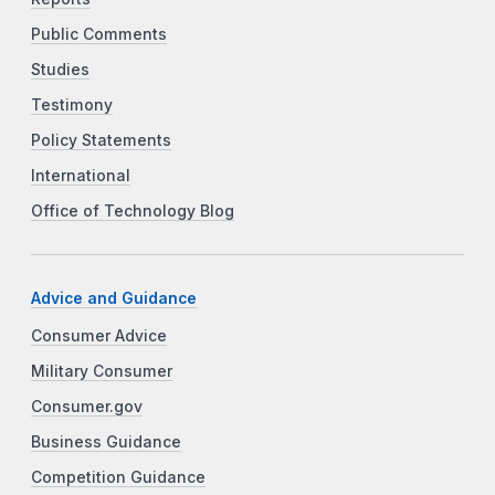
Public Comments
Studies
Testimony
Policy Statements
International
Office of Technology Blog
Advice and Guidance
Consumer Advice
Military Consumer
Consumer.gov
Business Guidance
Competition Guidance