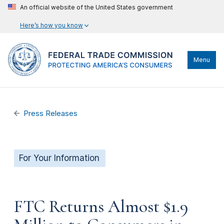
An official website of the United States government
Here’s how you know
Menu
Press Releases
For Your Information
FTC Returns Almost $1.9