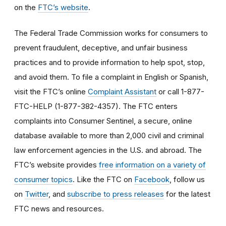
on the
FTC’s website
.
The Federal Trade Commission works for consumers to
prevent fraudulent, deceptive, and unfair business
practices and to provide information to help spot, stop,
and avoid them. To file a complaint in English or Spanish,
visit the FTC’s online
Complaint Assistant
or call 1-877-
FTC-HELP (1-877-382-4357). The FTC enters
complaints into Consumer Sentinel, a secure, online
database available to more than 2,000 civil and criminal
law enforcement agencies in the U.S. and abroad. The
FTC’s website provides
free information on a variety of
consumer topics
. Like the FTC on
Facebook
, follow us
on
Twitter
, and
subscribe to press releases
for the latest
FTC news and resources.