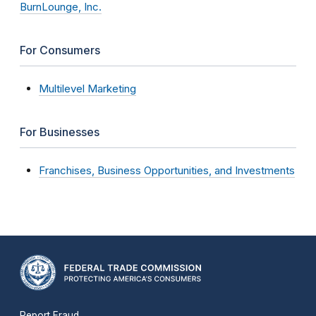
BurnLounge, Inc.
For Consumers
Multilevel Marketing
For Businesses
Franchises, Business Opportunities, and Investments
Report Fraud