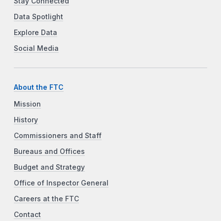
Stay Connected
Data Spotlight
Explore Data
Social Media
About the FTC
Mission
History
Commissioners and Staff
Bureaus and Offices
Budget and Strategy
Office of Inspector General
Careers at the FTC
Contact