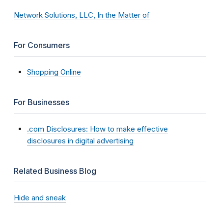
Network Solutions, LLC, In the Matter of
For Consumers
Shopping Online
For Businesses
.com Disclosures: How to make effective
disclosures in digital advertising
Related Business Blog
Hide and sneak