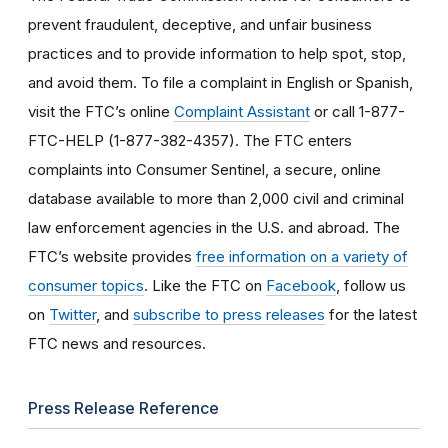
prevent fraudulent, deceptive, and unfair business
practices and to provide information to help spot, stop,
and avoid them. To file a complaint in English or Spanish,
visit the FTC’s online
Complaint Assistant
or call 1-877-
FTC-HELP (1-877-382-4357). The FTC enters
complaints into Consumer Sentinel, a secure, online
database available to more than 2,000 civil and criminal
law enforcement agencies in the U.S. and abroad. The
FTC’s website provides
free information on a variety of
consumer topics
. Like the FTC on
Facebook
, follow us
on
Twitter
, and
subscribe to press releases
for the latest
FTC news and resources.
Press Release Reference