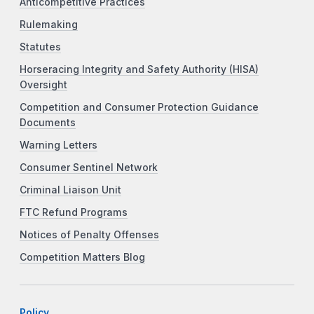
Anticompetitive Practices
Rulemaking
Statutes
Horseracing Integrity and Safety Authority (HISA)
Oversight
Competition and Consumer Protection Guidance
Documents
Warning Letters
Consumer Sentinel Network
Criminal Liaison Unit
FTC Refund Programs
Notices of Penalty Offenses
Competition Matters Blog
Policy