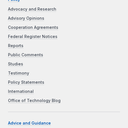
Advocacy and Research
Advisory Opinions
Cooperation Agreements
Federal Register Notices
Reports
Public Comments
Studies
Testimony
Policy Statements
International
Office of Technology Blog
Advice and Guidance