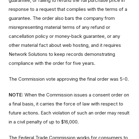
guarantee, or failing to refund the full purchase price in
response to a request that complies with the terms of a
guarantee. The order also bars the company from
misrepresenting material terms of any refund or
cancellation policy or money-back guarantee, or any
other material fact about web hosting, and it requires
Network Solutions to keep records demonstrating
compliance with the order for five years.
The Commission vote approving the final order was 5-0.
NOTE:
When the Commission issues a consent order on
a final basis, it carries the force of law with respect to
future actions. Each violation of such an order may result
in a civil penalty of up to $16,000.
The Federal Trade Commission works for consumers to