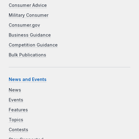
Consumer Advice
Military Consumer
Consumer.gov
Business Guidance
Competition Guidance
Bulk Publications
News and Events
News
Events
Features
Topics
Contests