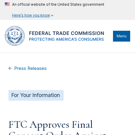
An official website of the United States government
Here’s how you know
Menu
Press Releases
For Your Information
FTC Approves Final