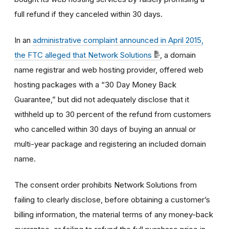
full refund if they canceled within 30 days.
In an
administrative complaint announced in April 2015,
the FTC alleged that Network Solutions
, a domain
name registrar and web hosting provider, offered web
hosting packages with a “30 Day Money Back
Guarantee,” but did not adequately disclose that it
withheld up to 30 percent of the refund from customers
who cancelled within 30 days of buying an annual or
multi-year package and registering an included domain
name.
The consent order prohibits Network Solutions from
failing to clearly disclose, before obtaining a customer’s
billing information, the material terms of any money-back