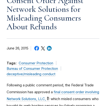
Consent Order Against
Network Solutions for
Misleading Consumers
About Refunds
June 26, 2015
Tags:
Consumer Protection
Bureau of Consumer Protection
deceptive/misleading conduct
Following a public comment period, the Federal Trade
Commission has approved a
final consent order involving
Network Solutions, LLC,
which misled consumers who
bought its web hosting services by falsely promising a