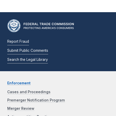
Report Fraud
Submit Public Comments
Search the Legal Library
Enforcement
Cases and Proceedings
Premerger Notification Program
Merger Review