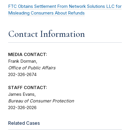
FTC Obtains Settlement From Network Solutions LLC for
Misleading Consumers About Refunds
Contact Information
MEDIA CONTACT:
Frank Dorman,
Office of Public Affairs
202-326-2674
STAFF CONTACT:
James Evans,
Bureau of Consumer Protection
202-326-2026
Related Cases