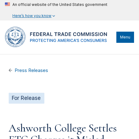
An official website of the United States government
Here’s how you know
Menu
Press Releases
For Release
Ashworth College Settles