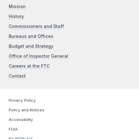
Mission
History
Commissioners and Staff
Bureaus and Offices
Budget and Strategy
Office of Inspector General
Careers at the FTC
Contact
Privacy Policy
Policy and Notices
Accessibility
FOIA
No FEAR Act