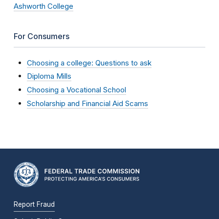
Ashworth College
For Consumers
Choosing a college: Questions to ask
Diploma Mills
Choosing a Vocational School
Scholarship and Financial Aid Scams
Report Fraud