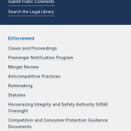
Submit Public Comments
Search the Legal Library
Enforcement
Cases and Proceedings
Premerger Notification Program
Merger Review
Anticompetitive Practices
Rulemaking
Statutes
Horseracing Integrity and Safety Authority (HISA)
Oversight
Competition and Consumer Protection Guidance
Documents