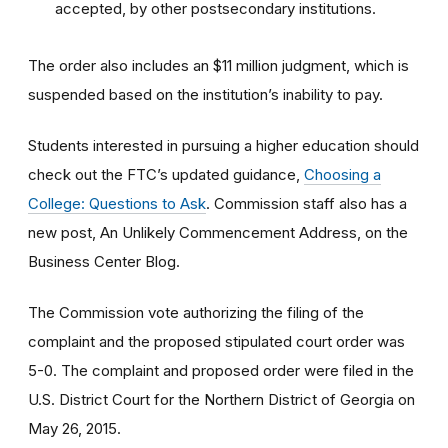
accepted, by other postsecondary institutions.
The order also includes an $11 million judgment, which is
suspended based on the institution’s inability to pay.
Students interested in pursuing a higher education should
check out the FTC’s updated guidance,
Choosing a
College: Questions to Ask
. Commission staff also has a
new post, An Unlikely Commencement Address, on the
Business Center Blog.
The Commission vote authorizing the filing of the
complaint and the proposed stipulated court order was
5-0. The complaint and proposed order were filed in the
U.S. District Court for the Northern District of Georgia on
May 26, 2015.