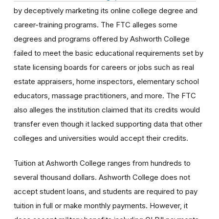
by deceptively marketing its online college degree and
career-training programs. The FTC alleges some
degrees and programs offered by Ashworth College
failed to meet the basic educational requirements set by
state licensing boards for careers or jobs such as real
estate appraisers, home inspectors, elementary school
educators, massage practitioners, and more. The FTC
also alleges the institution claimed that its credits would
transfer even though it lacked supporting data that other
colleges and universities would accept their credits.
Tuition at Ashworth College ranges from hundreds to
several thousand dollars. Ashworth College does not
accept student loans, and students are required to pay
tuition in full or make monthly payments. However, it