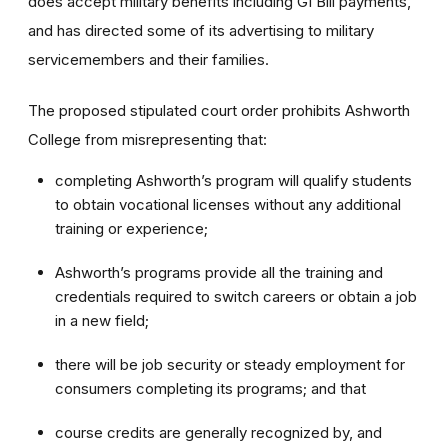
does accept military benefits including GI Bill payments,
and has directed some of its advertising to military
servicemembers and their families.
The proposed stipulated court order prohibits Ashworth
College from misrepresenting that:
completing Ashworth’s program will qualify students
to obtain vocational licenses without any additional
training or experience;
Ashworth’s programs provide all the training and
credentials required to switch careers or obtain a job
in a new field;
there will be job security or steady employment for
consumers completing its programs; and that
course credits are generally recognized by, and