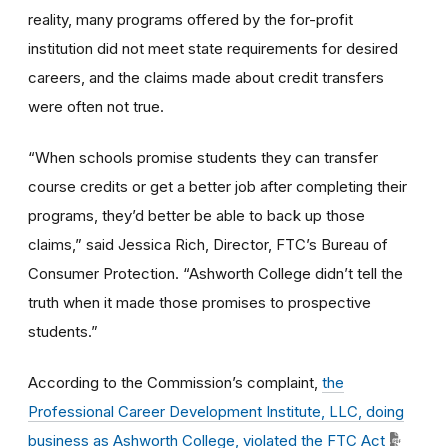
reality, many programs offered by the for-profit
institution did not meet state requirements for desired
careers, and the claims made about credit transfers
were often not true.
“When schools promise students they can transfer
course credits or get a better job after completing their
programs, they’d better be able to back up those
claims,” said Jessica Rich, Director, FTC’s Bureau of
Consumer Protection. “Ashworth College didn’t tell the
truth when it made those promises to prospective
students.”
According to the Commission’s complaint,
the
Professional Career Development Institute, LLC, doing
business as Ashworth College, violated the FTC Act