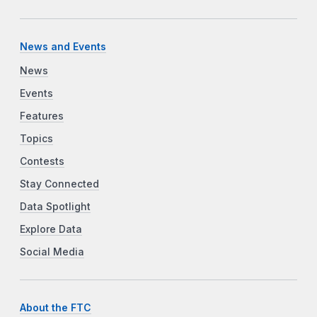
News and Events
News
Events
Features
Topics
Contests
Stay Connected
Data Spotlight
Explore Data
Social Media
About the FTC