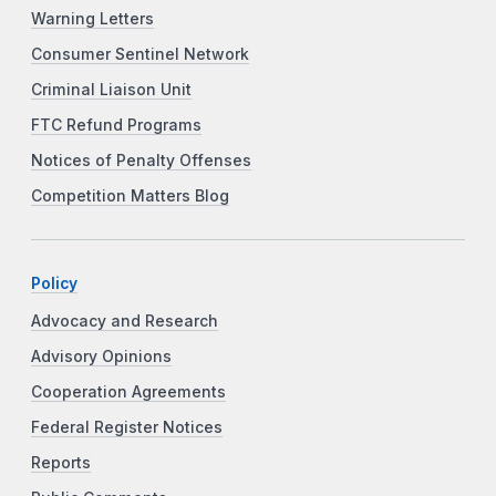
Warning Letters
Consumer Sentinel Network
Criminal Liaison Unit
FTC Refund Programs
Notices of Penalty Offenses
Competition Matters Blog
Policy
Advocacy and Research
Advisory Opinions
Cooperation Agreements
Federal Register Notices
Reports