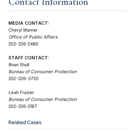
Contact Information
MEDIA CONTACT:
Cheryl Warner
Office of Public Affairs
202-326-2480
STAFF CONTACT:
Brian Shull
Bureau of Consumer Protection
202-326-3720
Leah Frazier
Bureau of Consumer Protection
202-326-2187
Related Cases