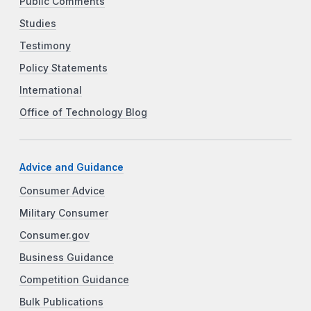
Public Comments
Studies
Testimony
Policy Statements
International
Office of Technology Blog
Advice and Guidance
Consumer Advice
Military Consumer
Consumer.gov
Business Guidance
Competition Guidance
Bulk Publications