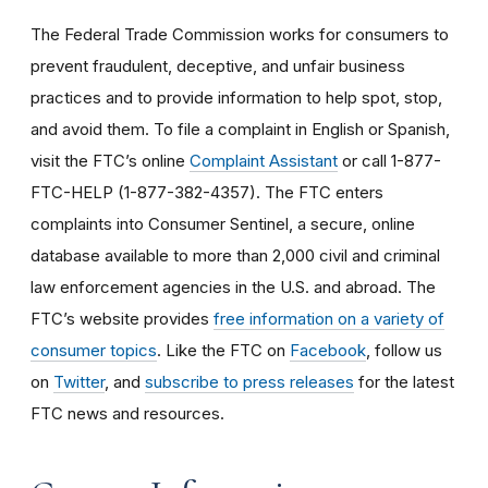
The Federal Trade Commission works for consumers to
prevent fraudulent, deceptive, and unfair business
practices and to provide information to help spot, stop,
and avoid them. To file a complaint in English or Spanish,
visit the FTC’s online
Complaint Assistant
or call 1-877-
FTC-HELP (1-877-382-4357). The FTC enters
complaints into Consumer Sentinel, a secure, online
database available to more than 2,000 civil and criminal
law enforcement agencies in the U.S. and abroad. The
FTC’s website provides
free information on a variety of
consumer topics
. Like the FTC on
Facebook
, follow us
on
Twitter
, and
subscribe to press releases
for the latest
FTC news and resources.