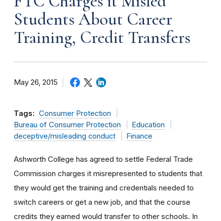
FTC Charges it Misled
Students About Career
Training, Credit Transfers
May 26, 2015
Tags:
Consumer Protection
Bureau of Consumer Protection
Education
deceptive/misleading conduct
Finance
Ashworth College has agreed to settle Federal Trade
Commission charges it misrepresented to students that
they would get the training and credentials needed to
switch careers or get a new job, and that the course
credits they earned would transfer to other schools. In