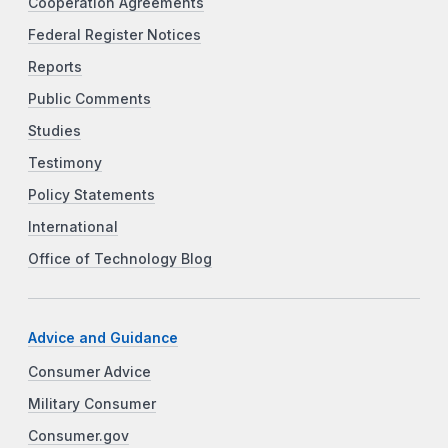
Cooperation Agreements
Federal Register Notices
Reports
Public Comments
Studies
Testimony
Policy Statements
International
Office of Technology Blog
Advice and Guidance
Consumer Advice
Military Consumer
Consumer.gov