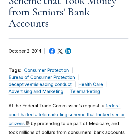
Scheme that Took Money
from Seniors’ Bank
Accounts
October 2, 2014
Tags:
Consumer Protection
Bureau of Consumer Protection
deceptive/misleading conduct
Health Care
Advertising and Marketing
Telemarketing
At the Federal Trade Commission’s request, a
federal
court halted a telemarketing scheme that tricked senior
citizens
by pretending to be part of Medicare, and
took millions of dollars from consumers’ bank accounts