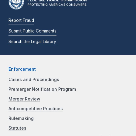
Report Fraud
Submit Public Comments
Search the Legal Library
Enforcement
Cases and Proceedings
Premerger Notification Program
Merger Review
Anticompetitive Practices
Rulemaking
Statutes