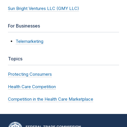
Sun Bright Ventures LLC (GMY LLC)
For Businesses
Telemarketing
Topics
Protecting Consumers
Health Care Competition
Competition in the Health Care Marketplace