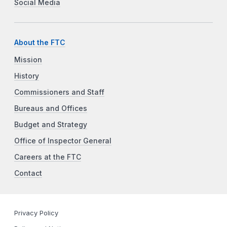
Social Media
About the FTC
Mission
History
Commissioners and Staff
Bureaus and Offices
Budget and Strategy
Office of Inspector General
Careers at the FTC
Contact
Privacy Policy