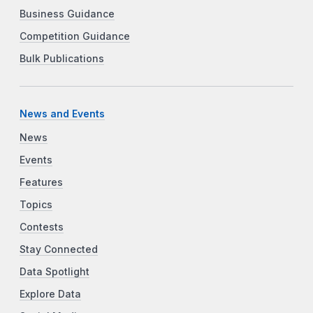
Business Guidance
Competition Guidance
Bulk Publications
News and Events
News
Events
Features
Topics
Contests
Stay Connected
Data Spotlight
Explore Data