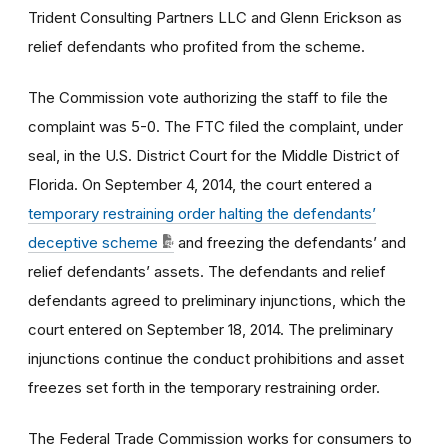
Trident Consulting Partners LLC and Glenn Erickson as
relief defendants who profited from the scheme.
The Commission vote authorizing the staff to file the
complaint was 5-0. The FTC filed the complaint, under
seal, in the U.S. District Court for the Middle District of
Florida. On September 4, 2014, the court entered a
temporary restraining order halting the defendants’
deceptive scheme
and freezing the defendants’ and
relief defendants’ assets. The defendants and relief
defendants agreed to preliminary injunctions, which the
court entered on September 18, 2014. The preliminary
injunctions continue the conduct prohibitions and asset
freezes set forth in the temporary restraining order.
The Federal Trade Commission works for consumers to