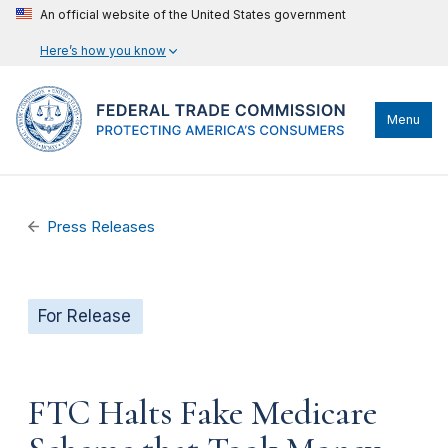
An official website of the United States government
Here’s how you know
Menu
Press Releases
For Release
FTC Halts Fake Medicare