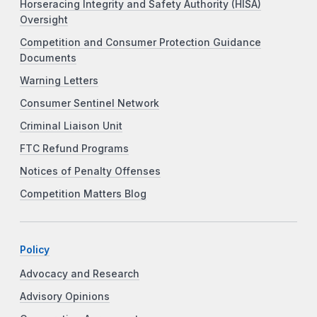
Horseracing Integrity and Safety Authority (HISA)
Oversight
Competition and Consumer Protection Guidance
Documents
Warning Letters
Consumer Sentinel Network
Criminal Liaison Unit
FTC Refund Programs
Notices of Penalty Offenses
Competition Matters Blog
Policy
Advocacy and Research
Advisory Opinions