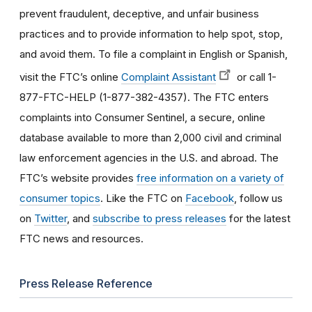
prevent fraudulent, deceptive, and unfair business
practices and to provide information to help spot, stop,
and avoid them. To file a complaint in English or Spanish,
visit the FTC’s online
Complaint Assistant
or call 1-
877-FTC-HELP (1-877-382-4357). The FTC enters
complaints into Consumer Sentinel, a secure, online
database available to more than 2,000 civil and criminal
law enforcement agencies in the U.S. and abroad. The
FTC’s website provides
free information on a variety of
consumer topics
. Like the FTC on
Facebook
, follow us
on
Twitter
, and
subscribe to press releases
for the latest
FTC news and resources.
Press Release Reference