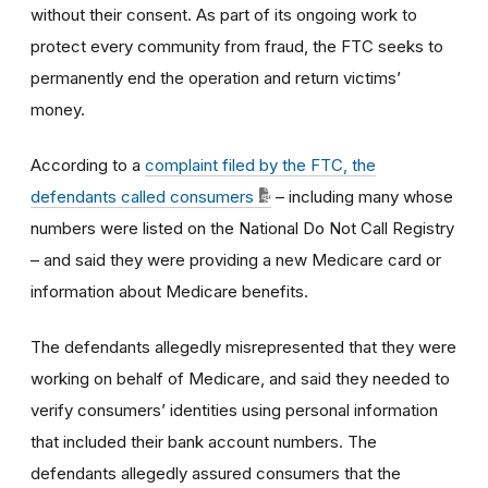
without their consent. As part of its ongoing work to
protect every community from fraud, the FTC seeks to
permanently end the operation and return victims’
money.
According to a
complaint filed by the FTC, the
defendants called consumers
– including many whose
numbers were listed on the National Do Not Call Registry
– and said they were providing a new Medicare card or
information about Medicare benefits.
The defendants allegedly misrepresented that they were
working on behalf of Medicare, and said they needed to
verify consumers’ identities using personal information
that included their bank account numbers. The
defendants allegedly assured consumers that the