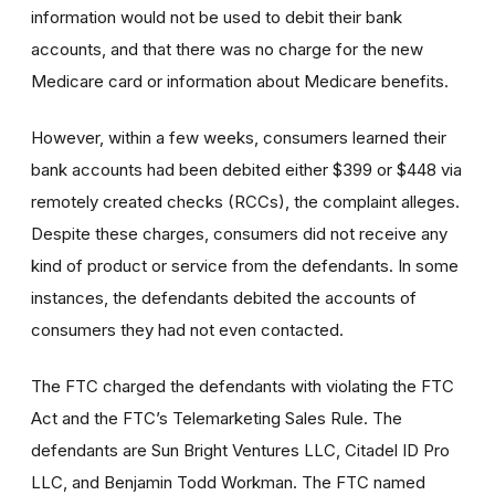
information would not be used to debit their bank
accounts, and that there was no charge for the new
Medicare card or information about Medicare benefits.
However, within a few weeks, consumers learned their
bank accounts had been debited either $399 or $448 via
remotely created checks (RCCs), the complaint alleges.
Despite these charges, consumers did not receive any
kind of product or service from the defendants. In some
instances, the defendants debited the accounts of
consumers they had not even contacted.
The FTC charged the defendants with violating the FTC
Act and the FTC’s Telemarketing Sales Rule. The
defendants are Sun Bright Ventures LLC, Citadel ID Pro
LLC, and Benjamin Todd Workman. The FTC named