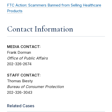
FTC Action: Scammers Banned from Selling Healthcare
Products
Contact Information
MEDIA CONTACT:
Frank Dorman
Office of Public Affairs
202-326-2674
STAFF CONTACT:
Thomas Biesty
Bureau of Consumer Protection
202-326-3043
Related Cases