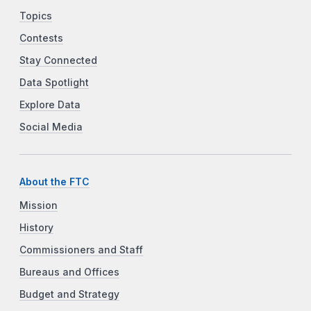
Topics
Contests
Stay Connected
Data Spotlight
Explore Data
Social Media
About the FTC
Mission
History
Commissioners and Staff
Bureaus and Offices
Budget and Strategy