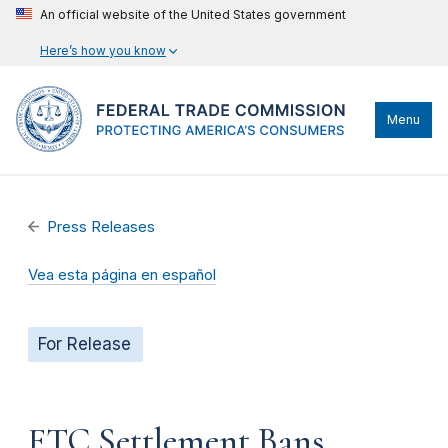
An official website of the United States government
Here’s how you know
Menu
Press Releases
Vea esta página en español
For Release
FTC Settlement Bans