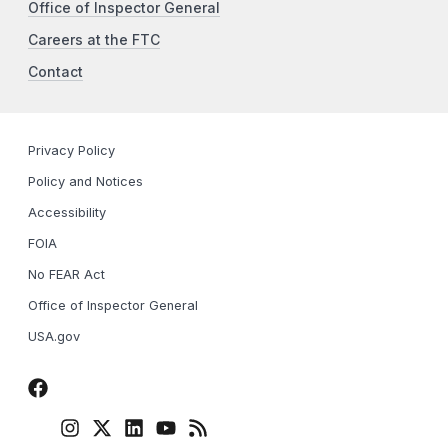
Office of Inspector General
Careers at the FTC
Contact
Privacy Policy
Policy and Notices
Accessibility
FOIA
No FEAR Act
Office of Inspector General
USA.gov