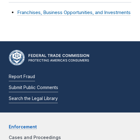
Franchises, Business Opportunities, and Investments
Report Fraud
Submit Public Comments
Search the Legal Library
Enforcement
Cases and Proceedings