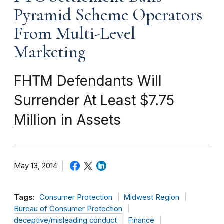
Pyramid Scheme Operators
From Multi-Level
Marketing
FHTM Defendants Will
Surrender At Least $7.75
Million in Assets
May 13, 2014
Tags:
Consumer Protection
Midwest Region
Bureau of Consumer Protection
deceptive/misleading conduct
Finance