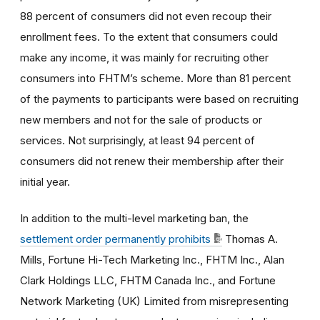
88 percent of consumers did not even recoup their
enrollment fees. To the extent that consumers could
make any income, it was mainly for recruiting other
consumers into FHTM’s scheme. More than 81 percent
of the payments to participants were based on recruiting
new members and not for the sale of products or
services. Not surprisingly, at least 94 percent of
consumers did not renew their membership after their
initial year.
In addition to the multi-level marketing ban, the
settlement order permanently prohibits
Thomas A.
Mills, Fortune Hi-Tech Marketing Inc., FHTM Inc., Alan
Clark Holdings LLC, FHTM Canada Inc., and Fortune
Network Marketing (UK) Limited from misrepresenting