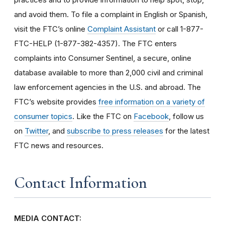
and avoid them. To file a complaint in English or Spanish,
visit the FTC’s online
Complaint Assistant
or call 1-877-
FTC-HELP (1-877-382-4357). The FTC enters
complaints into Consumer Sentinel, a secure, online
database available to more than 2,000 civil and criminal
law enforcement agencies in the U.S. and abroad. The
FTC’s website provides
free information on a variety of
consumer topics
. Like the FTC on
Facebook
, follow us
on
Twitter
, and
subscribe to press releases
for the latest
FTC news and resources.
Contact Information
MEDIA CONTACT: