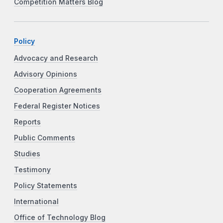
Competition Matters Blog
Policy
Advocacy and Research
Advisory Opinions
Cooperation Agreements
Federal Register Notices
Reports
Public Comments
Studies
Testimony
Policy Statements
International
Office of Technology Blog