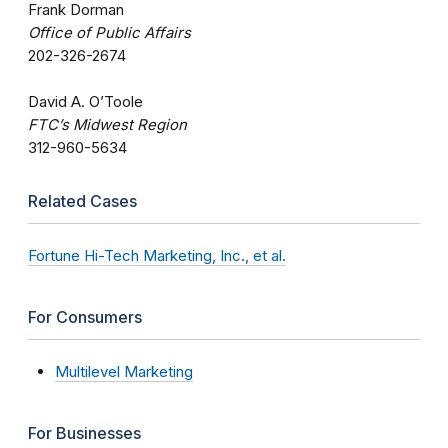
Frank Dorman
Office of Public Affairs
202-326-2674
David A. O’Toole
FTC’s Midwest Region
312-960-5634
Related Cases
Fortune Hi-Tech Marketing, Inc., et al.
For Consumers
Multilevel Marketing
For Businesses