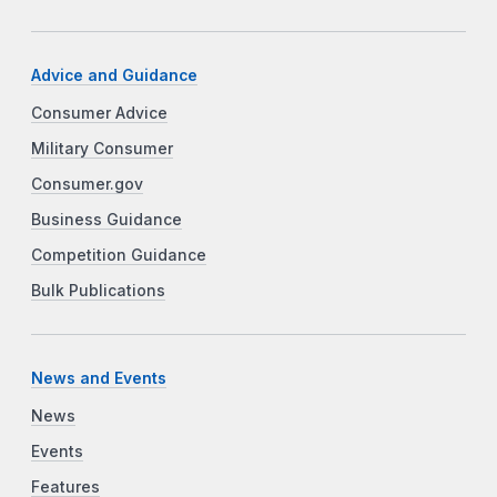
Advice and Guidance
Consumer Advice
Military Consumer
Consumer.gov
Business Guidance
Competition Guidance
Bulk Publications
News and Events
News
Events
Features