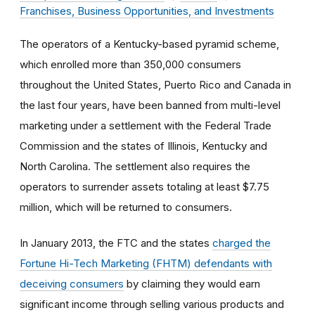
Franchises, Business Opportunities, and Investments
The operators of a Kentucky-based pyramid scheme,
which enrolled more than 350,000 consumers
throughout the United States, Puerto Rico and Canada in
the last four years, have been banned from multi-level
marketing under a settlement with the Federal Trade
Commission and the states of Illinois, Kentucky and
North Carolina. The settlement also requires the
operators to surrender assets totaling at least $7.75
million, which will be returned to consumers.
In January 2013, the FTC and the states
charged the
Fortune Hi-Tech Marketing (FHTM) defendants with
deceiving consumers
by claiming they would earn
significant income through selling various products and