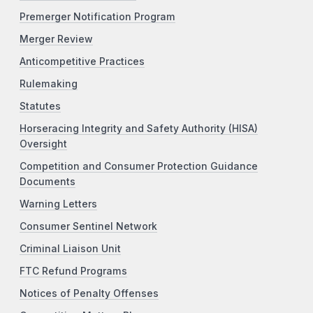
Premerger Notification Program
Merger Review
Anticompetitive Practices
Rulemaking
Statutes
Horseracing Integrity and Safety Authority (HISA)
Oversight
Competition and Consumer Protection Guidance
Documents
Warning Letters
Consumer Sentinel Network
Criminal Liaison Unit
FTC Refund Programs
Notices of Penalty Offenses