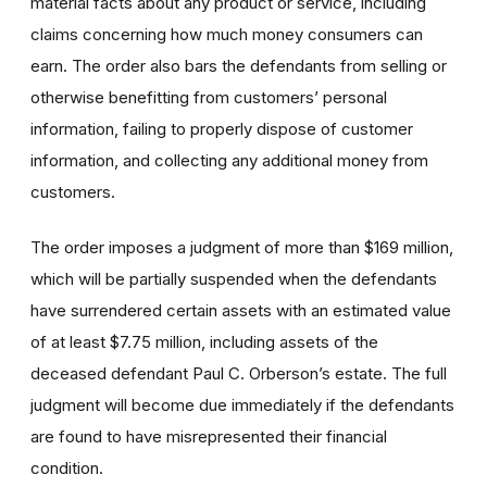
material facts about any product or service, including
claims concerning how much money consumers can
earn. The order also bars the defendants from selling or
otherwise benefitting from customers’ personal
information, failing to properly dispose of customer
information, and collecting any additional money from
customers.
The order imposes a judgment of more than $169 million,
which will be partially suspended when the defendants
have surrendered certain assets with an estimated value
of at least $7.75 million, including assets of the
deceased defendant Paul C. Orberson’s estate. The full
judgment will become due immediately if the defendants
are found to have misrepresented their financial
condition.