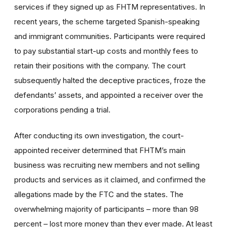
services if they signed up as FHTM representatives. In
recent years, the scheme targeted Spanish-speaking
and immigrant communities. Participants were required
to pay substantial start-up costs and monthly fees to
retain their positions with the company. The court
subsequently halted the deceptive practices, froze the
defendants’ assets, and appointed a receiver over the
corporations pending a trial.
After conducting its own investigation, the court-
appointed receiver determined that FHTM’s main
business was recruiting new members and not selling
products and services as it claimed, and confirmed the
allegations made by the FTC and the states. The
overwhelming majority of participants – more than 98
percent – lost more money than they ever made. At least