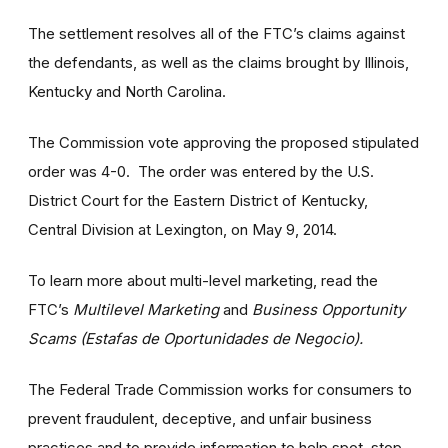
The settlement resolves all of the FTC’s claims against
the defendants, as well as the claims brought by Illinois,
Kentucky and North Carolina.
The Commission vote approving the proposed stipulated
order was 4-0. The order was entered by the U.S.
District Court for the Eastern District of Kentucky,
Central Division at Lexington, on May 9, 2014.
To learn more about multi-level marketing, read the
FTC’s
Multilevel Marketing
and
Business Opportunity
Scams (Estafas de Oportunidades de Negocio).
The Federal Trade Commission works for consumers to
prevent fraudulent, deceptive, and unfair business
practices and to provide information to help spot, stop,