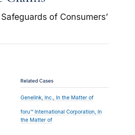
d Safeguards of Consumers’
Related Cases
Genelink, Inc., In the Matter of
foru™ International Corporation, In
the Matter of