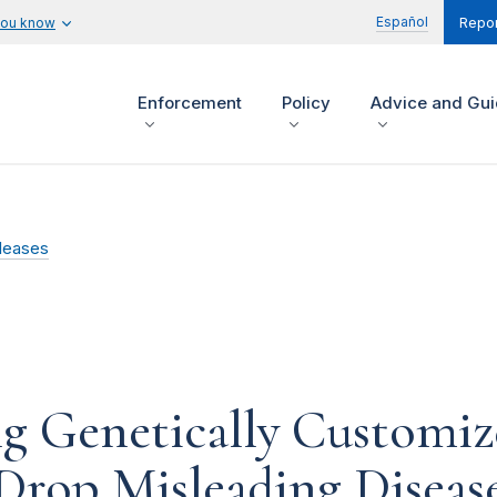
Español
you know
Repor
Enforcement
Policy
Advice and Gu
leases
g Genetically Customiz
Drop Misleading Diseas