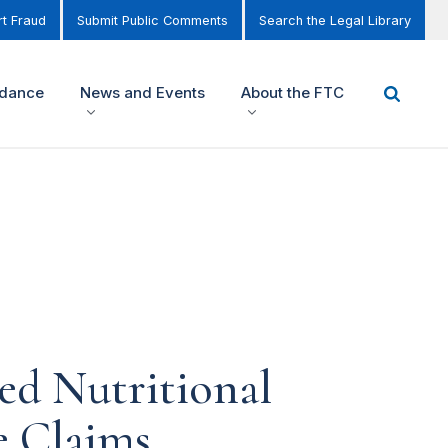
t Fraud
Submit Public Comments
Search the Legal Library
idance
News and Events
About the FTC
ed Nutritional
e Claims