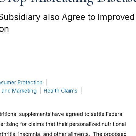
 Subsidiary also Agree to Improve
ion
nsumer Protection
g and Marketing
Health Claims
ritional supplements have agreed to settle Federal
ising for claims that their personalized nutritional
rthritis, insomnia, and other ailments. The proposed