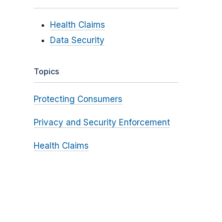
Health Claims
Data Security
Topics
Protecting Consumers
Privacy and Security Enforcement
Health Claims