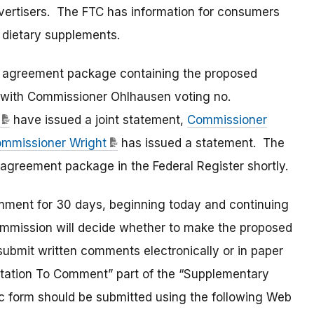
vertisers. The FTC has information for consumers
 dietary supplements.
 agreement package containing the proposed
 with Commissioner Ohlhausen voting no.
have issued a joint statement,
Commissioner
mmissioner Wright
has issued a statement. The
t agreement package in the Federal Register shortly.
omment for 30 days, beginning today and continuing
ommission will decide whether to make the proposed
 submit written comments electronically or in paper
nvitation To Comment” part of the “Supplementary
c form should be submitted using the following Web