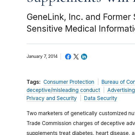
GeneLink, Inc. and Former
Sensitive Medical Informat
January 7, 2014
Tags:
Consumer Protection
Bureau of Co
deceptive/misleading conduct
Advertisin
Privacy and Security
Data Security
Two marketers of genetically customized nut
Trade Commission charges of deceptive advert
supplements treat diabetes, heart disease, a