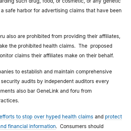
arding such drug, food, or cosmetic, or any genetic
a safe harbor for advertising claims that have been
also are prohibited from providing their affiliates,
make the prohibited health claims. The proposed
itor claims their affiliates make on their behalf.
mpanies to establish and maintain comprehensive
 security audits by independent auditors every
ements also bar GeneLink and foru from
ractices.
efforts to stop over hyped health claims
and
protect
nd financial information
. Consumers should