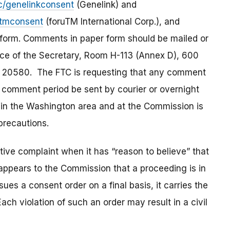
c/genelinkconsent
(Genelink) and
utmconsent
(foruTM International Corp.), and
 form. Comments in paper form should be mailed or
ice of the Secretary, Room H-113 (Annex D), 600
 20580. The FTC is requesting that any comment
ic comment period be sent by courier or overnight
il in the Washington area and at the Commission is
precautions.
ve complaint when it has “reason to believe” that
t appears to the Commission that a proceeding is in
es a consent order on a final basis, it carries the
ach violation of such an order may result in a civil