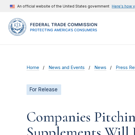
An official website of the United States government
Here's how 
Home
News and Events
News
Press Re
For Release
Companies Pitchin
Supplements Will 