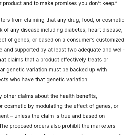
r product and to make promises you don’t keep.”
ters from claiming that any drug, food, or cosmetic
isk of any disease including diabetes, heart disease,
ffect of genes, or based on a consumer’s customized
ue and supported by at least two adequate and well-
at claims that a product effectively treats or
lar genetic variation must be backed up with
ects who have that genetic variation.
 other claims about the health benefits,
or cosmetic by modulating the effect of genes, or
nt – unless the claim is true and based on
The proposed orders also prohibit the marketers