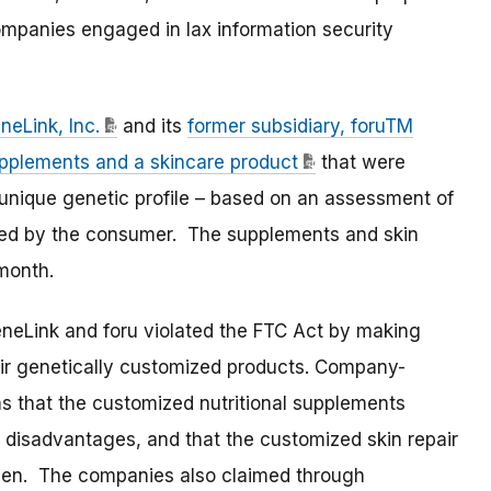
ompanies engaged in lax information security
neLink, Inc.
and its
former subsidiary, foruTM
upplements and a skincare product
that were
unique genetic profile – based on an assessment of
ed by the consumer. The supplements and skin
month.
eneLink and foru violated the FTC Act by making
eir genetically customized products. Company-
s that the customized nutritional supplements
c disadvantages, and that the customized skin repair
oven. The companies also claimed through