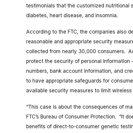
testimonials that the customized nutritional
diabetes, heart disease, and insomnia.
According to the FTC, the companies also de
reasonable and appropriate security measur
collected from nearly 30,000 consumers. Ac
protect the security of personal information 
numbers, bank account information, and cred
to have appropriate safeguards for consumers
available security measures to limit wireless
“This case is about the consequences of maki
FTC’s Bureau of Consumer Protection. “It doe
benefits of direct-to-consumer genetic testin