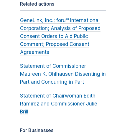
Related actions
GeneLink, Inc.; foru™ International
Corporation; Analysis of Proposed
Consent Orders to Aid Public
Comment; Proposed Consent
Agreements
Statement of Commissioner
Maureen K. Ohlhausen Dissenting in
Part and Concurring in Part
Statement of Chairwoman Edith
Ramirez and Commissioner Julie
Brill
For Businesses