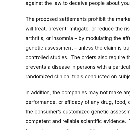
against the law to deceive people about you
The proposed settlements prohibit the marke
will treat, prevent, mitigate, or reduce the r
arthritis, or insomnia – by modulating the e
genetic assessment – unless the claim is tr
controlled studies. The orders also require th
prevents a disease in persons with a particu
randomized clinical trials conducted on subj
In addition, the companies may not make any
performance, or efficacy of any drug, food, 
the consumer’s customized genetic assessme
competent and reliable scientific evidence. 