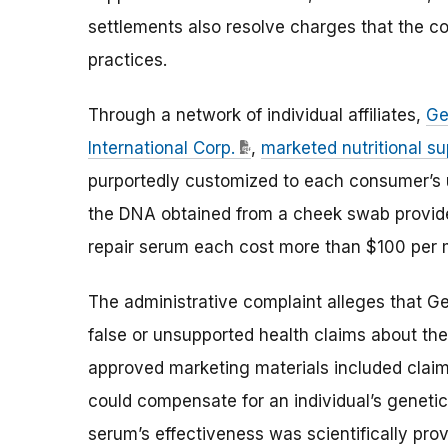
settlements also resolve charges that the c
practices.
Through a network of individual affiliates,
Ge
International Corp.
,
marketed nutritional s
purportedly customized to each consumer’s 
the DNA obtained from a cheek swab provid
repair serum each cost more than $100 per 
The administrative complaint alleges that G
false or unsupported health claims about th
approved marketing materials included claim
could compensate for an individual’s geneti
serum’s effectiveness was scientifically pr