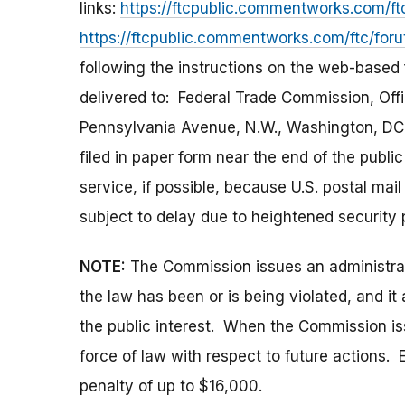
links:
https://ftcpublic.commentworks.com/ft
https://ftcpublic.commentworks.com/ftc/for
following the instructions on the web-based
delivered to: Federal Trade Commission, Off
Pennsylvania Avenue, N.W., Washington, DC
filed in paper form near the end of the publ
service, if possible, because U.S. postal ma
subject to delay due to heightened security 
NOTE:
The Commission issues an administrati
the law has been or is being violated, and i
the public interest. When the Commission issu
force of law with respect to future actions. E
penalty of up to $16,000.