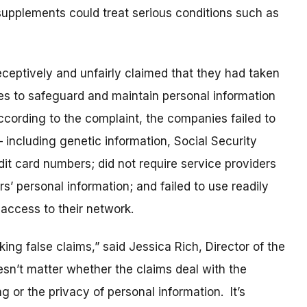
 supplements could treat serious conditions such as
ceptively and unfairly claimed that they had taken
es to safeguard and maintain personal information
cording to the complaint, the companies failed to
– including genetic information, Social Security
it card numbers; did not require service providers
’ personal information; and failed to use readily
 access to their network.
ng false claims,” said Jessica Rich, Director of the
sn’t matter whether the claims deal with the
g or the privacy of personal information. It’s