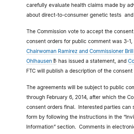
carefully evaluate health claims made by ad
about direct-to-consumer genetic tests and
The Commission vote to accept the consent
consent orders for public comment was 3-1,
Chairwoman Ramirez and Commissioner Brill
Ohlhausen
has issued a statement, and
Co
FTC will publish a description of the consen
The agreements will be subject to public c
through February 6, 2014, after which the C
consent orders final. Interested parties can
form by following the instructions in the “I
Information” section. Comments in electroni