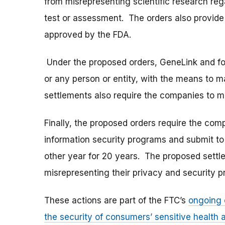
from misrepresenting scientific research reg
test or assessment. The orders also provide 
approved by the FDA.
Under the proposed orders, GeneLink and foru 
or any person or entity, with the means to 
settlements also require the companies to mon
Finally, the proposed orders require the co
information security programs and submit to
other year for 20 years. The proposed settl
misrepresenting their privacy and security p
These actions are part of the FTC’s
ongoing 
the security of consumers’ sensitive health a