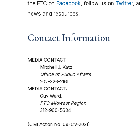
the FTC on
Facebook
, follow us on
Twitter
, 
news and resources.
Contact Information
MEDIA CONTACT:
Mitchell J. Katz
Office of Public Affairs
202-326-2161
MEDIA CONTACT:
Guy Ward,
FTC Midwest Region
312-960-5634
(Civil Action No. 09-CV-2021)