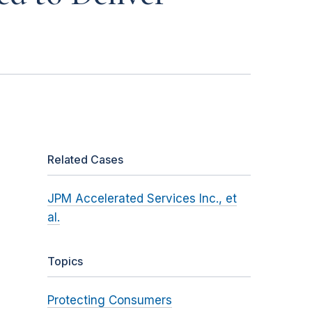
Related Cases
JPM Accelerated Services Inc., et
al.
Topics
Protecting Consumers