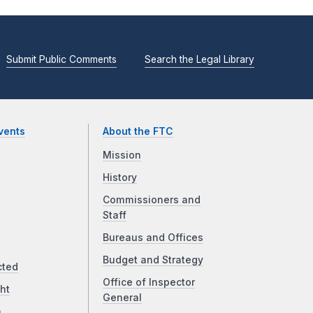
Submit Public Comments
Search the Legal Library
vents
About the FTC
Mission
History
Commissioners and
Staff
Bureaus and Offices
Budget and Strategy
cted
Office of Inspector
ht
General
a