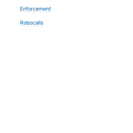
Enforcement
Robocalls