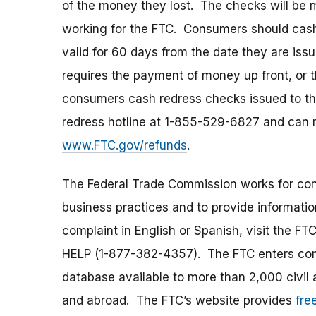
of the money they lost. The checks will be 
working for the FTC. Consumers should cash
valid for 60 days from the date they are is
requires the payment of money up front, or th
consumers cash redress checks issued to th
redress hotline at 1-855-529-6827 and can r
www.FTC.gov/refunds
.
The Federal Trade Commission works for cons
business practices and to provide information
complaint in English or Spanish, visit the FT
HELP (1-877-382-4357). The FTC enters comp
database available to more than 2,000 civil 
and abroad. The FTC’s website provides
fre