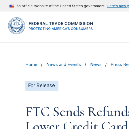
An official website of the United States government
Here's how 
Home
News and Events
News
Press Re
For Release
FTC Sends Refunds
Lower Credit Card 