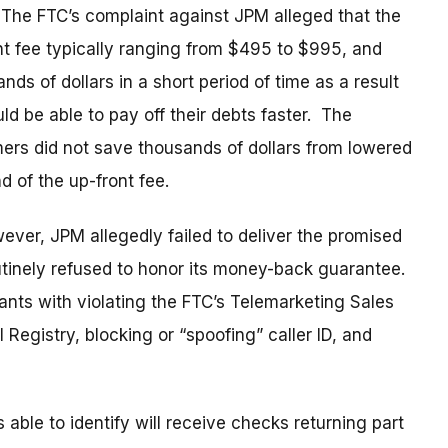
he FTC’s complaint against JPM alleged that the
t fee typically ranging from $495 to $995, and
 of dollars in a short period of time as a result
ld be able to pay off their debts faster. The
mers did not save thousands of dollars from lowered
nd of the up-front fee.
ever, JPM allegedly failed to deliver the promised
utinely refused to honor its money-back guarantee.
nts with violating the FTC’s Telemarketing Sales
Registry, blocking or “spoofing” caller ID, and
le to identify will receive checks returning part