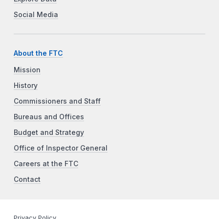
Social Media
About the FTC
Mission
History
Commissioners and Staff
Bureaus and Offices
Budget and Strategy
Office of Inspector General
Careers at the FTC
Contact
Privacy Policy