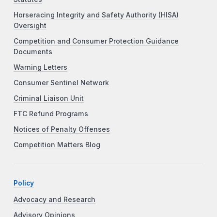
Horseracing Integrity and Safety Authority (HISA)
Oversight
Competition and Consumer Protection Guidance
Documents
Warning Letters
Consumer Sentinel Network
Criminal Liaison Unit
FTC Refund Programs
Notices of Penalty Offenses
Competition Matters Blog
Policy
Advocacy and Research
Advisory Opinions