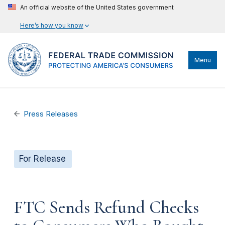
An official website of the United States government
Here’s how you know
Menu
Press Releases
For Release
FTC Sends Refund Checks