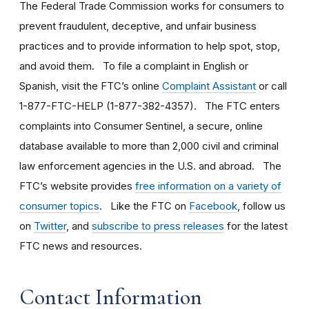
The Federal Trade Commission works for consumers to
prevent fraudulent, deceptive, and unfair business
practices and to provide information to help spot, stop,
and avoid them. To file a complaint in English or
Spanish, visit the FTC’s online
Complaint Assistant
or call
1-877-FTC-HELP (1-877-382-4357). The FTC enters
complaints into Consumer Sentinel, a secure, online
database available to more than 2,000 civil and criminal
law enforcement agencies in the U.S. and abroad. The
FTC’s website provides
free information on a variety of
consumer topics
. Like the FTC on
Facebook
, follow us
on
Twitter
, and
subscribe to press releases
for the latest
FTC news and resources.
Contact Information