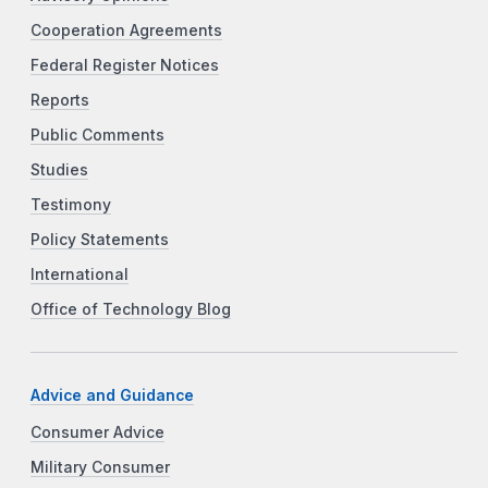
Cooperation Agreements
Federal Register Notices
Reports
Public Comments
Studies
Testimony
Policy Statements
International
Office of Technology Blog
Advice and Guidance
Consumer Advice
Military Consumer