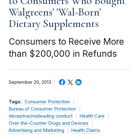
to Consumers Who Bought
Walgreens' 'Wal-Born'
Dietary Supplements
Consumers to Receive More
than $200,000 in Refunds
September 20, 2013
Tags:
Consumer Protection
Bureau of Consumer Protection
deceptive/misleading conduct
Health Care
Over-the-Counter Drugs and Devices
Advertising and Marketing
Health Claims