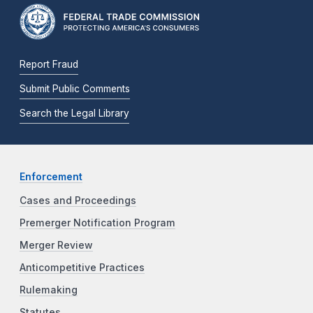
Report Fraud
Submit Public Comments
Search the Legal Library
Enforcement
Cases and Proceedings
Premerger Notification Program
Merger Review
Anticompetitive Practices
Rulemaking
Statutes