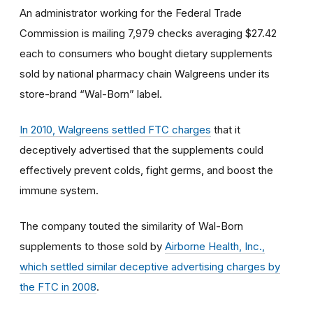
An administrator working for the Federal Trade
Commission is mailing 7,979 checks averaging $27.42
each to consumers who bought dietary supplements
sold by national pharmacy chain Walgreens under its
store-brand “Wal-Born” label.
In 2010, Walgreens settled FTC charges
that it
deceptively advertised that the supplements could
effectively prevent colds, fight germs, and boost the
immune system.
The company touted the similarity of Wal-Born
supplements to those sold by
Airborne Health, Inc.,
which settled similar deceptive advertising charges by
the FTC in 2008
.