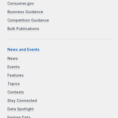
Consumer.gov
Business Guidance
Competition Guidance
Bulk Publications
News and Events
News
Events
Features
Topics
Contests
Stay Connected
Data Spotlight
Explore Data