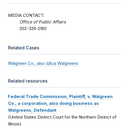
MEDIA CONTACT:
Office of Public Affairs
202-326-2180
Related Cases
Walgreen Co., also d/b/a Walgreens
Related resources
Federal Trade Commission, Plaintiff, v. Walgreen
Co., a corporation, also doing business as
Walgreens, Defendant
(United States District Court for the Northern District of
Illinois)