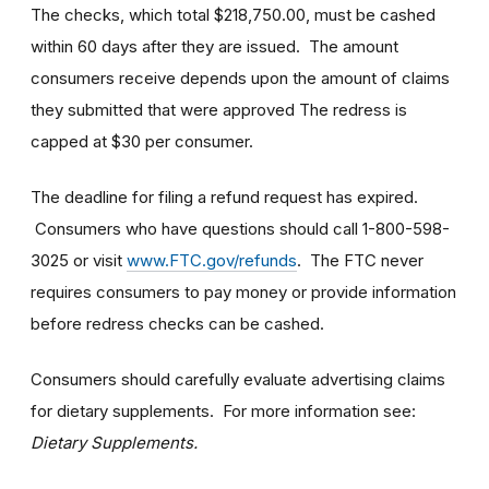
The checks, which total $218,750.00, must be cashed
within 60 days after they are issued. The amount
consumers receive depends upon the amount of claims
they submitted that were approved The redress is
capped at $30 per consumer.
The deadline for filing a refund request has expired.
Consumers who have questions should call 1-800-598-
3025 or visit
www.FTC.gov/refunds
. The FTC never
requires consumers to pay money or provide information
before redress checks can be cashed.
Consumers should carefully evaluate advertising claims
for dietary supplements. For more information see:
Dietary Supplements.