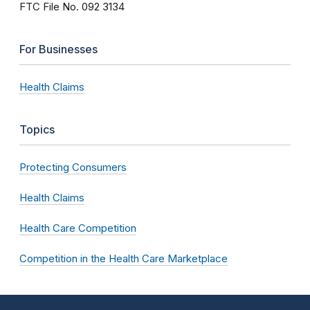
FTC File No. 092 3134
For Businesses
Health Claims
Topics
Protecting Consumers
Health Claims
Health Care Competition
Competition in the Health Care Marketplace