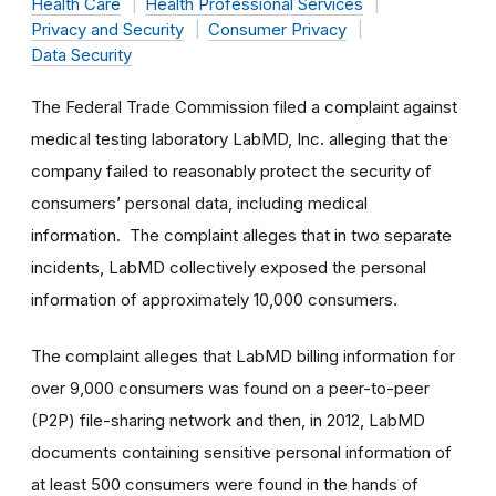
Health Care
Health Professional Services
Privacy and Security
Consumer Privacy
Data Security
The Federal Trade Commission filed a complaint against
medical testing laboratory LabMD, Inc. alleging that the
company failed to reasonably protect the security of
consumers’ personal data, including medical
information. The complaint alleges that in two separate
incidents, LabMD collectively exposed the personal
information of approximately 10,000 consumers.
The complaint alleges that LabMD billing information for
over 9,000 consumers was found on a peer-to-peer
(P2P) file-sharing network and then, in 2012, LabMD
documents containing sensitive personal information of
at least 500 consumers were found in the hands of