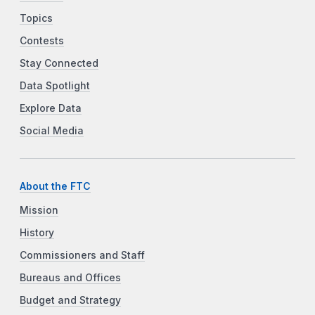
Topics
Contests
Stay Connected
Data Spotlight
Explore Data
Social Media
About the FTC
Mission
History
Commissioners and Staff
Bureaus and Offices
Budget and Strategy