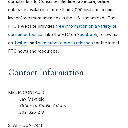
complaints into Consumer Sentinel, a secure, online
database available to more than 2,000 civil and criminal
law enforcement agencies in the U.S. and abroad. The
FTC’s website provides
free information on a variety of
consumer topics
. Like the FTC on
Facebook
, follow us
on
Twitter
, and
subscribe to press releases
for the latest
FTC news and resources.
Contact Information
MEDIA CONTACT:
Jay Mayfield
Office of Public Affairs
202-326-2181
STAFF CONTACT: