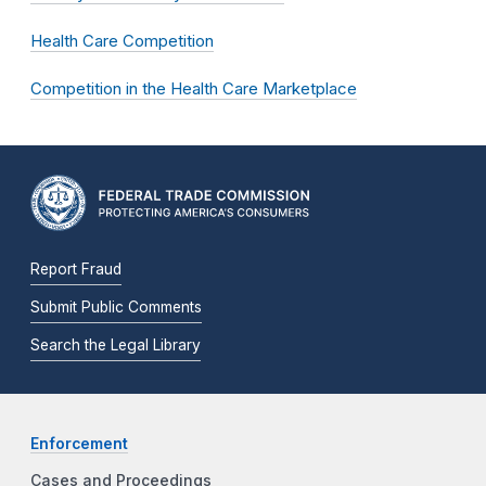
Health Care Competition
Competition in the Health Care Marketplace
Report Fraud
Submit Public Comments
Search the Legal Library
Enforcement
Cases and Proceedings