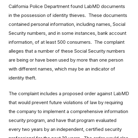
California Police Department found LabMD documents
in the possession of identity thieves. These documents
contained personal information, including names, Social
Security numbers, and in some instances, bank account
information, of at least 500 consumers. The complaint
alleges that a number of these Social Security numbers
are being or have been used by more than one person
with different names, which may be an indicator of
identity theft.
The complaint includes a proposed order against LabMD
that would prevent future violations of law by requiring
the company to implement a comprehensive information
security program, and have that program evaluated
every two years by an independent, certified security