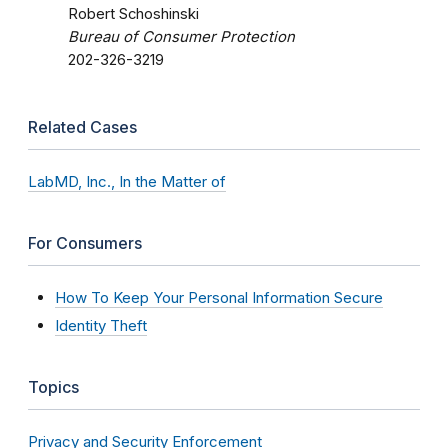
Robert Schoshinski
Bureau of Consumer Protection
202-326-3219
Related Cases
LabMD, Inc., In the Matter of
For Consumers
How To Keep Your Personal Information Secure
Identity Theft
Topics
Privacy and Security Enforcement