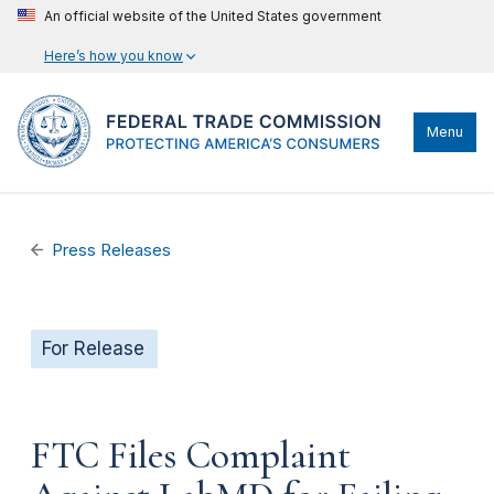
An official website of the United States government
Here’s how you know
Menu
Press Releases
For Release
FTC Files Complaint