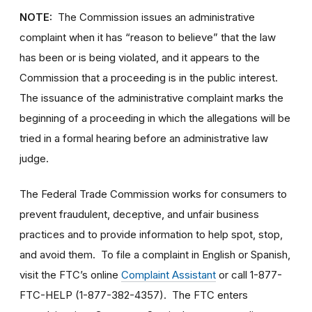
NOTE:
The Commission issues an administrative
complaint when it has “reason to believe” that the law
has been or is being violated, and it appears to the
Commission that a proceeding is in the public interest.
The issuance of the administrative complaint marks the
beginning of a proceeding in which the allegations will be
tried in a formal hearing before an administrative law
judge.
The Federal Trade Commission works for consumers to
prevent fraudulent, deceptive, and unfair business
practices and to provide information to help spot, stop,
and avoid them. To file a complaint in English or Spanish,
visit the FTC’s online
Complaint Assistant
or call 1-877-
FTC-HELP (1-877-382-4357). The FTC enters