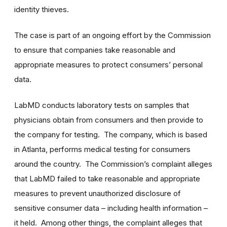
identity thieves.
The case is part of an ongoing effort by the Commission
to ensure that companies take reasonable and
appropriate measures to protect consumers’ personal
data.
LabMD conducts laboratory tests on samples that
physicians obtain from consumers and then provide to
the company for testing. The company, which is based
in Atlanta, performs medical testing for consumers
around the country. The Commission’s complaint alleges
that LabMD failed to take reasonable and appropriate
measures to prevent unauthorized disclosure of
sensitive consumer data – including health information –
it held. Among other things, the complaint alleges that