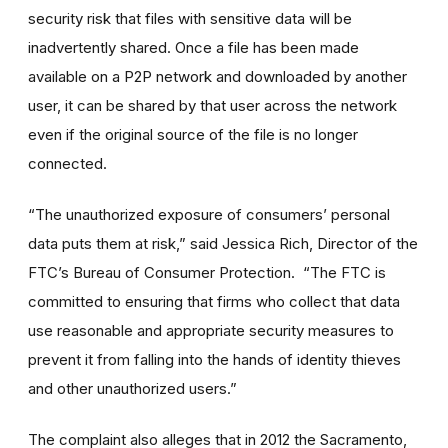
security risk that files with sensitive data will be
inadvertently shared. Once a file has been made
available on a P2P network and downloaded by another
user, it can be shared by that user across the network
even if the original source of the file is no longer
connected.
“The unauthorized exposure of consumers’ personal
data puts them at risk,” said Jessica Rich, Director of the
FTC’s Bureau of Consumer Protection. “The FTC is
committed to ensuring that firms who collect that data
use reasonable and appropriate security measures to
prevent it from falling into the hands of identity thieves
and other unauthorized users.”
The complaint also alleges that in 2012 the Sacramento,