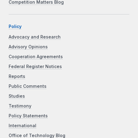
Competition Matters Blog
Policy
Advocacy and Research
Advisory Opinions
Cooperation Agreements
Federal Register Notices
Reports
Public Comments
Studies
Testimony
Policy Statements
International
Office of Technology Blog