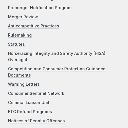
Premerger Notification Program
Merger Review
Anticompetitive Practices
Rulemaking
Statutes
Horseracing Integrity and Safety Authority (HISA)
Oversight
Competition and Consumer Protection Guidance
Documents
Warning Letters
Consumer Sentinel Network
Criminal Liaison Unit
FTC Refund Programs
Notices of Penalty Offenses