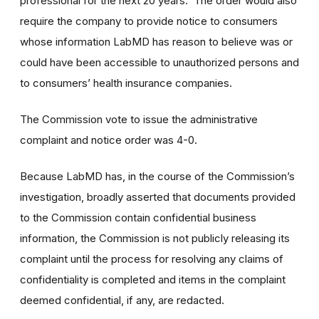
professional for the next 20 years. The order would also
require the company to provide notice to consumers
whose information LabMD has reason to believe was or
could have been accessible to unauthorized persons and
to consumers’ health insurance companies.
The Commission vote to issue the administrative
complaint and notice order was 4-0.
Because LabMD has, in the course of the Commission’s
investigation, broadly asserted that documents provided
to the Commission contain confidential business
information, the Commission is not publicly releasing its
complaint until the process for resolving any claims of
confidentiality is completed and items in the complaint
deemed confidential, if any, are redacted.