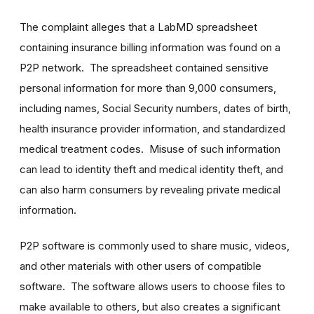
The complaint alleges that a LabMD spreadsheet
containing insurance billing information was found on a
P2P network. The spreadsheet contained sensitive
personal information for more than 9,000 consumers,
including names, Social Security numbers, dates of birth,
health insurance provider information, and standardized
medical treatment codes. Misuse of such information
can lead to identity theft and medical identity theft, and
can also harm consumers by revealing private medical
information.
P2P software is commonly used to share music, videos,
and other materials with other users of compatible
software. The software allows users to choose files to
make available to others, but also creates a significant