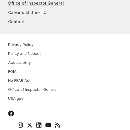
Office of Inspector General
Careers at the FTC
Contact
Privacy Policy
Policy and Notices
Accessibility
FOIA
No FEAR Act
Office of Inspector General
USA.gov