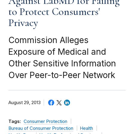
Against LabMD for Failing
to Protect Consumers'
Privacy
Commission Alleges
Exposure of Medical and
Other Sensitive Information
Over Peer-to-Peer Network
August 29, 2013
Tags:
Consumer Protection
Bureau of Consumer Protection
Health