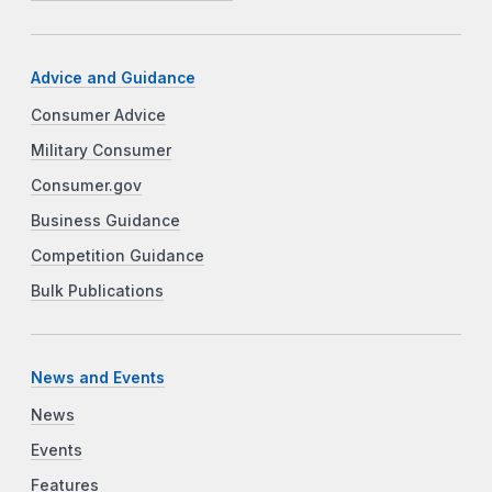
Advice and Guidance
Consumer Advice
Military Consumer
Consumer.gov
Business Guidance
Competition Guidance
Bulk Publications
News and Events
News
Events
Features