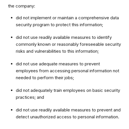
the company:
did not implement or maintain a comprehensive data
security program to protect this information;
did not use readily available measures to identify
commonly known or reasonably foreseeable security
risks and vulnerabilities to this information;
did not use adequate measures to prevent
employees from accessing personal information not
needed to perform their jobs;
did not adequately train employees on basic security
practices; and
did not use readily available measures to prevent and
detect unauthorized access to personal information.