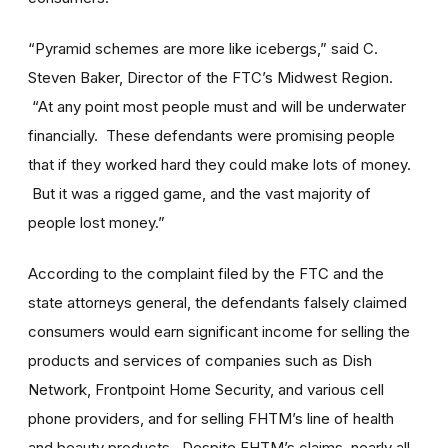
“Pyramid schemes are more like icebergs,” said C.
Steven Baker, Director of the FTC’s Midwest Region.
“At any point most people must and will be underwater
financially. These defendants were promising people
that if they worked hard they could make lots of money.
But it was a rigged game, and the vast majority of
people lost money.”
According to the complaint filed by the FTC and the
state attorneys general, the defendants falsely claimed
consumers would earn significant income for selling the
products and services of companies such as Dish
Network, Frontpoint Home Security, and various cell
phone providers, and for selling FHTM’s line of health
and beauty products. Despite FHTM’s claims, nearly all