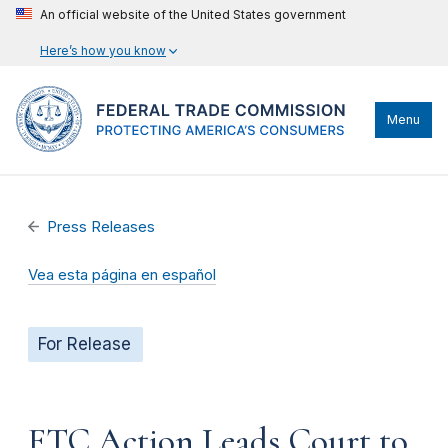
An official website of the United States government
Here’s how you know
Menu
Press Releases
Vea esta página en español
For Release
FTC Action Leads Court to