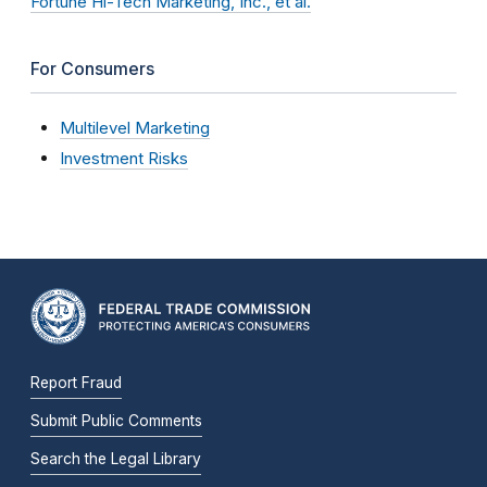
Fortune Hi-Tech Marketing, Inc., et al.
For Consumers
Multilevel Marketing
Investment Risks
Report Fraud
Submit Public Comments
Search the Legal Library