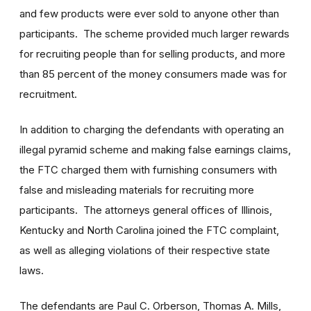
and few products were ever sold to anyone other than
participants. The scheme provided much larger rewards
for recruiting people than for selling products, and more
than 85 percent of the money consumers made was for
recruitment.
In addition to charging the defendants with operating an
illegal pyramid scheme and making false earnings claims,
the FTC charged them with furnishing consumers with
false and misleading materials for recruiting more
participants. The attorneys general offices of Illinois,
Kentucky and North Carolina joined the FTC complaint,
as well as alleging violations of their respective state
laws.
The defendants are Paul C. Orberson, Thomas A. Mills,