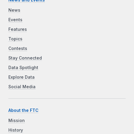
News
Events
Features
Topics
Contests
Stay Connected
Data Spotlight
Explore Data
Social Media
About the FTC
Mission
History