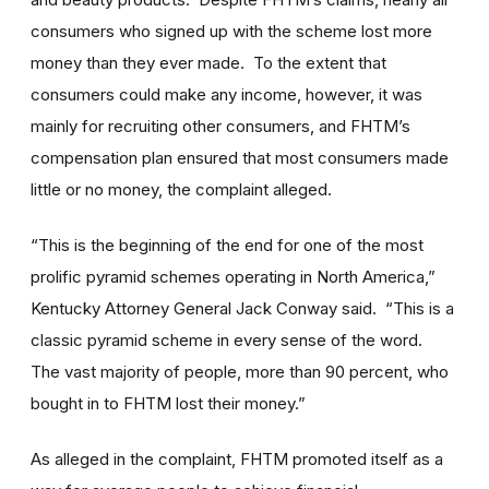
consumers who signed up with the scheme lost more
money than they ever made. To the extent that
consumers could make any income, however, it was
mainly for recruiting other consumers, and FHTM’s
compensation plan ensured that most consumers made
little or no money, the complaint alleged.
“This is the beginning of the end for one of the most
prolific pyramid schemes operating in North America,”
Kentucky Attorney General Jack Conway said. “This is a
classic pyramid scheme in every sense of the word.
The vast majority of people, more than 90 percent, who
bought in to FHTM lost their money.”
As alleged in the complaint, FHTM promoted itself as a