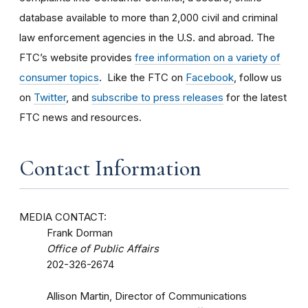
database available to more than 2,000 civil and criminal
law enforcement agencies in the U.S. and abroad. The
FTC’s website provides
free information on a variety of
consumer topics
. Like the FTC on
Facebook
, follow us
on
Twitter
, and
subscribe to press releases
for the latest
FTC news and resources.
Contact Information
MEDIA CONTACT:
Frank Dorman
Office of Public Affairs
202-326-2674
Allison Martin, Director of Communications