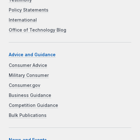
Policy Statements
International
Office of Technology Blog
Advice and Guidance
Consumer Advice
Military Consumer
Consumer.gov
Business Guidance
Competition Guidance
Bulk Publications
News and Events