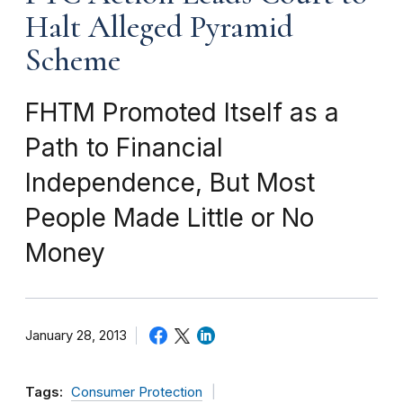
Halt Alleged Pyramid
Scheme
FHTM Promoted Itself as a
Path to Financial
Independence, But Most
People Made Little or No
Money
January 28, 2013
Tags:
Consumer Protection