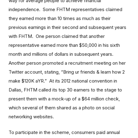
way for average people to achieve financial
independence. Some FHTM representatives claimed
they earned more than 10 times as much as their
previous earnings in their second and subsequent years
with FHTM. One person claimed that another
representative earned more than $50,000 in his sixth
month and millions of dollars in subsequent years.
Another person promoted a recruitment meeting on her
Twitter account, stating, “Bring ur friends & learn how 2
make $120K aYR.” At its 2012 national convention in
Dallas, FHTM called its top 30 earners to the stage to
present them with a mock-up of a $64 million check,
which several of them shared as a photo on social
networking websites.
To participate in the scheme, consumers paid annual