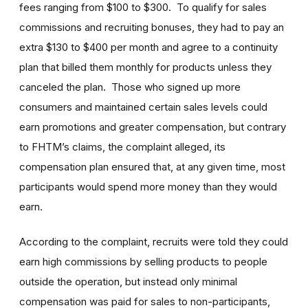
fees ranging from $100 to $300. To qualify for sales
commissions and recruiting bonuses, they had to pay an
extra $130 to $400 per month and agree to a continuity
plan that billed them monthly for products unless they
canceled the plan. Those who signed up more
consumers and maintained certain sales levels could
earn promotions and greater compensation, but contrary
to FHTM’s claims, the complaint alleged, its
compensation plan ensured that, at any given time, most
participants would spend more money than they would
earn.
According to the complaint, recruits were told they could
earn high commissions by selling products to people
outside the operation, but instead only minimal
compensation was paid for sales to non-participants,