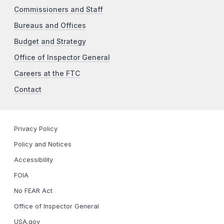
Commissioners and Staff
Bureaus and Offices
Budget and Strategy
Office of Inspector General
Careers at the FTC
Contact
Privacy Policy
Policy and Notices
Accessibility
FOIA
No FEAR Act
Office of Inspector General
USA.gov