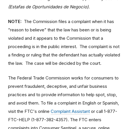
(Estafas de Oportunidades de Negocio).
NOTE:
The Commission files a complaint when it has
“reason to believe” that the law has been or is being
violated and it appears to the Commission that a
proceeding is in the public interest. The complaint is not
a finding or ruling that the defendant has actually violated
the law. The case will be decided by the court.
The Federal Trade Commission works for consumers to
prevent fraudulent, deceptive, and unfair business
practices and to provide information to help spot, stop,
and avoid them. To file a complaint in English or Spanish,
visit the FTC's online
Complaint Assistant
or call 1-877-
FTC-HELP (1-877-382-4357). The FTC enters
complaints into Consumer Sentinel, a secure, online