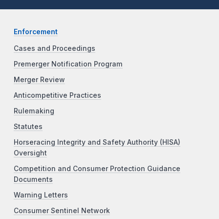
Enforcement
Cases and Proceedings
Premerger Notification Program
Merger Review
Anticompetitive Practices
Rulemaking
Statutes
Horseracing Integrity and Safety Authority (HISA)
Oversight
Competition and Consumer Protection Guidance
Documents
Warning Letters
Consumer Sentinel Network