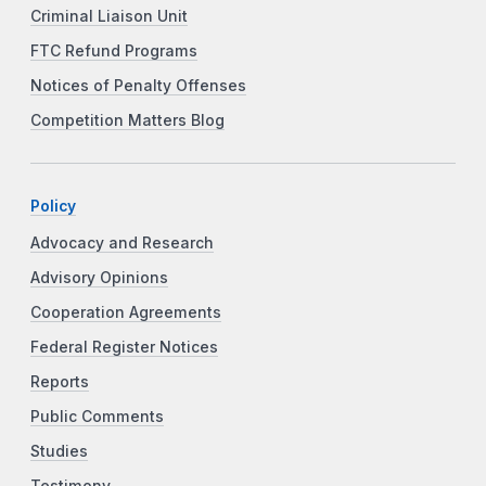
Criminal Liaison Unit
FTC Refund Programs
Notices of Penalty Offenses
Competition Matters Blog
Policy
Advocacy and Research
Advisory Opinions
Cooperation Agreements
Federal Register Notices
Reports
Public Comments
Studies
Testimony