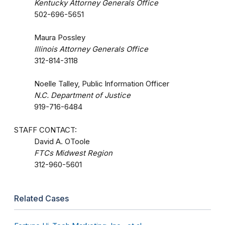
Kentucky Attorney Generals Office
502-696-5651
Maura Possley
Illinois Attorney Generals Office
312-814-3118
Noelle Talley, Public Information Officer
N.C. Department of Justice
919-716-6484
STAFF CONTACT:
David A. OToole
FTCs Midwest Region
312-960-5601
Related Cases