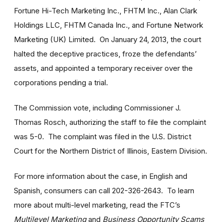
Fortune Hi-Tech Marketing Inc., FHTM Inc., Alan Clark
Holdings LLC, FHTM Canada Inc., and Fortune Network
Marketing (UK) Limited. On January 24, 2013, the court
halted the deceptive practices, froze the defendants’
assets, and appointed a temporary receiver over the
corporations pending a trial.
The Commission vote, including Commissioner J.
Thomas Rosch, authorizing the staff to file the complaint
was 5-0. The complaint was filed in the U.S. District
Court for the Northern District of Illinois, Eastern Division.
For more information about the case, in English and
Spanish, consumers can call 202-326-2643. To learn
more about multi-level marketing, read the FTC’s
Multilevel Marketing
and
Business Opportunity Scams