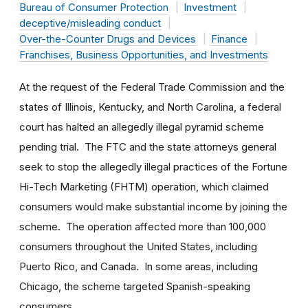
Bureau of Consumer Protection
Investment
deceptive/misleading conduct
Over-the-Counter Drugs and Devices
Finance
Franchises, Business Opportunities, and Investments
At the request of the Federal Trade Commission and the
states of Illinois, Kentucky, and North Carolina, a federal
court has halted an allegedly illegal pyramid scheme
pending trial. The FTC and the state attorneys general
seek to stop the allegedly illegal practices of the Fortune
Hi-Tech Marketing (FHTM) operation, which claimed
consumers would make substantial income by joining the
scheme. The operation affected more than 100,000
consumers throughout the United States, including
Puerto Rico, and Canada. In some areas, including
Chicago, the scheme targeted Spanish-speaking
consumers.