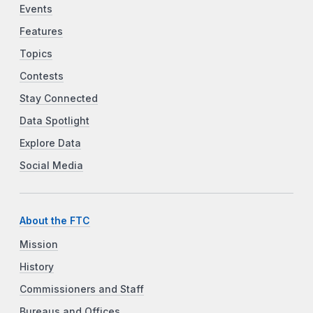
Events
Features
Topics
Contests
Stay Connected
Data Spotlight
Explore Data
Social Media
About the FTC
Mission
History
Commissioners and Staff
Bureaus and Offices