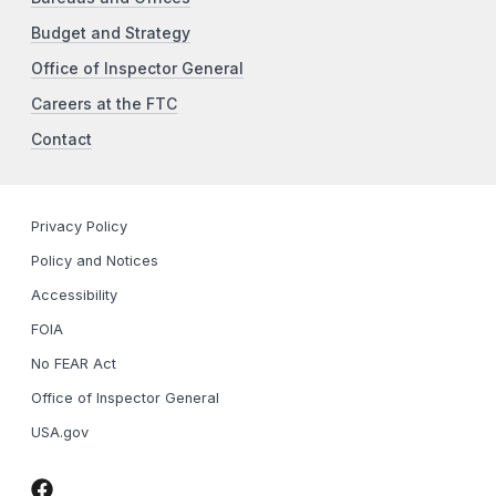
Budget and Strategy
Office of Inspector General
Careers at the FTC
Contact
Privacy Policy
Policy and Notices
Accessibility
FOIA
No FEAR Act
Office of Inspector General
USA.gov