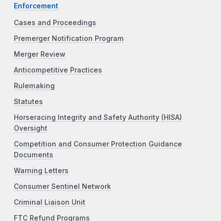
Enforcement
Cases and Proceedings
Premerger Notification Program
Merger Review
Anticompetitive Practices
Rulemaking
Statutes
Horseracing Integrity and Safety Authority (HISA)
Oversight
Competition and Consumer Protection Guidance
Documents
Warning Letters
Consumer Sentinel Network
Criminal Liaison Unit
FTC Refund Programs