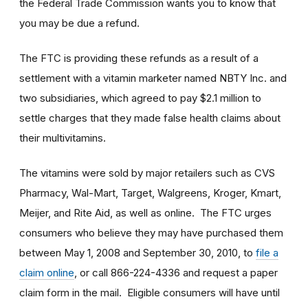
the Federal Trade Commission wants you to know that
you may be due a refund.
The FTC is providing these refunds as a result of a
settlement with a vitamin marketer named NBTY Inc. and
two subsidiaries, which agreed to pay $2.1 million to
settle charges that they made false health claims about
their multivitamins.
The vitamins were sold by major retailers such as CVS
Pharmacy, Wal-Mart, Target, Walgreens, Kroger, Kmart,
Meijer, and Rite Aid, as well as online. The FTC urges
consumers who believe they may have purchased them
between May 1, 2008 and September 30, 2010, to
file a
claim online
, or call 866-224-4336 and request a paper
claim form in the mail. Eligible consumers will have until