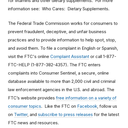
for vitamins and other dietary supplements. For more
information see: Who Cares: Dietary Supplements.
The Federal Trade Commission works for consumers to
prevent fraudulent, deceptive, and unfair business
practices and to provide information to help spot, stop,
and avoid them. To file a complaint in English or Spanish,
visit the FTC's online
Complaint Assistant
or call 1-877-
FTC-HELP (1-877-382-4357). The FTC enters
complaints into Consumer Sentinel, a secure, online
database available to more than 2,000 civil and criminal
law enforcement agencies in the U.S. and abroad. The
FTC’s website provides
free information on a variety of
consumer topics
. Like the FTC on
Facebook
, follow us
on
Twitter
, and
subscribe to press releases
for the latest
FTC news and resources.