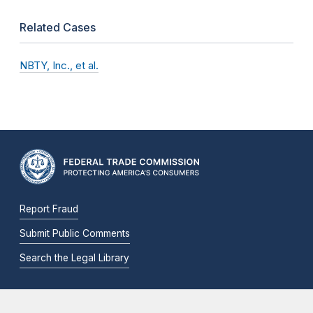
Related Cases
NBTY, Inc., et al.
Report Fraud
Submit Public Comments
Search the Legal Library