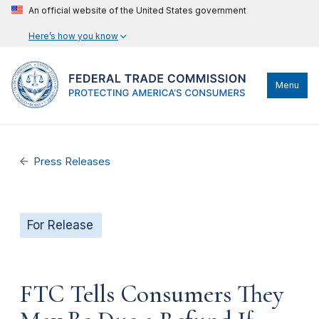
An official website of the United States government
Here’s how you know
Menu
Press Releases
For Release
FTC Tells Consumers They