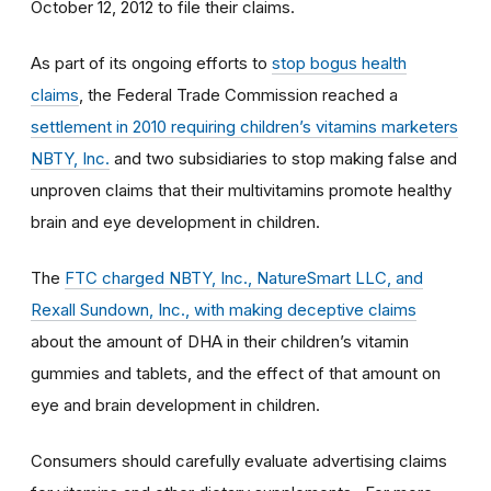
October 12, 2012 to file their claims.
As part of its ongoing efforts to
stop bogus health
claims
, the Federal Trade Commission reached a
settlement in 2010 requiring children’s vitamins marketers
NBTY, Inc.
and two subsidiaries to stop making false and
unproven claims that their multivitamins promote healthy
brain and eye development in children.
The
FTC charged NBTY, Inc., NatureSmart LLC, and
Rexall Sundown, Inc., with making deceptive claims
about the amount of DHA in their children’s vitamin
gummies and tablets, and the effect of that amount on
eye and brain development in children.
Consumers should carefully evaluate advertising claims