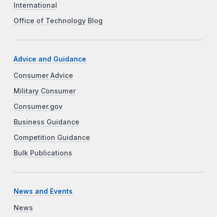
International
Office of Technology Blog
Advice and Guidance
Consumer Advice
Military Consumer
Consumer.gov
Business Guidance
Competition Guidance
Bulk Publications
News and Events
News