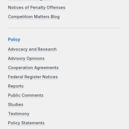
Notices of Penalty Offenses
Competition Matters Blog
Policy
Advocacy and Research
Advisory Opinions
Cooperation Agreements
Federal Register Notices
Reports
Public Comments
Studies
Testimony
Policy Statements