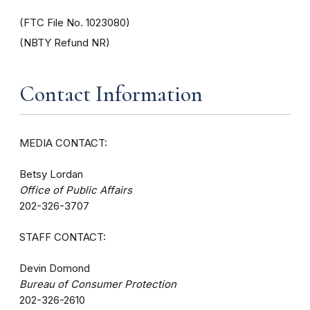
(FTC File No. 1023080)
(NBTY Refund NR)
Contact Information
MEDIA CONTACT:
Betsy Lordan
Office of Public Affairs
202-326-3707
STAFF CONTACT:
Devin Domond
Bureau of Consumer Protection
202-326-2610