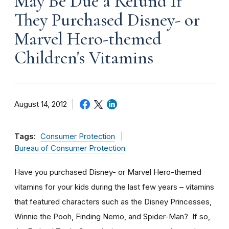
May Be Due a Refund If
They Purchased Disney- or
Marvel Hero-themed
Children's Vitamins
August 14, 2012
Tags:
Consumer Protection
Bureau of Consumer Protection
Have you purchased Disney- or Marvel Hero-themed
vitamins for your kids during the last few years – vitamins
that featured characters such as the Disney Princesses,
Winnie the Pooh, Finding Nemo, and Spider-Man? If so,