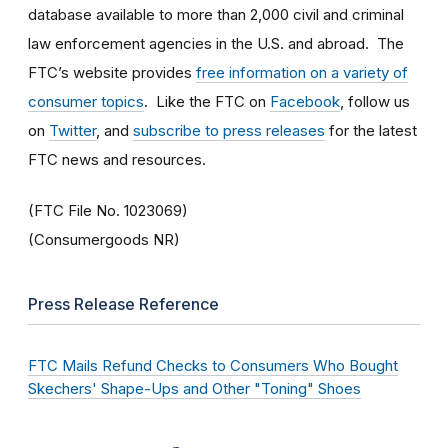
database available to more than 2,000 civil and criminal
law enforcement agencies in the U.S. and abroad. The
FTC’s website provides
free information on a variety of
consumer topics
. Like the FTC on
Facebook
, follow us
on
Twitter
, and
subscribe to press releases
for the latest
FTC news and resources.
(FTC File No. 1023069)
(Consumergoods NR)
Press Release Reference
FTC Mails Refund Checks to Consumers Who Bought
Skechers' Shape-Ups and Other "Toning" Shoes