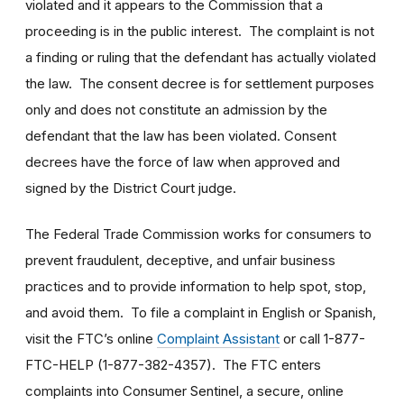
violated and it appears to the Commission that a
proceeding is in the public interest. The complaint is not
a finding or ruling that the defendant has actually violated
the law. The consent decree is for settlement purposes
only and does not constitute an admission by the
defendant that the law has been violated. Consent
decrees have the force of law when approved and
signed by the District Court judge.
The Federal Trade Commission works for consumers to
prevent fraudulent, deceptive, and unfair business
practices and to provide information to help spot, stop,
and avoid them. To file a complaint in English or Spanish,
visit the FTC’s online
Complaint Assistant
or call 1-877-
FTC-HELP (1-877-382-4357). The FTC enters
complaints into Consumer Sentinel, a secure, online