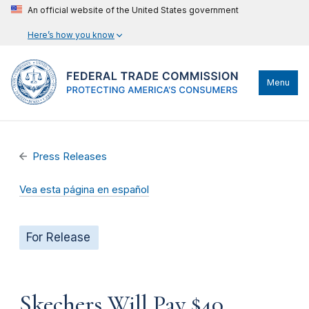
An official website of the United States government
Here’s how you know
Menu
Press Releases
Vea esta página en español
For Release
Skechers Will Pay $40