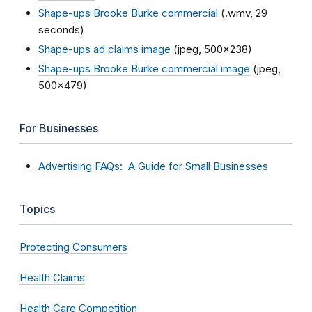
Shape-ups Brooke Burke commercial
(.wmv, 29
seconds)
Shape-ups ad claims image
(jpeg, 500x238)
Shape-ups Brooke Burke commercial image
(jpeg,
500x479)
For Businesses
Advertising FAQs: A Guide for Small Businesses
Topics
Protecting Consumers
Health Claims
Health Care Competition