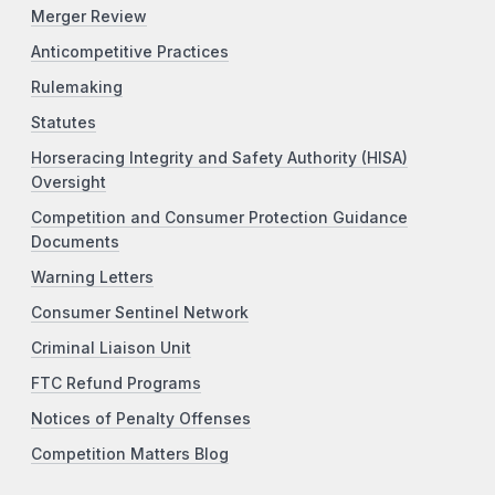
Merger Review
Anticompetitive Practices
Rulemaking
Statutes
Horseracing Integrity and Safety Authority (HISA)
Oversight
Competition and Consumer Protection Guidance
Documents
Warning Letters
Consumer Sentinel Network
Criminal Liaison Unit
FTC Refund Programs
Notices of Penalty Offenses
Competition Matters Blog