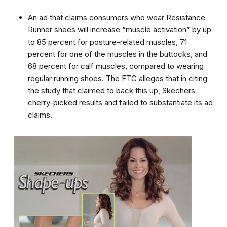
An ad that claims consumers who wear Resistance
Runner shoes will increase “muscle activation” by up
to 85 percent for posture-related muscles, 71
percent for one of the muscles in the buttocks, and
68 percent for calf muscles, compared to wearing
regular running shoes. The FTC alleges that in citing
the study that claimed to back this up, Skechers
cherry-picked results and failed to substantiate its ad
claims.