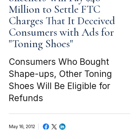
Million to Settle FTC
Charges That It Deceived
Consumers with Ads for
"Toning Shoes"
Consumers Who Bought
Shape-ups, Other Toning
Shoes Will Be Eligible for
Refunds
May 16, 2012