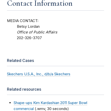
Contact Information
MEDIA CONTACT:
Betsy Lordan
Office of Public Affairs
202-326-3707
Related Cases
Skechers U.S.A., Inc., d/b/a Skechers
Related resources
Shape-ups Kim Kardashian 2011 Super Bowl
commercial
(.wmv, 30 seconds)