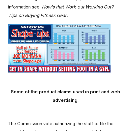
information see:
How's that Work-out Working Out?
Tips on Buying Fitness Gear
.
Some of the product claims used in print and web
advertising.
The Commission vote authorizing the staff to file the