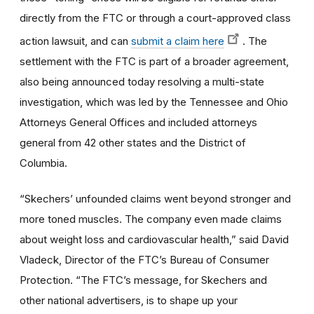
directly from the FTC or through a court-approved class
action lawsuit, and can
submit a claim here
. The
settlement with the FTC is part of a broader agreement,
also being announced today resolving a multi-state
investigation, which was led by the Tennessee and Ohio
Attorneys General Offices and included attorneys
general from 42 other states and the District of
Columbia.
“Skechers’ unfounded claims went beyond stronger and
more toned muscles. The company even made claims
about weight loss and cardiovascular health,” said David
Vladeck, Director of the FTC’s Bureau of Consumer
Protection. “The FTC’s message, for Skechers and
other national advertisers, is to shape up your