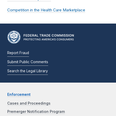
Competition in the Health Care Marketplace
Report Fraud
Submit Public Comments
Search the Legal Library
Enforcement
Cases and Proceedings
Premerger Notification Program