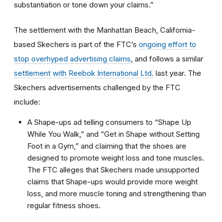
substantiation or tone down your claims.”
The settlement with the Manhattan Beach, California-
based Skechers is part of the FTC’s
ongoing effort to
stop overhyped advertising claims
, and follows a similar
settlement with Reebok International Ltd.
last year. The
Skechers advertisements challenged by the FTC
include:
A Shape-ups ad telling consumers to “Shape Up
While You Walk,” and “Get in Shape without Setting
Foot in a Gym,” and claiming that the shoes are
designed to promote weight loss and tone muscles.
The FTC alleges that Skechers made unsupported
claims that Shape-ups would provide more weight
loss, and more muscle toning and strengthening than
regular fitness shoes.