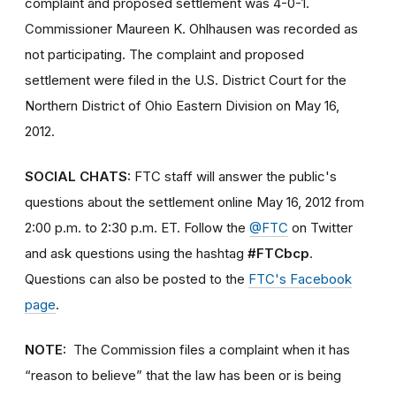
complaint and proposed settlement was 4-0-1.
Commissioner Maureen K. Ohlhausen was recorded as
not participating. The complaint and proposed
settlement were filed in the U.S. District Court for the
Northern District of Ohio Eastern Division on May 16,
2012.
SOCIAL CHATS:
FTC staff will answer the public's
questions about the settlement online May 16, 2012 from
2:00 p.m. to 2:30 p.m. ET. Follow the
@FTC
on Twitter
and ask questions using the hashtag
#FTCbcp
.
Questions can also be posted to the
FTC's Facebook
page
.
NOTE:
The Commission files a complaint when it has
“reason to believe” that the law has been or is being