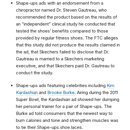
Shape-ups ads with an endorsement from a
chiropractor named Dr. Steven Gautreau, who
recommended the product based on the results of
an “independent” clinical study he conducted that
tested the shoes’ benefits compared to those
provided by regular fitness shoes. The FTC alleges
that this study did not produce the results claimed in
the ad, that Skechers failed to disclose that Dr.
Gautreau is married to a Skechers marketing
executive, and that Skechers paid Dr. Gautreau to
conduct the study.
Shape-ups ads featuring celebrities including
Kim
Kardashian
and
Brooke Burke
. Airing during the 2011
Super Bowl, the Kardashian ad showed her dumping
her personal trainer for a pair of Shape-ups. The
Burke ad told consumers that the newest way to
burn calories and tone and strengthen muscles was
to tie their Shape-ups shoe laces.