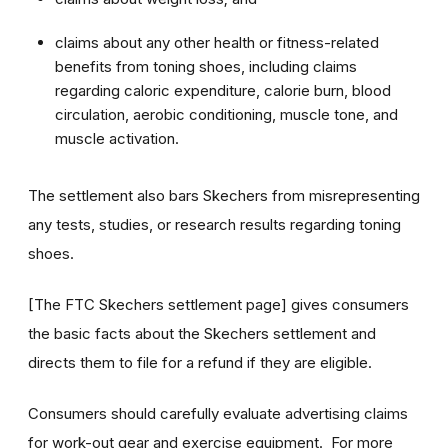
claims about any other health or fitness-related
benefits from toning shoes, including claims
regarding caloric expenditure, calorie burn, blood
circulation, aerobic conditioning, muscle tone, and
muscle activation.
The settlement also bars Skechers from misrepresenting
any tests, studies, or research results regarding toning
shoes.
[The FTC Skechers settlement page] gives consumers
the basic facts about the Skechers settlement and
directs them to file for a refund if they are eligible.
Consumers should carefully evaluate advertising claims
for work-out gear and exercise equipment. For more