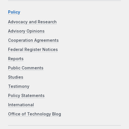
Policy
Advocacy and Research
Advisory Opinions
Cooperation Agreements
Federal Register Notices
Reports
Public Comments
Studies
Testimony
Policy Statements
International
Office of Technology Blog