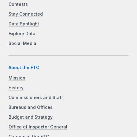
Contests
Stay Connected
Data Spotlight
Explore Data
Social Media
About the FTC
Mission
History
Commissioners and Staff
Bureaus and Offices
Budget and Strategy
Office of Inspector General
Careers at the FTC