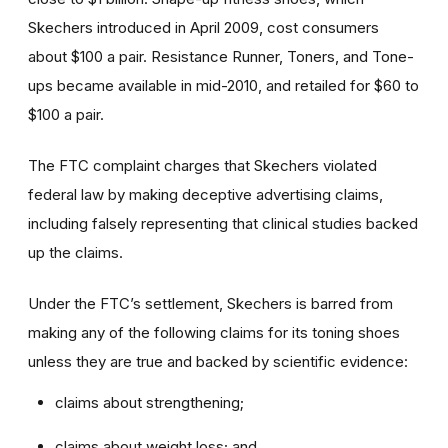
Skechers introduced in April 2009, cost consumers
about $100 a pair. Resistance Runner, Toners, and Tone-
ups became available in mid-2010, and retailed for $60 to
$100 a pair.
The FTC complaint charges that Skechers violated
federal law by making deceptive advertising claims,
including falsely representing that clinical studies backed
up the claims.
Under the FTC’s settlement, Skechers is barred from
making any of the following claims for its toning shoes
unless they are true and backed by scientific evidence:
claims about strengthening;
claims about weight loss; and