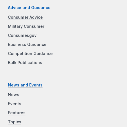
Advice and Guidance
Consumer Advice
Military Consumer
Consumer.gov
Business Guidance
Competition Guidance
Bulk Publications
News and Events
News
Events
Features
Topics