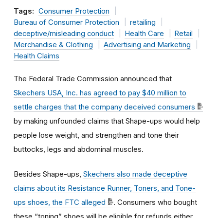
Tags:
Consumer Protection
Bureau of Consumer Protection
retailing
deceptive/misleading conduct
Health Care
Retail
Merchandise & Clothing
Advertising and Marketing
Health Claims
The Federal Trade Commission announced that
Skechers USA, Inc. has agreed to pay $40 million to
settle charges that the company deceived consumers
by making unfounded claims that Shape-ups would help
people lose weight, and strengthen and tone their
buttocks, legs and abdominal muscles.
Besides Shape-ups,
Skechers also made deceptive
claims about its Resistance Runner, Toners, and Tone-
ups shoes, the FTC alleged
. Consumers who bought
these “toning” shoes will be eligible for refunds either