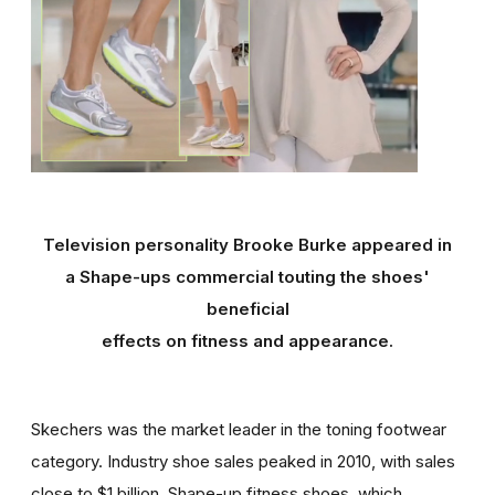
Television personality Brooke Burke appeared in
a Shape-ups commercial touting the shoes'
beneficial
effects on fitness and appearance.
Skechers was the market leader in the toning footwear
category. Industry shoe sales peaked in 2010, with sales
close to $1 billion. Shape-up fitness shoes, which