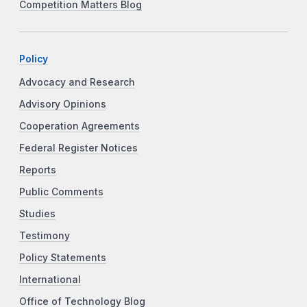
Competition Matters Blog
Policy
Advocacy and Research
Advisory Opinions
Cooperation Agreements
Federal Register Notices
Reports
Public Comments
Studies
Testimony
Policy Statements
International
Office of Technology Blog