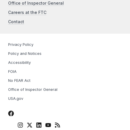
Office of Inspector General
Careers at the FTC
Contact
Privacy Policy
Policy and Notices
Accessibility
FOIA
No FEAR Act
Office of Inspector General
USA.gov