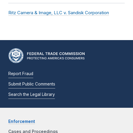
Ritz Camera & Image, LLC v. Sandisk Corporation
Report Fraud
Submit Public Comments
Search the Legal Library
Enforcement
Cases and Proceedings