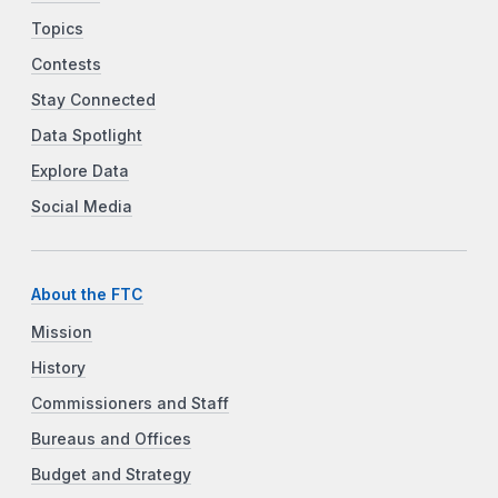
Topics
Contests
Stay Connected
Data Spotlight
Explore Data
Social Media
About the FTC
Mission
History
Commissioners and Staff
Bureaus and Offices
Budget and Strategy