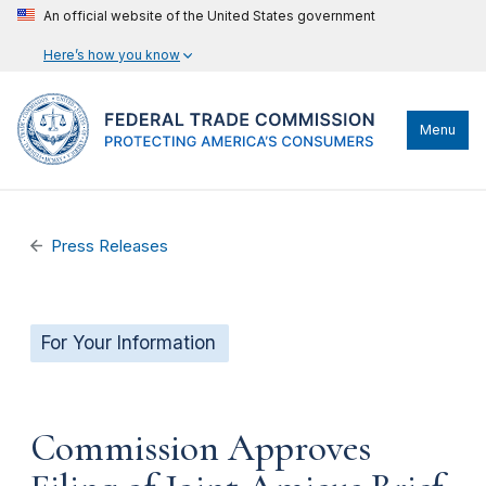
An official website of the United States government
Here’s how you know
Menu
Press Releases
For Your Information
Commission Approves