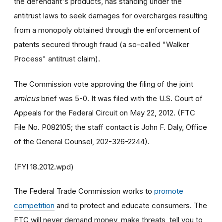
the defendant's products, has standing under the
antitrust laws to seek damages for overcharges resulting
from a monopoly obtained through the enforcement of
patents secured through fraud (a so-called "Walker
Process" antitrust claim).
The Commission vote approving the filing of the joint
amicus
brief was 5-0. It was filed with the U.S. Court of
Appeals for the Federal Circuit on May 22, 2012. (FTC
File No. P082105; the staff contact is John F. Daly, Office
of the General Counsel, 202-326-2244).
(FYI 18.2012.wpd)
The Federal Trade Commission works to
promote
competition
and to protect and educate consumers. The
FTC will never demand money, make threats, tell you to