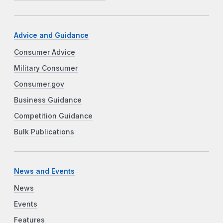
Advice and Guidance
Consumer Advice
Military Consumer
Consumer.gov
Business Guidance
Competition Guidance
Bulk Publications
News and Events
News
Events
Features