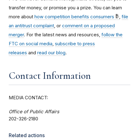
transfer money, or promise you a prize. You can learn
more about
how competition benefits consumers
,
file
an antitrust complaint
, or
comment on a proposed
merger
. For the latest news and resources,
follow the
FTC on social media
,
subscribe to press
releases
and
read our blog
.
Contact Information
MEDIA CONTACT:
Office of Public Affairs
202-326-2180
Related actions