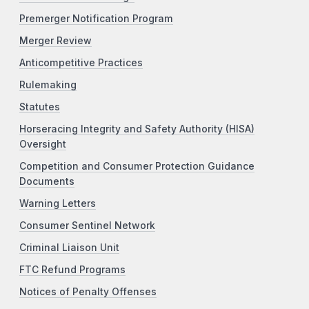
Premerger Notification Program
Merger Review
Anticompetitive Practices
Rulemaking
Statutes
Horseracing Integrity and Safety Authority (HISA)
Oversight
Competition and Consumer Protection Guidance
Documents
Warning Letters
Consumer Sentinel Network
Criminal Liaison Unit
FTC Refund Programs
Notices of Penalty Offenses