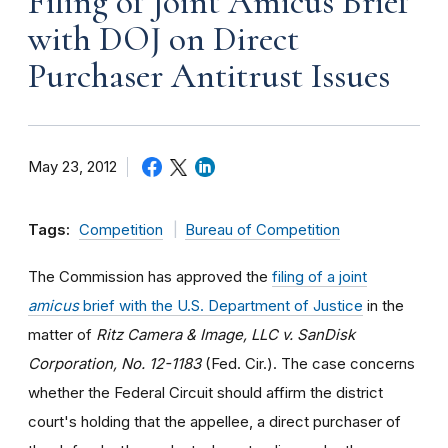
Filing of Joint Amicus Brief
with DOJ on Direct
Purchaser Antitrust Issues
May 23, 2012
Tags:
Competition
Bureau of Competition
The Commission has approved the
filing of a joint
amicus
brief with the U.S. Department of Justice
in the
matter of
Ritz Camera & Image, LLC v. SanDisk
Corporation, No. 12-1183
(Fed. Cir.). The case concerns
whether the Federal Circuit should affirm the district
court's holding that the appellee, a direct purchaser of