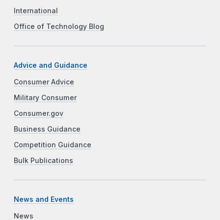
International
Office of Technology Blog
Advice and Guidance
Consumer Advice
Military Consumer
Consumer.gov
Business Guidance
Competition Guidance
Bulk Publications
News and Events
News