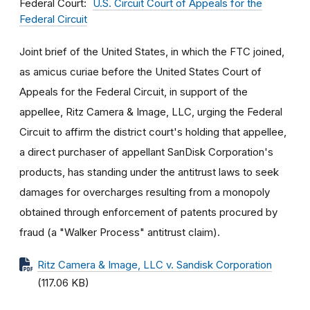
Federal Court
U.S. Circuit Court of Appeals for the
Federal Circuit
Joint brief of the United States, in which the FTC joined,
as amicus curiae before the United States Court of
Appeals for the Federal Circuit, in support of the
appellee, Ritz Camera & Image, LLC, urging the Federal
Circuit to affirm the district court's holding that appellee,
a direct purchaser of appellant SanDisk Corporation's
products, has standing under the antitrust laws to seek
damages for overcharges resulting from a monopoly
obtained through enforcement of patents procured by
fraud (a "Walker Process" antitrust claim).
Ritz Camera & Image, LLC v. Sandisk Corporation
(117.06 KB)