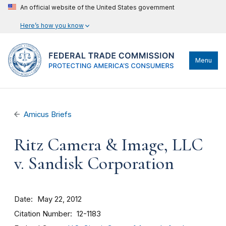
An official website of the United States government
Here’s how you know
Menu
Amicus Briefs
Ritz Camera & Image, LLC
v. Sandisk Corporation
Date
May 22, 2012
Citation Number
12-1183