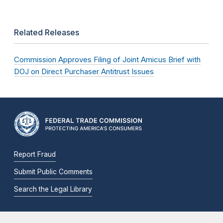
Related Releases
Commission Approves Filing of Joint Amicus Brief with
DOJ on Direct Purchaser Antitrust Issues
Report Fraud
Submit Public Comments
Search the Legal Library