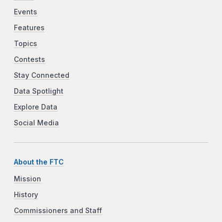
Events
Features
Topics
Contests
Stay Connected
Data Spotlight
Explore Data
Social Media
About the FTC
Mission
History
Commissioners and Staff