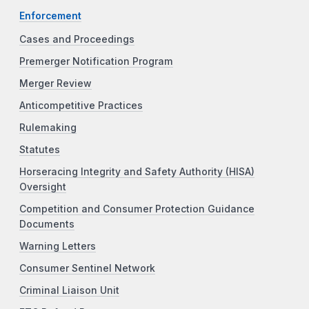
Enforcement
Cases and Proceedings
Premerger Notification Program
Merger Review
Anticompetitive Practices
Rulemaking
Statutes
Horseracing Integrity and Safety Authority (HISA)
Oversight
Competition and Consumer Protection Guidance
Documents
Warning Letters
Consumer Sentinel Network
Criminal Liaison Unit