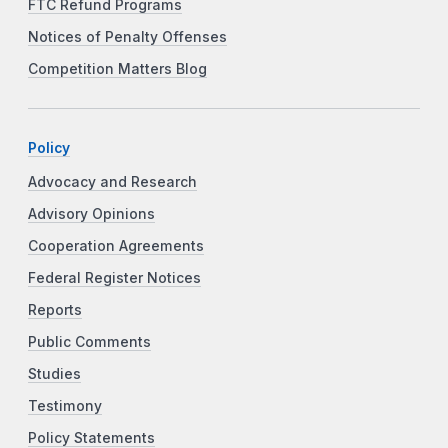
FTC Refund Programs
Notices of Penalty Offenses
Competition Matters Blog
Policy
Advocacy and Research
Advisory Opinions
Cooperation Agreements
Federal Register Notices
Reports
Public Comments
Studies
Testimony
Policy Statements