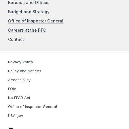
Bureaus and Offices
Budget and Strategy
Office of Inspector General
Careers at the FTC
Contact
Privacy Policy
Policy and Notices
Accessibility
FOIA
No FEAR Act
Office of Inspector General
USA.gov