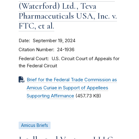
(Waterford) Ltd., Teva
Pharmaceuticals USA, Inc. v.
FTC, et al.
Date
September 19, 2024
Citation Number
24-1936
Federal Court
U.S. Circuit Court of Appeals for
the Federal Circuit
Brief for the Federal Trade Commission as
Amicus Curiae in Support of Appellees
Supporting Affirmance
(457.73 KB)
Amicus Briefs