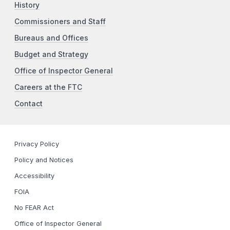
History
Commissioners and Staff
Bureaus and Offices
Budget and Strategy
Office of Inspector General
Careers at the FTC
Contact
Privacy Policy
Policy and Notices
Accessibility
FOIA
No FEAR Act
Office of Inspector General