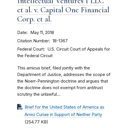
Intellectual Ventures I LLC
et al. v. Capital One Financial
Corp. et al.
Date
May 11, 2018
Citation Number
18-1367
Federal Court
U.S. Circuit Court of Appeals for
the Federal Circuit
This amicus brief, filed jointly with the
Department of Justice, addresses the scope of
the Noerr-Pennington doctrine and argues that
the doctrine does not exempt from antitrust
scrutiny the unlawful...
Brief for the United States of America as
Amici Curiae in Support of Neither Party
(254.77 KB)