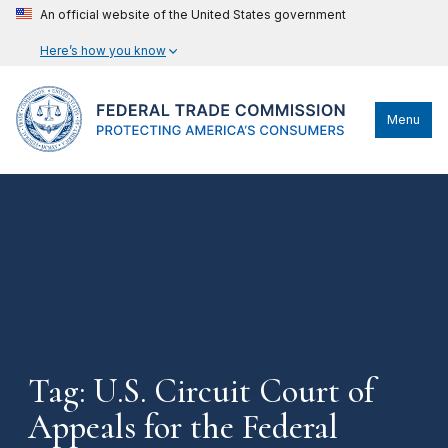
An official website of the United States government
Here’s how you know
Menu
Tag: U.S. Circuit Court of
Appeals for the Federal