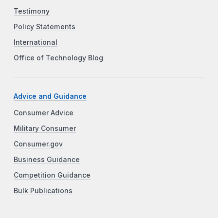
Testimony
Policy Statements
International
Office of Technology Blog
Advice and Guidance
Consumer Advice
Military Consumer
Consumer.gov
Business Guidance
Competition Guidance
Bulk Publications