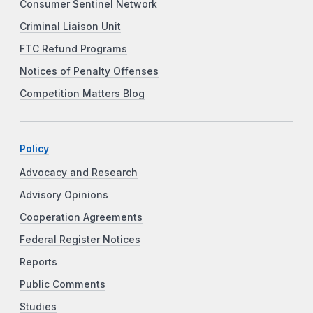
Consumer Sentinel Network
Criminal Liaison Unit
FTC Refund Programs
Notices of Penalty Offenses
Competition Matters Blog
Policy
Advocacy and Research
Advisory Opinions
Cooperation Agreements
Federal Register Notices
Reports
Public Comments
Studies