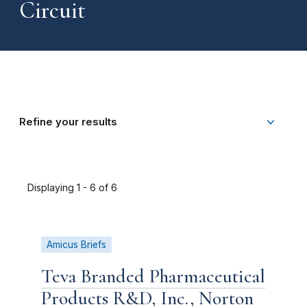
Circuit
Refine your results
Displaying 1 - 6 of 6
Amicus Briefs
Teva Branded Pharmaceutical
Products R&D, Inc., Norton