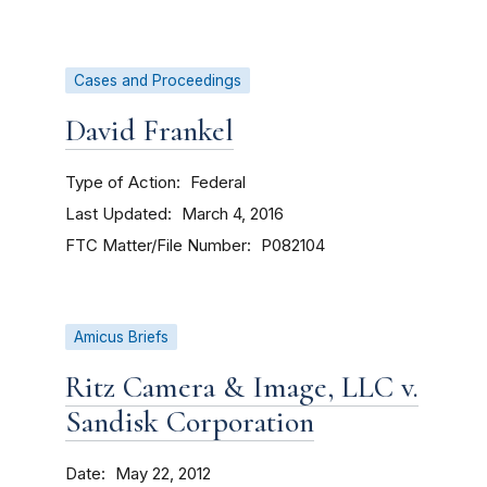
Cases and Proceedings
David Frankel
Type of Action
Federal
Last Updated
March 4, 2016
FTC Matter/File Number
P082104
Amicus Briefs
Ritz Camera & Image, LLC v.
Sandisk Corporation
Date
May 22, 2012