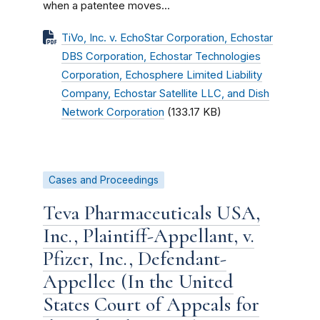
when a patentee moves...
TiVo, Inc. v. EchoStar Corporation, Echostar
DBS Corporation, Echostar Technologies
Corporation, Echosphere Limited Liability
Company, Echostar Satellite LLC, and Dish
Network Corporation
(133.17 KB)
Cases and Proceedings
Teva Pharmaceuticals USA,
Inc., Plaintiff-Appellant, v.
Pfizer, Inc., Defendant-
Appellee (In the United
States Court of Appeals for