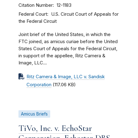
Citation Number
12-1183
Federal Court
U.S. Circuit Court of Appeals for
the Federal Circuit
Joint brief of the United States, in which the
FTC joined, as amicus curiae before the United
States Court of Appeals for the Federal Circuit,
in support of the appellee, Ritz Camera &
Image, LLC...
Ritz Camera & Image, LLC v. Sandisk
Corporation
(117.06 KB)
Amicus Briefs
TiVo, Inc. v. EchoStar