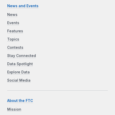
News and Events
News
Events
Features
Topics
Contests
Stay Connected
Data Spotlight
Explore Data
Social Media
About the FTC
Mission