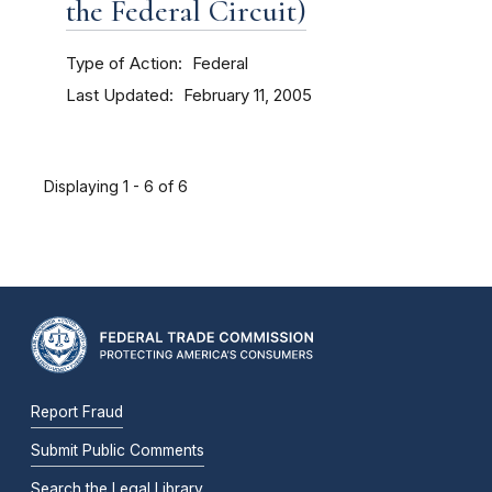
the Federal Circuit)
Type of Action
Federal
Last Updated
February 11, 2005
Displaying 1 - 6 of 6
Report Fraud
Submit Public Comments
Search the Legal Library