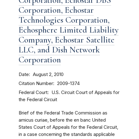
Corporation, Echostar DBS
Corporation, Echostar
Technologies Corporation,
Echosphere Limited Liability
Company, Echostar Satellite
LLC, and Dish Network
Corporation
Date
August 2, 2010
Citation Number
2009-1374
Federal Court
U.S. Circuit Court of Appeals for
the Federal Circuit
Brief of the Federal Trade Commission as
amicus curiae, before the en banc United
States Court of Appeals for the Federal Circuit,
in a case concerning the standards applicable