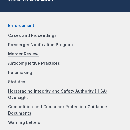
Enforcement
Cases and Proceedings
Premerger Notification Program
Merger Review
Anticompetitive Practices
Rulemaking
Statutes
Horseracing Integrity and Safety Authority (HISA)
Oversight
Competition and Consumer Protection Guidance
Documents
Warning Letters