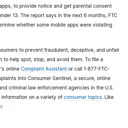
 apps, to provide notice and get parental consent
 under 13. The report says in the next 6 months, FTC
determine whether some mobile apps were violating
umers to prevent fraudulent, deceptive, and unfair
 to help spot, stop, and avoid them. To file a
C's online
Complaint Assistant
or call 1-877-FTC-
laints into Consumer Sentinel, a secure, online
and criminal law enforcement agencies in the U.S.
 information on a variety of
consumer topics
. Like
r
.