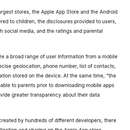
argest stores, the Apple App Store and the Android
red to children, the disclosures provided to users,
th social media, and the ratings and parental
re a broad range of user information from a mobile
ecise geolocation, phone number, list of contacts,
rmation stored on the device. At the same time, "the
ilable to parents prior to downloading mobile apps
rovide greater transparency about their data
created by hundreds of different developers, there