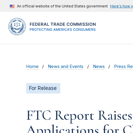
An official website of the United States government
Here's how 
Home
News and Events
News
Press Re
For Release
FTC Report Raises
Applications for C