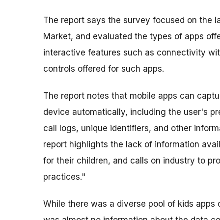
The report says the survey focused on the l
Market, and evaluated the types of apps offe
interactive features such as connectivity wi
controls offered for such apps.
The report notes that mobile apps can captu
device automatically, including the user's pr
call logs, unique identifiers, and other info
report highlights the lack of information ava
for their children, and calls on industry to p
practices."
While there was a diverse pool of kids apps 