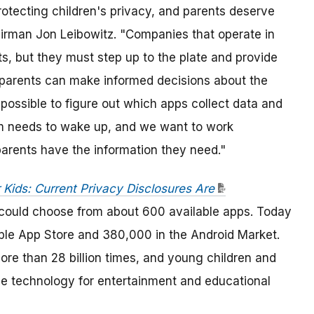
 protecting children's privacy, and parents deserve
airman Jon Leibowitz. "Companies that operate in
s, but they must step up to the plate and provide
t parents can make informed decisions about the
impossible to figure out which apps collect data and
em needs to wake up, and we want to work
 parents have the information they need."
 Kids: Current Privacy Disclosures Are
 could choose from about 600 available apps. Today
ple App Store and 380,000 in the Android Market.
 than 28 billion times, and young children and
e technology for entertainment and educational