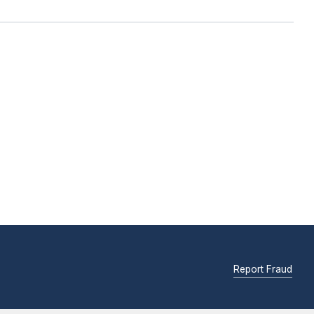
Report Fraud