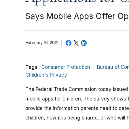
Says Mobile Apps Offer Opp
February 16, 2012
Tags:
Consumer Protection
Bureau of Co
Children's Privacy
The Federal Trade Commission today issued
mobile apps for children. The survey shows t
provide the information parents need to dete
children, how it is being shared, or who will 