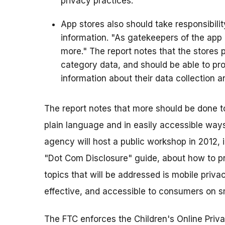
privacy practices.
App stores also should take responsibili
information. "As gatekeepers of the app
more." The report notes that the stores p
category data, and should be able to pr
information about their data collection a
The report notes that more should be done to
plain language and in easily accessible way
agency will host a public workshop in 2012, i
"Dot Com Disclosure" guide, about how to pro
topics that will be addressed is mobile priva
effective, and accessible to consumers on s
The FTC enforces the Children's Online Priva