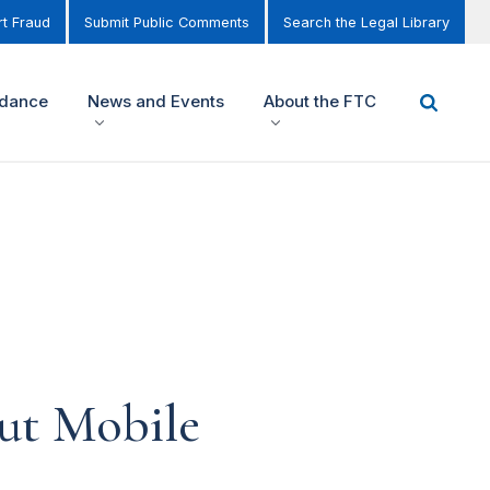
t Fraud
Submit Public Comments
Search the Legal Library
idance
News and Events
About the FTC
ut Mobile