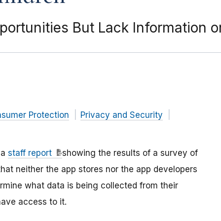
ortunities But Lack Information o
nsumer Protection
Privacy and Security
 a
staff report
showing the results of a survey of
hat neither the app stores nor the app developers
rmine what data is being collected from their
have access to it.