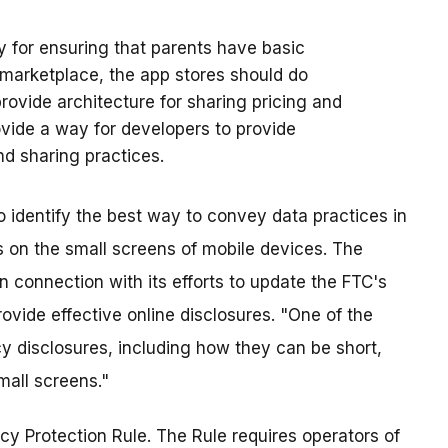
ty for ensuring that parents have basic
 marketplace, the app stores should do
rovide architecture for sharing pricing and
ovide a way for developers to provide
nd sharing practices.
 identify the best way to convey data practices in
s on the small screens of mobile devices. The
n connection with its efforts to update the FTC's
vide effective online disclosures. "One of the
cy disclosures, including how they can be short,
mall screens."
cy Protection Rule. The Rule requires operators of