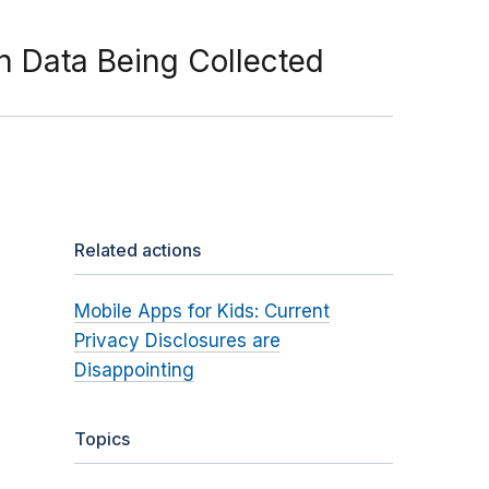
n Data Being Collected
Related actions
Mobile Apps for Kids: Current
Privacy Disclosures are
Disappointing
Topics