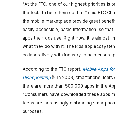
"At the FTC, one of our highest priorities is
the tools to help them do that," said FTC Ch
the mobile marketplace provide great benefit
easily accessible, basic information, so tha
apps their kids use. Right now, it is almost 
what they do with it. The kids app ecosyst
collaboratively with industry to help ensure
According to the FTC report,
Mobile Apps for
Disappointing
, in 2008, smartphone users
there are more than 500,000 apps in the Ap
"Consumers have downloaded these apps more
teens are increasingly embracing smartphon
purposes."