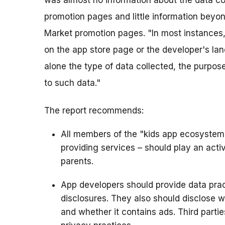
was almost no information about the data co
promotion pages and little information beyo
Market promotion pages. "In most instances,
on the app store page or the developer's la
alone the type of data collected, the purpose
to such data."
The report recommends:
All members of the "kids app ecosystem" 
providing services – should play an activ
parents.
App developers should provide data prac
disclosures. They also should disclose 
and whether it contains ads. Third partie