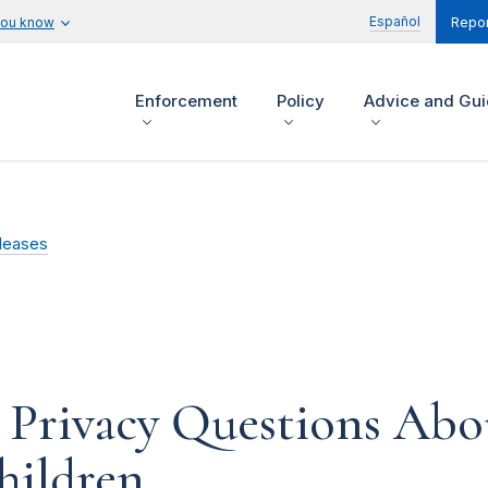
Español
you know
Repor
Enforcement
Policy
Advice and Gu
leases
 Privacy Questions Abo
hildren