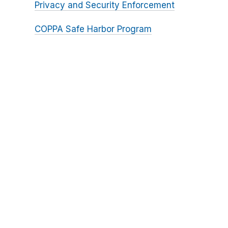
Privacy and Security Enforcement
COPPA Safe Harbor Program