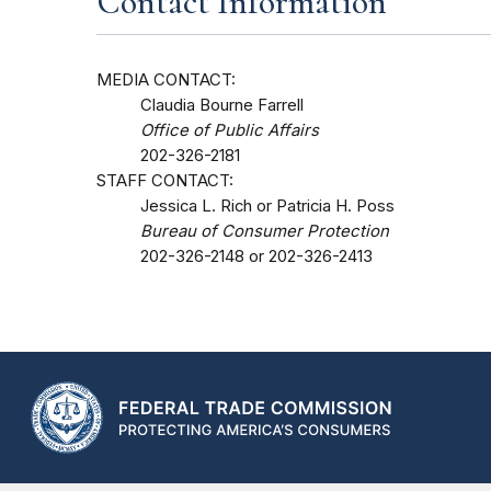
Contact Information
MEDIA CONTACT:
Claudia Bourne Farrell
Office of Public Affairs
202-326-2181
STAFF CONTACT:
Jessica L. Rich or Patricia H. Poss
Bureau of Consumer Protection
202-326-2148 or 202-326-2413