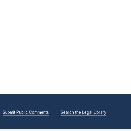
Submit Public Comments
Search the Legal Library