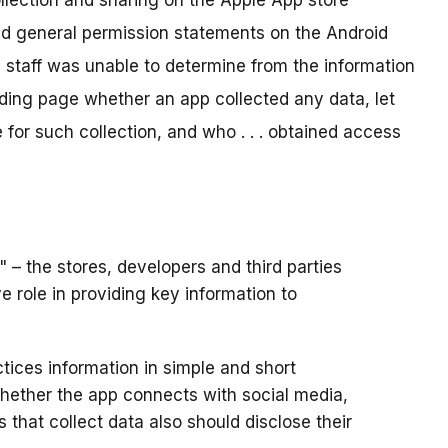
llection and sharing on the Apple App store
nd general permission statements on the Android
 staff was unable to determine from the information
nding page whether an app collected any data, let
 for such collection, and who . . . obtained access
– the stores, developers and third parties
e role in providing key information to
tices information in simple and short
whether the app connects with social media,
s that collect data also should disclose their