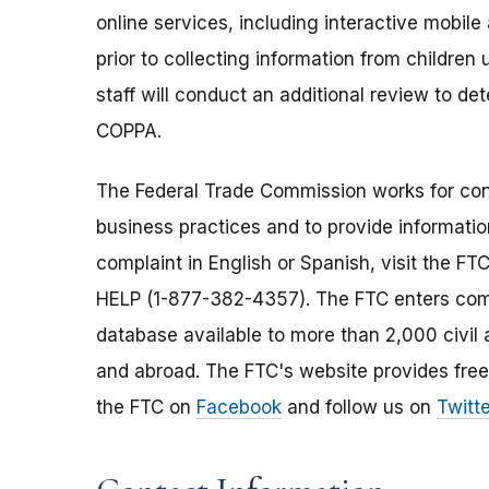
online services, including interactive mobile
prior to collecting information from children
staff will conduct an additional review to 
COPPA.
The Federal Trade Commission works for cons
business practices and to provide information
complaint in English or Spanish, visit the FT
HELP (1-877-382-4357). The FTC enters comp
database available to more than 2,000 civil 
and abroad. The FTC's website provides free
the FTC on
Facebook
and follow us on
Twitte