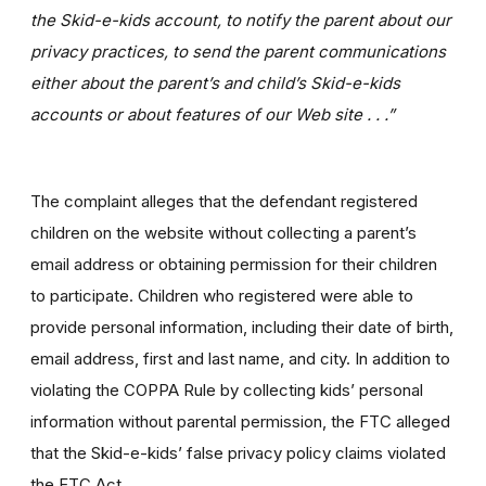
the Skid-e-kids account, to notify the parent about our
privacy practices, to send the parent communications
either about the parent’s and child’s Skid-e-kids
accounts or about features of our Web site . . .”
The complaint alleges that the defendant registered
children on the website without collecting a parent’s
email address or obtaining permission for their children
to participate. Children who registered were able to
provide personal information, including their date of birth,
email address, first and last name, and city. In addition to
violating the COPPA Rule by collecting kids’ personal
information without parental permission, the FTC alleged
that the Skid-e-kids’ false privacy policy claims violated
the FTC Act.