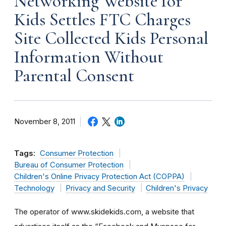
Networking Website for
Kids Settles FTC Charges
Site Collected Kids Personal
Information Without
Parental Consent
November 8, 2011
Tags:
Consumer Protection
Bureau of Consumer Protection
Children's Online Privacy Protection Act (COPPA)
Technology
Privacy and Security
Children's Privacy
The operator of www.skidekids.com, a website that