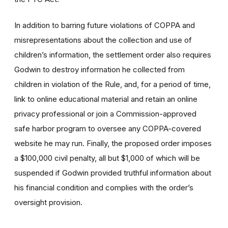
In addition to barring future violations of COPPA and
misrepresentations about the collection and use of
children’s information, the settlement order also requires
Godwin to destroy information he collected from
children in violation of the Rule, and, for a period of time,
link to online educational material and retain an online
privacy professional or join a Commission-approved
safe harbor program to oversee any COPPA-covered
website he may run. Finally, the proposed order imposes
a $100,000 civil penalty, all but $1,000 of which will be
suspended if Godwin provided truthful information about
his financial condition and complies with the order’s
oversight provision.