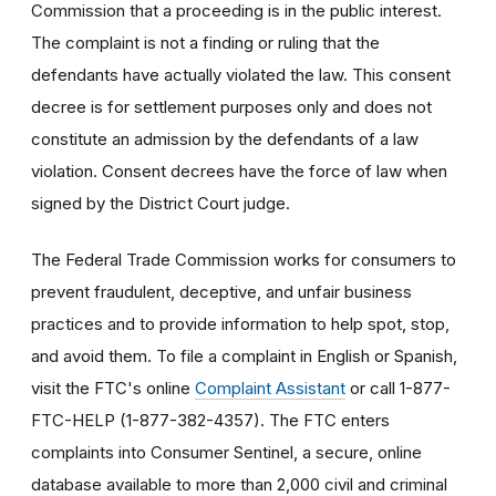
Commission that a proceeding is in the public interest.
The complaint is not a finding or ruling that the
defendants have actually violated the law. This consent
decree is for settlement purposes only and does not
constitute an admission by the defendants of a law
violation. Consent decrees have the force of law when
signed by the District Court judge.
The Federal Trade Commission works for consumers to
prevent fraudulent, deceptive, and unfair business
practices and to provide information to help spot, stop,
and avoid them. To file a complaint in English or Spanish,
visit the FTC's online
Complaint Assistant
or call 1-877-
FTC-HELP (1-877-382-4357). The FTC enters
complaints into Consumer Sentinel, a secure, online
database available to more than 2,000 civil and criminal