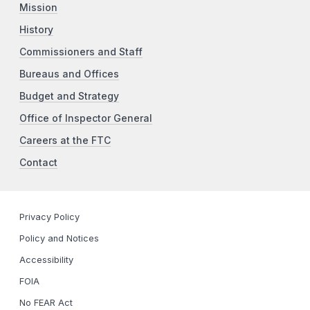
Mission
History
Commissioners and Staff
Bureaus and Offices
Budget and Strategy
Office of Inspector General
Careers at the FTC
Contact
Privacy Policy
Policy and Notices
Accessibility
FOIA
No FEAR Act