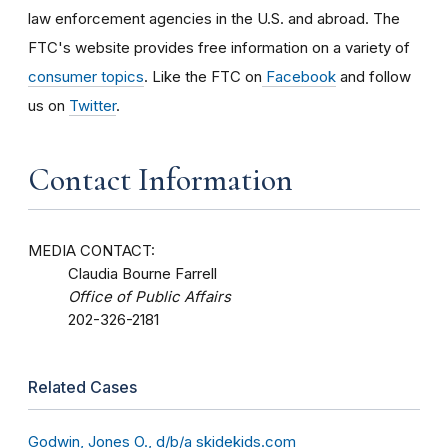
law enforcement agencies in the U.S. and abroad. The
FTC's website provides free information on a variety of
consumer topics
. Like the FTC on
Facebook
and follow
us on
Twitter
.
Contact Information
MEDIA CONTACT:
Claudia Bourne Farrell
Office of Public Affairs
202-326-2181
Related Cases
Godwin, Jones O., d/b/a skidekids.com