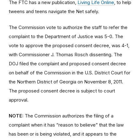
The FTC has a new publication,
Living Life Online
, to help
tweens and teens navigate the Net safely.
The Commission vote to authorize the staff to refer the
complaint to the Department of Justice was 5-0. The
vote to approve the proposed consent decree, was 4-1,
with Commissioner J. Thomas Rosch dissenting. The
DOJ filed the complaint and proposed consent decree
on behalf of the Commission in the U.S. District Court for
the Northern District of Georgia on November 8, 2011.
The proposed consent decree is subject to court
approval.
NOTE:
The Commission authorizes the filing of a
complaint when it has “reason to believe” that the law
has been or is being violated, and it appears to the