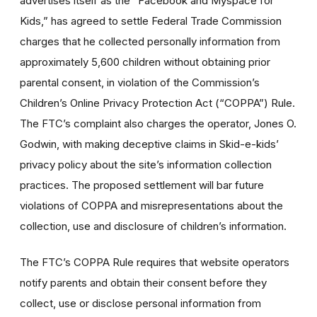
advertises itself as the “Facebook and Myspace for
Kids,” has agreed to settle Federal Trade Commission
charges that he collected personally information from
approximately 5,600 children without obtaining prior
parental consent, in violation of the Commission’s
Children’s Online Privacy Protection Act (“COPPA”) Rule.
The FTC’s complaint also charges the operator, Jones O.
Godwin, with making deceptive claims in Skid-e-kids’
privacy policy about the site’s information collection
practices. The proposed settlement will bar future
violations of COPPA and misrepresentations about the
collection, use and disclosure of children’s information.
The FTC’s COPPA Rule requires that website operators
notify parents and obtain their consent before they
collect, use or disclose personal information from