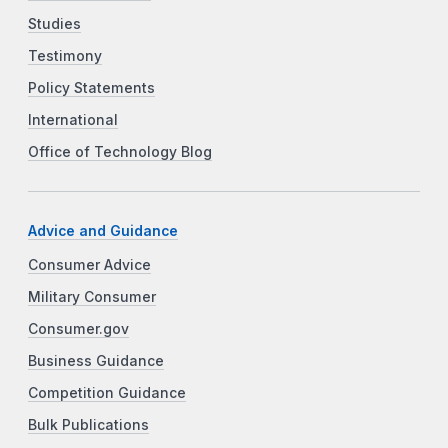
Studies
Testimony
Policy Statements
International
Office of Technology Blog
Advice and Guidance
Consumer Advice
Military Consumer
Consumer.gov
Business Guidance
Competition Guidance
Bulk Publications