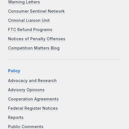
Warning Letters
Consumer Sentinel Network
Criminal Liaison Unit
FTC Refund Programs
Notices of Penalty Offenses
Competition Matters Blog
Policy
Advocacy and Research
Advisory Opinions
Cooperation Agreements
Federal Register Notices
Reports
Public Comments