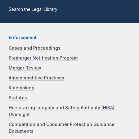
Search the Legal Library
Enforcement
Cases and Proceedings
Premerger Notification Program
Merger Review
Anticompetitive Practices
Rulemaking
Statutes
Horseracing Integrity and Safety Authority (HISA)
Oversight
Competition and Consumer Protection Guidance
Documents