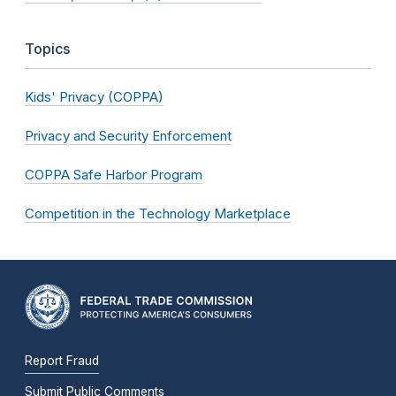
Topics
Kids' Privacy (COPPA)
Privacy and Security Enforcement
COPPA Safe Harbor Program
Competition in the Technology Marketplace
Report Fraud
Submit Public Comments