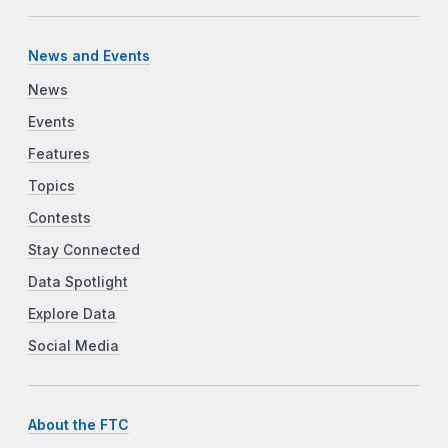
News and Events
News
Events
Features
Topics
Contests
Stay Connected
Data Spotlight
Explore Data
Social Media
About the FTC