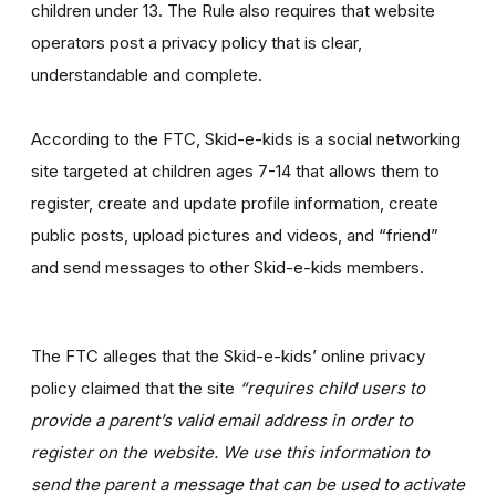
children under 13. The Rule also requires that website
operators post a privacy policy that is clear,
understandable and complete.
According to the FTC, Skid-e-kids is a social networking
site targeted at children ages 7-14 that allows them to
register, create and update profile information, create
public posts, upload pictures and videos, and “friend”
and send messages to other Skid-e-kids members.
The FTC alleges that the Skid-e-kids’ online privacy
policy claimed that the site
“requires child users to
provide a parent’s valid email address in order to
register on the website. We use this information to
send the parent a message that can be used to activate