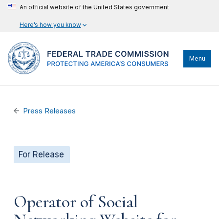
An official website of the United States government
Here’s how you know
Menu
Press Releases
For Release
Operator of Social