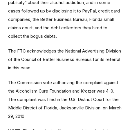
publicity” about their alcohol addiction, and in some
cases followed up by disclosing it to PayPal, credit card
companies, the Better Business Bureau, Florida small
claims court, and the debt collectors they hired to
collect the bogus debts.
The FTC acknowledges the National Advertising Division
of the Council of Better Business Bureaus for its referral
in this case.
The Commission vote authorizing the complaint against
the Alcoholism Cure Foundation and Krotzer was 4-0.
The complaint was filed in the U.S. District Court for the
Middle District of Florida, Jacksonville Division, on March
29, 2010.