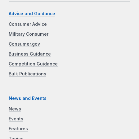
Advice and Guidance
Consumer Advice
Military Consumer
Consumer.gov
Business Guidance
Competition Guidance
Bulk Publications
News and Events
News
Events
Features
Topics