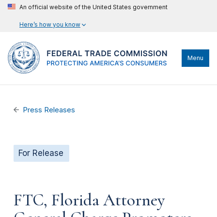
An official website of the United States government
Here’s how you know
Menu
Press Releases
For Release
FTC, Florida Attorney