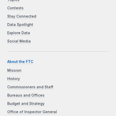
Contests
Stay Connected
Data Spotlight
Explore Data
Social Media
About the FTC
Mission
History
Commissioners and Staff
Bureaus and Offices
Budget and Strategy
Office of Inspector General