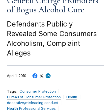
General Charge Promoters
of Bogus Alcohol Cure
Defendants Publicly
Revealed Some Consumers'
Alcoholism, Complaint
Alleges
April 1, 2010
Tags:
Consumer Protection
Bureau of Consumer Protection
Health
deceptive/misleading conduct
Health Professional Services