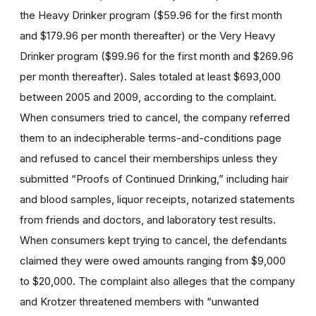
the Heavy Drinker program ($59.96 for the first month
and $179.96 per month thereafter) or the Very Heavy
Drinker program ($99.96 for the first month and $269.96
per month thereafter). Sales totaled at least $693,000
between 2005 and 2009, according to the complaint.
When consumers tried to cancel, the company referred
them to an indecipherable terms-and-conditions page
and refused to cancel their memberships unless they
submitted “Proofs of Continued Drinking,” including hair
and blood samples, liquor receipts, notarized statements
from friends and doctors, and laboratory test results.
When consumers kept trying to cancel, the defendants
claimed they were owed amounts ranging from $9,000
to $20,000. The complaint also alleges that the company
and Krotzer threatened members with “unwanted