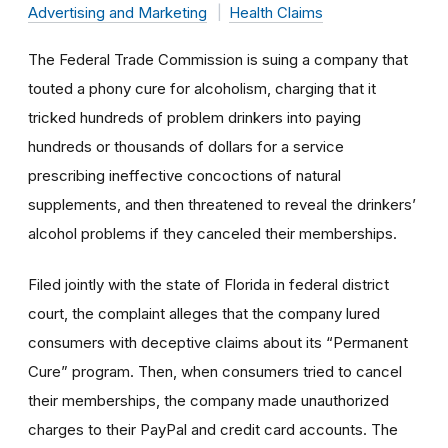
Advertising and Marketing
Health Claims
The Federal Trade Commission is suing a company that
touted a phony cure for alcoholism, charging that it
tricked hundreds of problem drinkers into paying
hundreds or thousands of dollars for a service
prescribing ineffective concoctions of natural
supplements, and then threatened to reveal the drinkers’
alcohol problems if they canceled their memberships.
Filed jointly with the state of Florida in federal district
court, the complaint alleges that the company lured
consumers with deceptive claims about its “Permanent
Cure” program. Then, when consumers tried to cancel
their memberships, the company made unauthorized
charges to their PayPal and credit card accounts. The