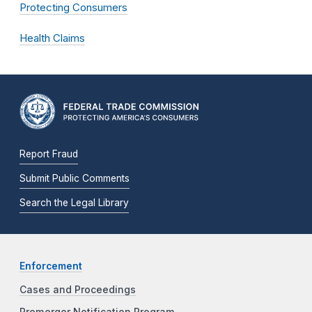
Protecting Consumers
Health Claims
Report Fraud
Submit Public Comments
Search the Legal Library
Enforcement
Cases and Proceedings