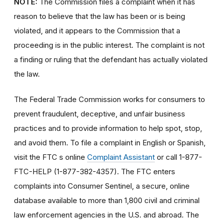
NOTE:
The Commission files a complaint when it has
reason to believe that the law has been or is being
violated, and it appears to the Commission that a
proceeding is in the public interest. The complaint is not
a finding or ruling that the defendant has actually violated
the law.
The Federal Trade Commission works for consumers to
prevent fraudulent, deceptive, and unfair business
practices and to provide information to help spot, stop,
and avoid them. To file a complaint in English or Spanish,
visit the FTC s online
Complaint Assistant
or call 1-877-
FTC-HELP (1-877-382-4357). The FTC enters
complaints into Consumer Sentinel, a secure, online
database available to more than 1,800 civil and criminal
law enforcement agencies in the U.S. and abroad. The