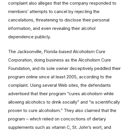
complaint also alleges that the company responded to
members’ attempts to cancel by rejecting the
cancelations, threatening to disclose their personal
information, and even revealing their alcohol
dependence publicly.
The Jacksonville, Florida-based Alcoholism Cure
Corporation, doing business as the Alcoholism Cure
Foundation, and its sole owner deceptively peddled their
program online since at least 2005, according to the
complaint. Using several Web sites, the defendants
advertised that their program “cures alcoholism while
allowing alcoholics to drink socially” and “is scientifically
proven to cure alcoholism.” They also claimed that the
program – which relied on concoctions of dietary
supplements such as vitamin C, St. John’s wort, and