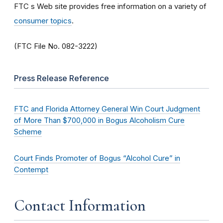
FTC s Web site provides free information on a variety of
consumer topics
.
(FTC File No. 082-3222)
Press Release Reference
FTC and Florida Attorney General Win Court Judgment
of More Than $700,000 in Bogus Alcoholism Cure
Scheme
Court Finds Promoter of Bogus “Alcohol Cure” in
Contempt
Contact Information