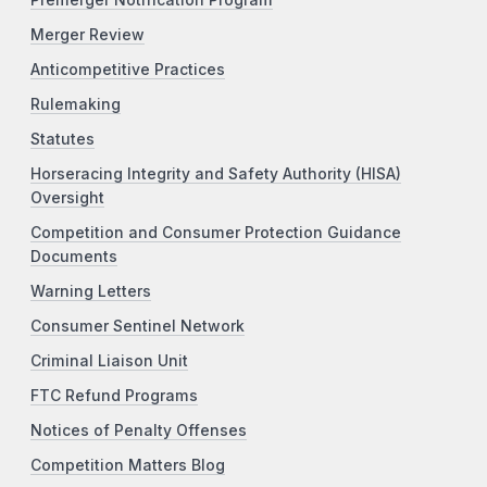
Premerger Notification Program
Merger Review
Anticompetitive Practices
Rulemaking
Statutes
Horseracing Integrity and Safety Authority (HISA)
Oversight
Competition and Consumer Protection Guidance
Documents
Warning Letters
Consumer Sentinel Network
Criminal Liaison Unit
FTC Refund Programs
Notices of Penalty Offenses
Competition Matters Blog