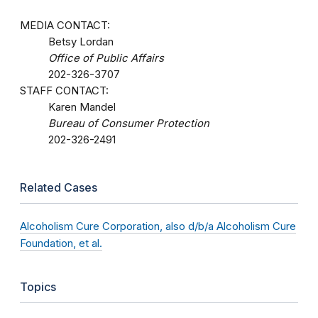
MEDIA CONTACT:
Betsy Lordan
Office of Public Affairs
202-326-3707
STAFF CONTACT:
Karen Mandel
Bureau of Consumer Protection
202-326-2491
Related Cases
Alcoholism Cure Corporation, also d/b/a Alcoholism Cure
Foundation, et al.
Topics