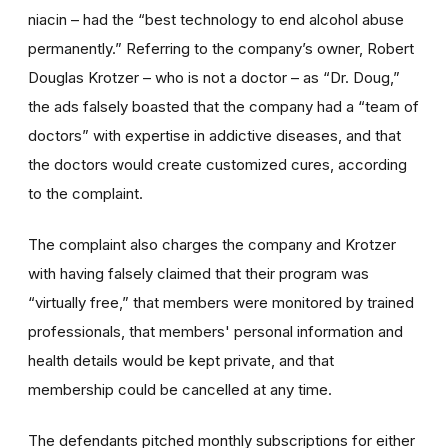
niacin – had the “best technology to end alcohol abuse
permanently.” Referring to the company’s owner, Robert
Douglas Krotzer – who is not a doctor – as “Dr. Doug,”
the ads falsely boasted that the company had a “team of
doctors” with expertise in addictive diseases, and that
the doctors would create customized cures, according
to the complaint.
The complaint also charges the company and Krotzer
with having falsely claimed that their program was
“virtually free,” that members were monitored by trained
professionals, that members' personal information and
health details would be kept private, and that
membership could be cancelled at any time.
The defendants pitched monthly subscriptions for either