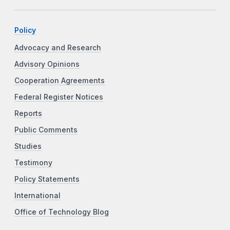
Policy
Advocacy and Research
Advisory Opinions
Cooperation Agreements
Federal Register Notices
Reports
Public Comments
Studies
Testimony
Policy Statements
International
Office of Technology Blog