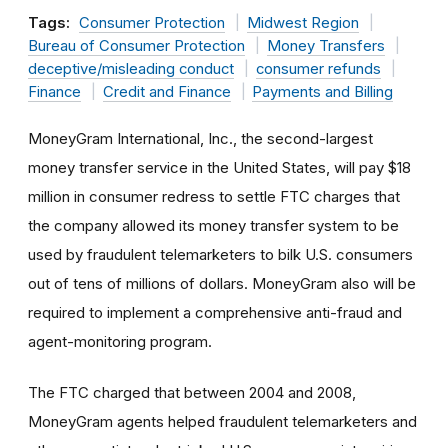
Tags:
Consumer Protection
Midwest Region
Bureau of Consumer Protection
Money Transfers
deceptive/misleading conduct
consumer refunds
Finance
Credit and Finance
Payments and Billing
MoneyGram International, Inc., the second-largest
money transfer service in the United States, will pay $18
million in consumer redress to settle FTC charges that
the company allowed its money transfer system to be
used by fraudulent telemarketers to bilk U.S. consumers
out of tens of millions of dollars. MoneyGram also will be
required to implement a comprehensive anti-fraud and
agent-monitoring program.
The FTC charged that between 2004 and 2008,
MoneyGram agents helped fraudulent telemarketers and