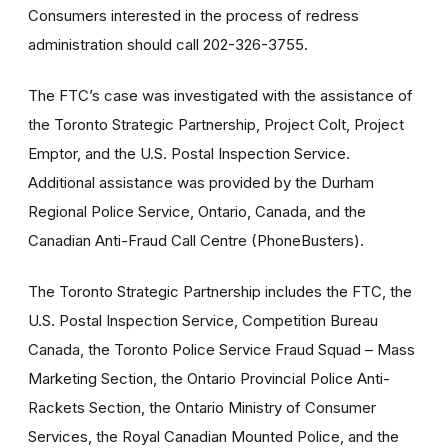
Consumers interested in the process of redress
administration should call 202-326-3755.
The FTC’s case was investigated with the assistance of
the Toronto Strategic Partnership, Project Colt, Project
Emptor, and the U.S. Postal Inspection Service.
Additional assistance was provided by the Durham
Regional Police Service, Ontario, Canada, and the
Canadian Anti-Fraud Call Centre (PhoneBusters).
The Toronto Strategic Partnership includes the FTC, the
U.S. Postal Inspection Service, Competition Bureau
Canada, the Toronto Police Service Fraud Squad – Mass
Marketing Section, the Ontario Provincial Police Anti-
Rackets Section, the Ontario Ministry of Consumer
Services, the Royal Canadian Mounted Police, and the