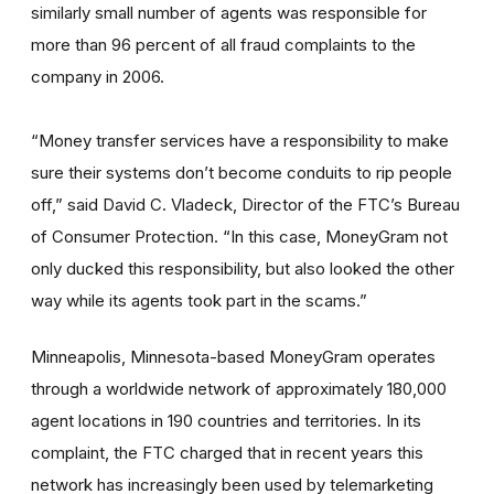
similarly small number of agents was responsible for
more than 96 percent of all fraud complaints to the
company in 2006.
“Money transfer services have a responsibility to make
sure their systems don’t become conduits to rip people
off,” said David C. Vladeck, Director of the FTC’s Bureau
of Consumer Protection. “In this case, MoneyGram not
only ducked this responsibility, but also looked the other
way while its agents took part in the scams.”
Minneapolis, Minnesota-based MoneyGram operates
through a worldwide network of approximately 180,000
agent locations in 190 countries and territories. In its
complaint, the FTC charged that in recent years this
network has increasingly been used by telemarketing