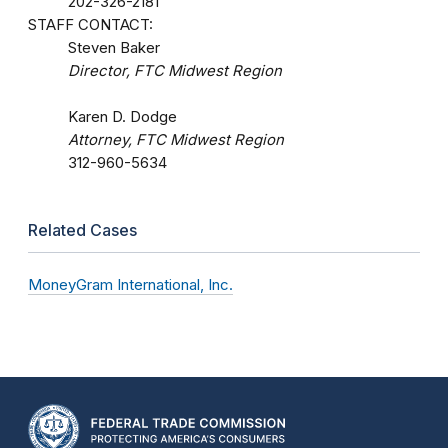
202-326-2181
STAFF CONTACT:
Steven Baker
Director, FTC Midwest Region
Karen D. Dodge
Attorney, FTC Midwest Region
312-960-5634
Related Cases
MoneyGram International, Inc.