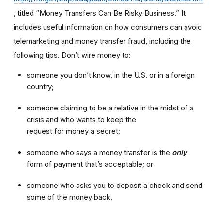
, titled “Money Transfers Can Be Risky Business.” It
includes useful information on how consumers can avoid
telemarketing and money transfer fraud, including the
following tips. Don’t wire money to:
someone you don’t know, in the U.S. or in a foreign
country;
someone claiming to be a relative in the midst of a
crisis and who wants to keep the
request for money a secret;
someone who says a money transfer is the
only
form of payment that’s acceptable; or
someone who asks you to deposit a check and send
some of the money back.