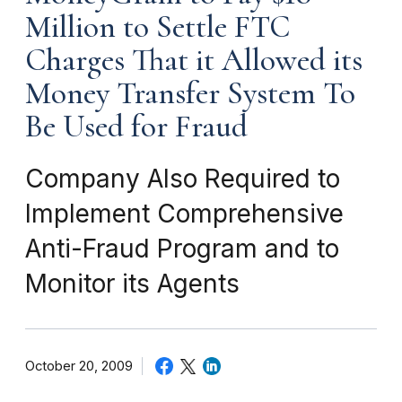
Million to Settle FTC
Charges That it Allowed its
Money Transfer System To
Be Used for Fraud
Company Also Required to
Implement Comprehensive
Anti-Fraud Program and to
Monitor its Agents
October 20, 2009