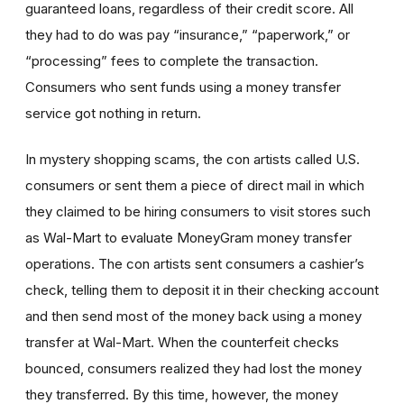
guaranteed loans, regardless of their credit score. All
they had to do was pay “insurance,” “paperwork,” or
“processing” fees to complete the transaction.
Consumers who sent funds using a money transfer
service got nothing in return.
In mystery shopping scams, the con artists called U.S.
consumers or sent them a piece of direct mail in which
they claimed to be hiring consumers to visit stores such
as Wal-Mart to evaluate MoneyGram money transfer
operations. The con artists sent consumers a cashier’s
check, telling them to deposit it in their checking account
and then send most of the money back using a money
transfer at Wal-Mart. When the counterfeit checks
bounced, consumers realized they had lost the money
they transferred. By this time, however, the money