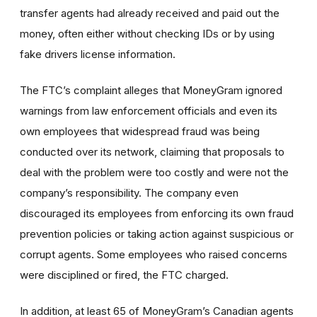
transfer agents had already received and paid out the
money, often either without checking IDs or by using
fake drivers license information.
The FTC’s complaint alleges that MoneyGram ignored
warnings from law enforcement officials and even its
own employees that widespread fraud was being
conducted over its network, claiming that proposals to
deal with the problem were too costly and were not the
company’s responsibility. The company even
discouraged its employees from enforcing its own fraud
prevention policies or taking action against suspicious or
corrupt agents. Some employees who raised concerns
were disciplined or fired, the FTC charged.
In addition, at least 65 of MoneyGram’s Canadian agents