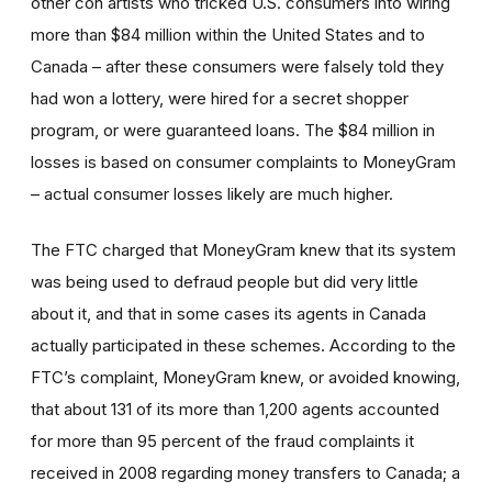
other con artists who tricked U.S. consumers into wiring
more than $84 million within the United States and to
Canada – after these consumers were falsely told they
had won a lottery, were hired for a secret shopper
program, or were guaranteed loans. The $84 million in
losses is based on consumer complaints to MoneyGram
– actual consumer losses likely are much higher.
The FTC charged that MoneyGram knew that its system
was being used to defraud people but did very little
about it, and that in some cases its agents in Canada
actually participated in these schemes. According to the
FTC’s complaint, MoneyGram knew, or avoided knowing,
that about 131 of its more than 1,200 agents accounted
for more than 95 percent of the fraud complaints it
received in 2008 regarding money transfers to Canada; a