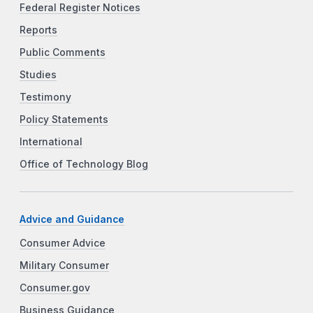
Federal Register Notices
Reports
Public Comments
Studies
Testimony
Policy Statements
International
Office of Technology Blog
Advice and Guidance
Consumer Advice
Military Consumer
Consumer.gov
Business Guidance