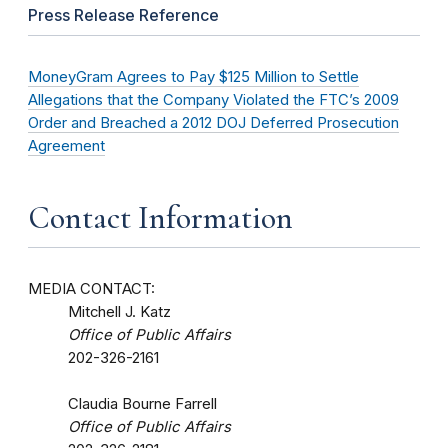
Press Release Reference
MoneyGram Agrees to Pay $125 Million to Settle
Allegations that the Company Violated the FTC’s 2009
Order and Breached a 2012 DOJ Deferred Prosecution
Agreement
Contact Information
MEDIA CONTACT:
Mitchell J. Katz
Office of Public Affairs
202-326-2161
Claudia Bourne Farrell
Office of Public Affairs