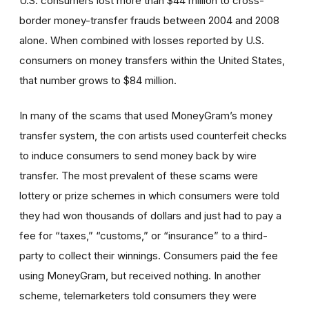
U.S. consumers lost more than $44 million to cross-
border money-transfer frauds between 2004 and 2008
alone. When combined with losses reported by U.S.
consumers on money transfers within the United States,
that number grows to $84 million.
In many of the scams that used MoneyGram’s money
transfer system, the con artists used counterfeit checks
to induce consumers to send money back by wire
transfer. The most prevalent of these scams were
lottery or prize schemes in which consumers were told
they had won thousands of dollars and just had to pay a
fee for “taxes,” “customs,” or “insurance” to a third-
party to collect their winnings. Consumers paid the fee
using MoneyGram, but received nothing. In another
scheme, telemarketers told consumers they were