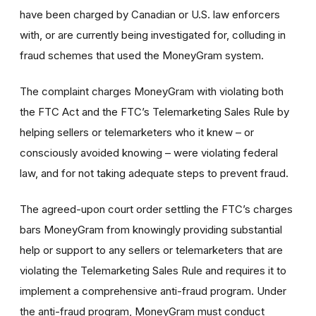
have been charged by Canadian or U.S. law enforcers
with, or are currently being investigated for, colluding in
fraud schemes that used the MoneyGram system.
The complaint charges MoneyGram with violating both
the FTC Act and the FTC’s Telemarketing Sales Rule by
helping sellers or telemarketers who it knew – or
consciously avoided knowing – were violating federal
law, and for not taking adequate steps to prevent fraud.
The agreed-upon court order settling the FTC’s charges
bars MoneyGram from knowingly providing substantial
help or support to any sellers or telemarketers that are
violating the Telemarketing Sales Rule and requires it to
implement a comprehensive anti-fraud program. Under
the anti-fraud program, MoneyGram must conduct