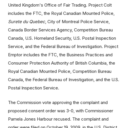
United Kingdom's Office of Fair Trading. Project Colt
includes the FTC, the Royal Canadian Mounted Police,
Surete du Quebec
, City of Montreal Police Service,
Canada Border Services Agency, Competition Bureau
Canada, U.S. Homeland Security, U.S. Postal Inspection
Service, and the Federal Bureau of Investigation. Project
Emptor includes the FTC, the Business Practices and
Consumer Protection Authority of British Columbia, the
Royal Canadian Mounted Police, Competition Bureau
Canada, the Federal Bureau of Investigation, and the U.S.
Postal Inspection Service.
The Commission vote approving the complaint and
proposed consent order was 3-0, with Commissioner
Pamela Jones Harbour recused. The complaint and
order were filed on October 19, 2009, in the U.S. District