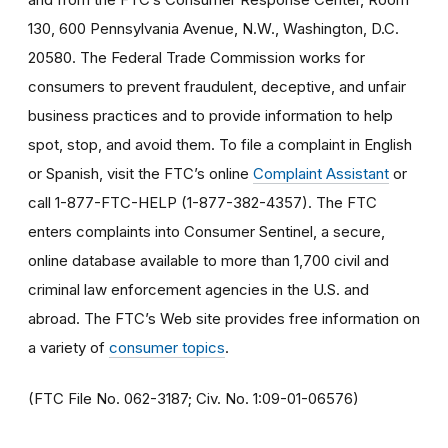
130, 600 Pennsylvania Avenue, N.W., Washington, D.C.
20580. The Federal Trade Commission works for
consumers to prevent fraudulent, deceptive, and unfair
business practices and to provide information to help
spot, stop, and avoid them. To file a complaint in English
or Spanish, visit the FTC’s online
Complaint Assistant
or
call 1-877-FTC-HELP (1-877-382-4357). The FTC
enters complaints into Consumer Sentinel, a secure,
online database available to more than 1,700 civil and
criminal law enforcement agencies in the U.S. and
abroad. The FTC’s Web site provides free information on
a variety of
consumer topics
.
(FTC File No. 062-3187; Civ. No. 1:09-01-06576)