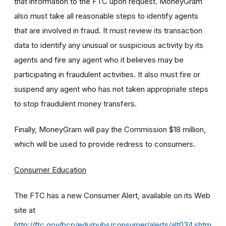
that information to the FTC upon request. MoneyGram
also must take all reasonable steps to identify agents
that are involved in fraud. It must review its transaction
data to identify any unusual or suspicious activity by its
agents and fire any agent who it believes may be
participating in fraudulent activities. It also must fire or
suspend any agent who has not taken appropriate steps
to stop fraudulent money transfers.
Finally, MoneyGram will pay the Commission $18 million,
which will be used to provide redress to consumers.
Consumer Education
The FTC has a new Consumer Alert, available on its Web
site at
http://ftc.gov/bcp/edu/pubs/consumer/alerts/alt034.shtm