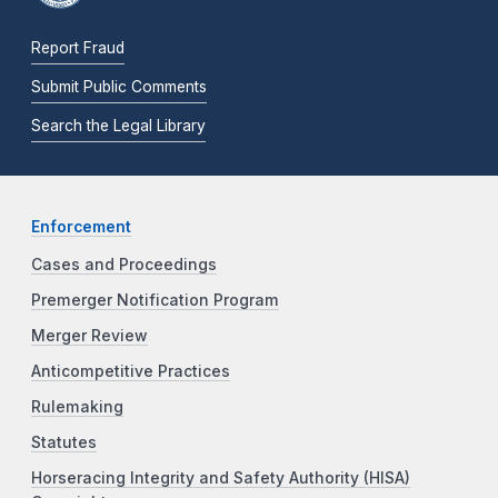
Report Fraud
Submit Public Comments
Search the Legal Library
Enforcement
Cases and Proceedings
Premerger Notification Program
Merger Review
Anticompetitive Practices
Rulemaking
Statutes
Horseracing Integrity and Safety Authority (HISA)