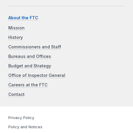
About the FTC
Mission
History
Commissioners and Staff
Bureaus and Offices
Budget and Strategy
Office of Inspector General
Careers at the FTC
Contact
Privacy Policy
Policy and Notices