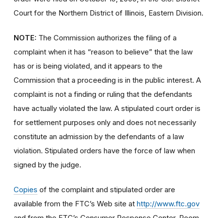
Court for the Northern District of Illinois, Eastern Division.
NOTE:
The Commission authorizes the filing of a
complaint when it has “reason to believe” that the law
has or is being violated, and it appears to the
Commission that a proceeding is in the public interest. A
complaint is not a finding or ruling that the defendants
have actually violated the law. A stipulated court order is
for settlement purposes only and does not necessarily
constitute an admission by the defendants of a law
violation. Stipulated orders have the force of law when
signed by the judge.
Copies
of the complaint and stipulated order are
available from the FTC’s Web site at
http://www.ftc.gov
and from the FTC’s Consumer Response Center, Room