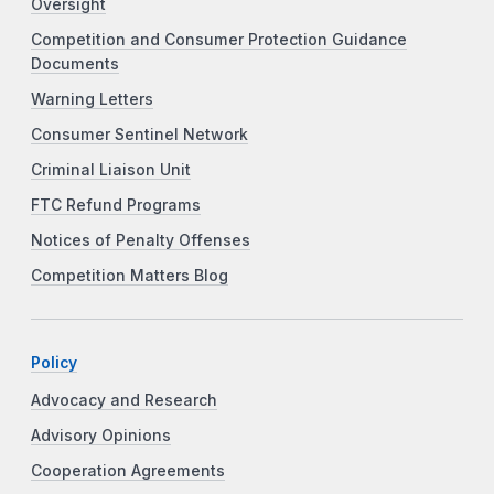
Oversight
Competition and Consumer Protection Guidance
Documents
Warning Letters
Consumer Sentinel Network
Criminal Liaison Unit
FTC Refund Programs
Notices of Penalty Offenses
Competition Matters Blog
Policy
Advocacy and Research
Advisory Opinions
Cooperation Agreements