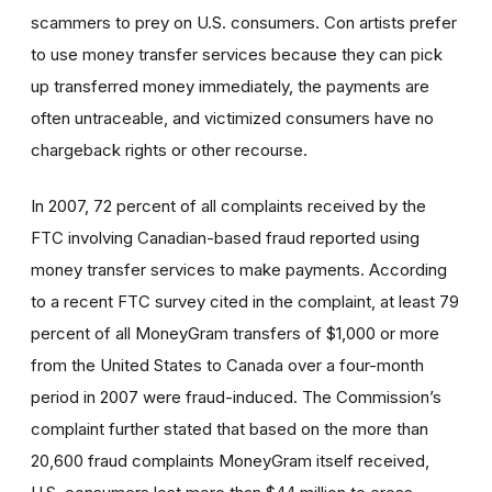
scammers to prey on U.S. consumers. Con artists prefer
to use money transfer services because they can pick
up transferred money immediately, the payments are
often untraceable, and victimized consumers have no
chargeback rights or other recourse.
In 2007, 72 percent of all complaints received by the
FTC involving Canadian-based fraud reported using
money transfer services to make payments. According
to a recent FTC survey cited in the complaint, at least 79
percent of all MoneyGram transfers of $1,000 or more
from the United States to Canada over a four-month
period in 2007 were fraud-induced. The Commission’s
complaint further stated that based on the more than
20,600 fraud complaints MoneyGram itself received,