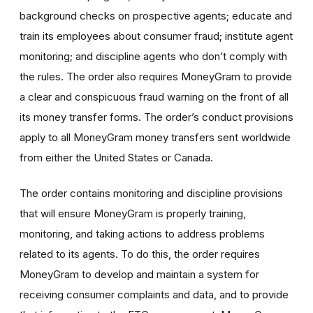
background checks on prospective agents; educate and
train its employees about consumer fraud; institute agent
monitoring; and discipline agents who don’t comply with
the rules. The order also requires MoneyGram to provide
a clear and conspicuous fraud warning on the front of all
its money transfer forms. The order’s conduct provisions
apply to all MoneyGram money transfers sent worldwide
from either the United States or Canada.
The order contains monitoring and discipline provisions
that will ensure MoneyGram is properly training,
monitoring, and taking actions to address problems
related to its agents. To do this, the order requires
MoneyGram to develop and maintain a system for
receiving consumer complaints and data, and to provide