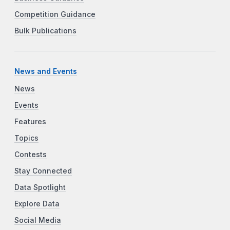
Competition Guidance
Bulk Publications
News and Events
News
Events
Features
Topics
Contests
Stay Connected
Data Spotlight
Explore Data
Social Media