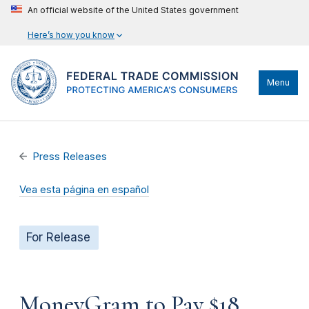
An official website of the United States government
Here’s how you know
Menu
Press Releases
Vea esta página en español
For Release
MoneyGram to Pay $18