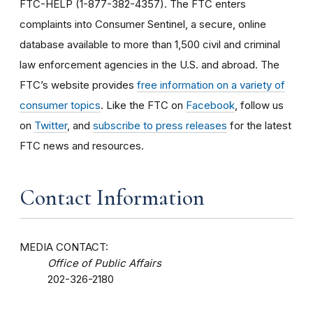
FTC-HELP (1-877-382-4357). The FTC enters
complaints into Consumer Sentinel, a secure, online
database available to more than 1,500 civil and criminal
law enforcement agencies in the U.S. and abroad. The
FTC’s website provides
free information on a variety of
consumer topics
. Like the FTC on
Facebook
, follow us
on
Twitter
, and
subscribe to press releases
for the latest
FTC news and resources.
Contact Information
MEDIA CONTACT:
Office of Public Affairs
202-326-2180