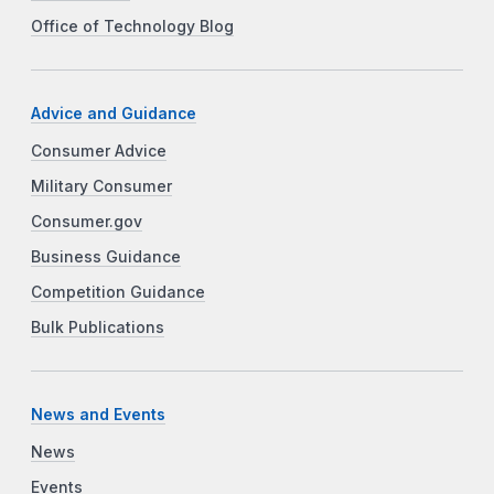
Office of Technology Blog
Advice and Guidance
Consumer Advice
Military Consumer
Consumer.gov
Business Guidance
Competition Guidance
Bulk Publications
News and Events
News
Events