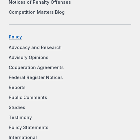
Notices of Penalty Offenses
Competition Matters Blog
Policy
Advocacy and Research
Advisory Opinions
Cooperation Agreements
Federal Register Notices
Reports
Public Comments
Studies
Testimony
Policy Statements
International