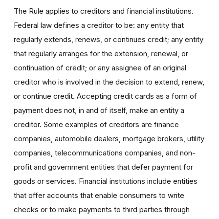
The Rule applies to creditors and financial institutions.
Federal law defines a creditor to be: any entity that
regularly extends, renews, or continues credit; any entity
that regularly arranges for the extension, renewal, or
continuation of credit; or any assignee of an original
creditor who is involved in the decision to extend, renew,
or continue credit. Accepting credit cards as a form of
payment does not, in and of itself, make an entity a
creditor. Some examples of creditors are finance
companies, automobile dealers, mortgage brokers, utility
companies, telecommunications companies, and non-
profit and government entities that defer payment for
goods or services. Financial institutions include entities
that offer accounts that enable consumers to write
checks or to make payments to third parties through