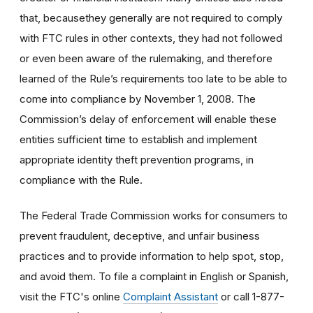
that, becausethey generally are not required to comply
with FTC rules in other contexts, they had not followed
or even been aware of the rulemaking, and therefore
learned of the Rule’s requirements too late to be able to
come into compliance by November 1, 2008. The
Commission’s delay of enforcement will enable these
entities sufficient time to establish and implement
appropriate identity theft prevention programs, in
compliance with the Rule.
The Federal Trade Commission works for consumers to
prevent fraudulent, deceptive, and unfair business
practices and to provide information to help spot, stop,
and avoid them. To file a complaint in English or Spanish,
visit the FTC's online
Complaint Assistant
or call 1-877-