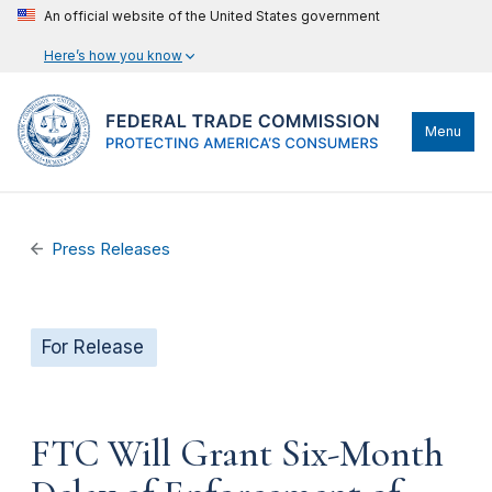
An official website of the United States government
Here’s how you know
Menu
Press Releases
For Release
FTC Will Grant Six-Month