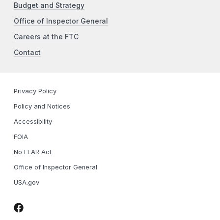
Budget and Strategy
Office of Inspector General
Careers at the FTC
Contact
Privacy Policy
Policy and Notices
Accessibility
FOIA
No FEAR Act
Office of Inspector General
USA.gov