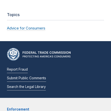
Topics
Advice for Consumers
Report Fraud
Submit Public Comments
Search the Legal Library
Enforcement