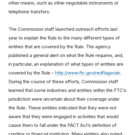
other means, such as other negotiable instruments or
telephone transfers.
The Commission staff launched outreach efforts last
year to explain the Rule to the many different types of
entities that are covered by the Rule. The agency
published a general alert on what the Rule requires, and,
in particular, an explanation of what types of entities are
covered by the Rule –
http://www.ftc.gov/redflagsrule
.
During the course of these efforts, Commission staff
learned that some industries and entities within the FTC’s
jurisdiction were uncertain about their coverage under
the Rule. These entities indicated that they were not
aware that they were engaged in activities that would
cause them to fall under the FACT Act’s definition of
creditor or financial institution. Many entities also noted