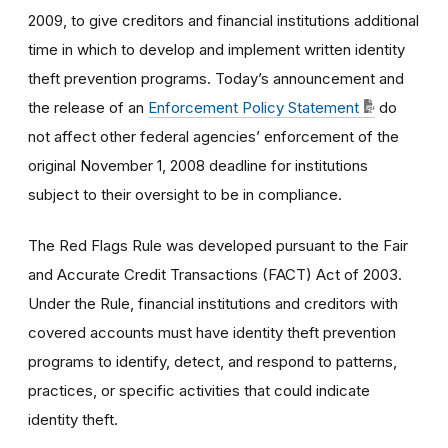
2009, to give creditors and financial institutions additional
time in which to develop and implement written identity
theft prevention programs. Today’s announcement and
the release of an
Enforcement Policy Statement
do
not affect other federal agencies’ enforcement of the
original November 1, 2008 deadline for institutions
subject to their oversight to be in compliance.
The Red Flags Rule was developed pursuant to the Fair
and Accurate Credit Transactions (FACT) Act of 2003.
Under the Rule, financial institutions and creditors with
covered accounts must have identity theft prevention
programs to identify, detect, and respond to patterns,
practices, or specific activities that could indicate
identity theft.