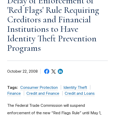
Delay of Enforcement of
'Red Flags' Rule Requiring
Creditors and Financial
Institutions to Have
Identity Theft Prevention
Programs
October 22, 2008
Tags:
Consumer Protection
Identity Theft
Finance
Credit and Finance
Credit and Loans
The Federal Trade Commission will suspend
enforcement of the new “Red Flags Rule” until May 1,