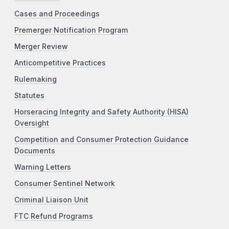
Cases and Proceedings
Premerger Notification Program
Merger Review
Anticompetitive Practices
Rulemaking
Statutes
Horseracing Integrity and Safety Authority (HISA)
Oversight
Competition and Consumer Protection Guidance
Documents
Warning Letters
Consumer Sentinel Network
Criminal Liaison Unit
FTC Refund Programs