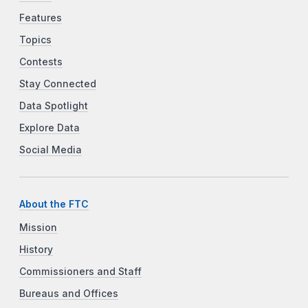
Features
Topics
Contests
Stay Connected
Data Spotlight
Explore Data
Social Media
About the FTC
Mission
History
Commissioners and Staff
Bureaus and Offices