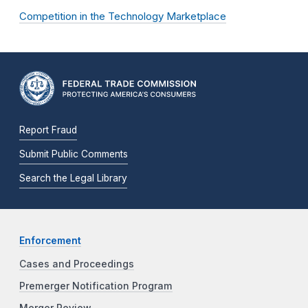
Competition in the Technology Marketplace
Report Fraud
Submit Public Comments
Search the Legal Library
Enforcement
Cases and Proceedings
Premerger Notification Program