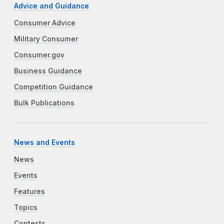
Advice and Guidance
Consumer Advice
Military Consumer
Consumer.gov
Business Guidance
Competition Guidance
Bulk Publications
News and Events
News
Events
Features
Topics
Contests