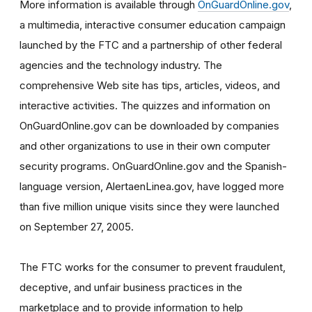
More information is available through
OnGuardOnline.gov
,
a multimedia, interactive consumer education campaign
launched by the FTC and a partnership of other federal
agencies and the technology industry. The
comprehensive Web site has tips, articles, videos, and
interactive activities. The quizzes and information on
OnGuardOnline.gov can be downloaded by companies
and other organizations to use in their own computer
security programs. OnGuardOnline.gov and the Spanish-
language version, AlertaenLinea.gov, have logged more
than five million unique visits since they were launched
on September 27, 2005.
The FTC works for the consumer to prevent fraudulent,
deceptive, and unfair business practices in the
marketplace and to provide information to help