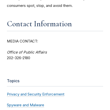
consumers spot, stop, and avoid them.
Contact Information
MEDIA CONTACT:
Office of Public Affairs
202-326-2180
Topics
Privacy and Security Enforcement
Spyware and Malware