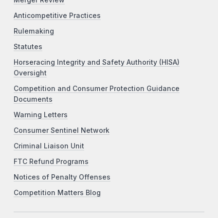
Merger Review
Anticompetitive Practices
Rulemaking
Statutes
Horseracing Integrity and Safety Authority (HISA)
Oversight
Competition and Consumer Protection Guidance
Documents
Warning Letters
Consumer Sentinel Network
Criminal Liaison Unit
FTC Refund Programs
Notices of Penalty Offenses
Competition Matters Blog