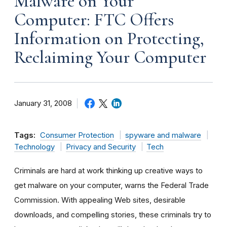
Malware on Your
Computer: FTC Offers
Information on Protecting,
Reclaiming Your Computer
January 31, 2008
Tags:
Consumer Protection
spyware and malware
Technology
Privacy and Security
Tech
Criminals are hard at work thinking up creative ways to
get malware on your computer, warns the Federal Trade
Commission. With appealing Web sites, desirable
downloads, and compelling stories, these criminals try to