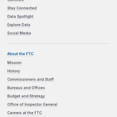
Stay Connected
Data Spotlight
Explore Data
Social Media
About the FTC
Mission
History
Commissioners and Staff
Bureaus and Offices
Budget and Strategy
Office of Inspector General
Careers at the FTC