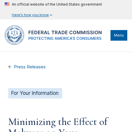
An official website of the United States government
Here’s how you know
Menu
Press Releases
For Your Information
Minimizing the Effect of