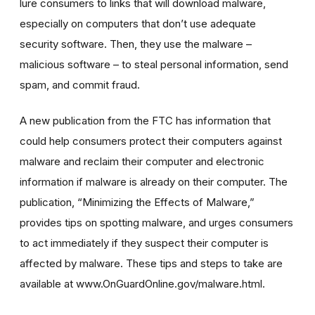
lure consumers to links that will download malware,
especially on computers that don’t use adequate
security software. Then, they use the malware –
malicious software – to steal personal information, send
spam, and commit fraud.
A new publication from the FTC has information that
could help consumers protect their computers against
malware and reclaim their computer and electronic
information if malware is already on their computer. The
publication, “Minimizing the Effects of Malware,”
provides tips on spotting malware, and urges consumers
to act immediately if they suspect their computer is
affected by malware. These tips and steps to take are
available at www.OnGuardOnline.gov/malware.html.