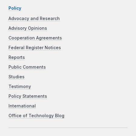
Policy
Advocacy and Research
Advisory Opinions
Cooperation Agreements
Federal Register Notices
Reports
Public Comments
Studies
Testimony
Policy Statements
International
Office of Technology Blog