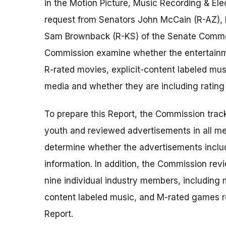
in the Motion Picture, Music Recording & El
request from Senators John McCain (R-AZ), 
Sam Brownback (R-KS) of the Senate Comme
Commission examine whether the entertainme
R-rated movies, explicit-content labeled mu
media and whether they are including rating i
To prepare this Report, the Commission trac
youth and reviewed advertisements in all media
determine whether the advertisements includ
information. In addition, the Commission r
nine individual industry members, including m
content labeled music, and M-rated games 
Report.