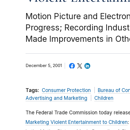
Motion Picture and Elect
Progress; Recording Indust
Made Improvements in Oth
December 5, 2001
Tags:
Consumer Protection
Bureau of Co
Advertising and Marketing
Children
The Federal Trade Commission today releas
Marketing Violent Entertainment to Children