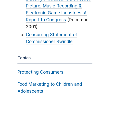
Picture, Music Recording &
Electronic Game Industries: A
Report to Congress
(December
2001)
Concurring Statement of
Commissioner Swindle
Topics
Protecting Consumers
Food Marketing to Children and
Adolescents