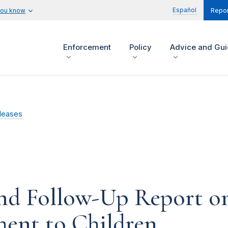
Español
you know
Repor
Enforcement
Policy
Advice and Gu
leases
nd Follow-Up Report on
ment to Children