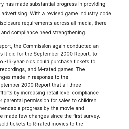
y has made substantial progress in providing
n advertising. With a revised game industry code
disclosure requirements across all media, there
 and compliance need strengthening.
Report, the Commission again conducted an
 it did for the September 2000 Report, to
 -16-year-olds could purchase tickets to
d recordings, and M-rated games. The
nges made in response to the
tember 2000 Report that all three
efforts by increasing retail level compliance
or parental permission for sales to children.
mmendable progress by the movie and
ve made few changes since the first survey.
sold tickets to R-rated movies to the