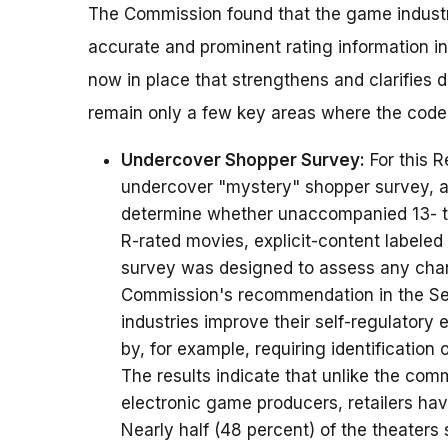
The Commission found that the game industr
accurate and prominent rating information i
now in place that strengthens and clarifies 
remain only a few key areas where the code
Undercover Shopper Survey:
For this 
undercover "mystery" shopper survey, as
determine whether unaccompanied 13- to
R-rated movies, explicit-content labele
survey was designed to assess any cha
Commission's recommendation in the Sep
industries improve their self-regulatory 
by, for example, requiring identification 
The results indicate that unlike the co
electronic game producers, retailers ha
Nearly half (48 percent) of the theaters 