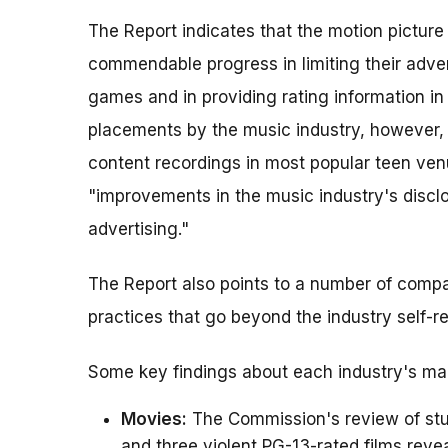
The Report indicates that the motion pictur
commendable progress in limiting their adver
games and in providing rating information in
placements by the music industry, however, f
content recordings in most popular teen ven
"improvements in the music industry's disclos
advertising."
The Report also points to a number of compa
practices that go beyond the industry self-r
Some key findings about each industry's mark
Movies:
The Commission's review of stud
and three violent PG-13-rated films reve