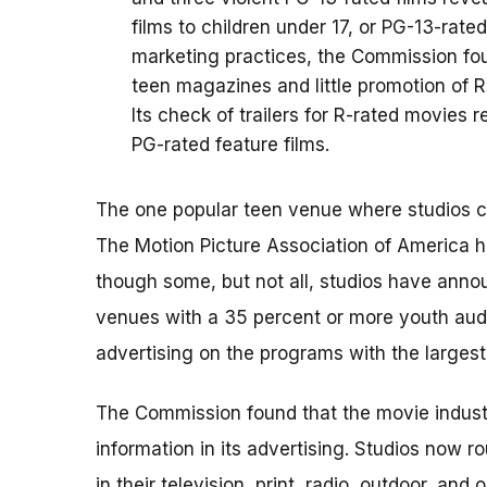
films to children under 17, or PG-13-rated
marketing practices, the Commission fou
teen magazines and little promotion of R-
Its check of trailers for R-rated movie
PG-rated feature films.
The one popular teen venue where studios co
The Motion Picture Association of America h
though some, but not all, studios have annou
venues with a 35 percent or more youth audi
advertising on the programs with the larges
The Commission found that the movie industr
information in its advertising. Studios now r
in their television, print, radio, outdoor, an