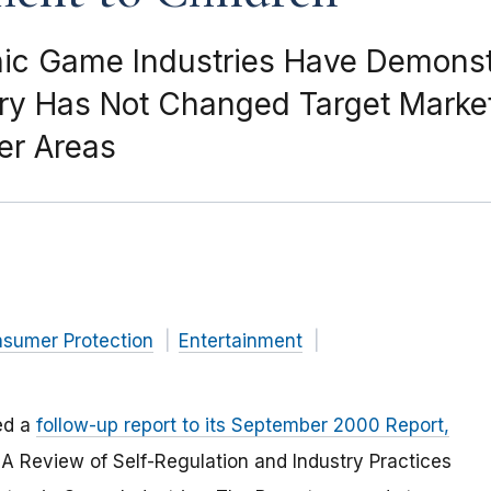
ronic Game Industries Have Demon
ry Has Not Changed Target Market
er Areas
nsumer Protection
Entertainment
ed a
follow-up report to its September 2000 Report,
: A Review of Self-Regulation and Industry Practices