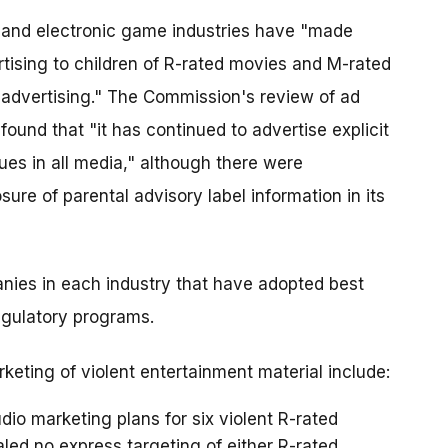
e and electronic game industries have "made
tising to children of R-rated movies and M-rated
 advertising." The Commission's review of ad
ound that "it has continued to advertise explicit
ues in all media," although there were
ure of parental advisory label information in its
nies in each industry that have adopted best
egulatory programs.
eting of violent entertainment material include:
io marketing plans for six violent R-rated
aled no express targeting of either R-rated