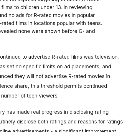
 films to children under 13. In reviewing
nd no ads for R-rated movies in popular
rated films in locations popular with teens.
s revealed none were shown before G- and
ntinued to advertise R-rated films was television.
as set no specific limits on ad placements, and
nced they will not advertise R-rated movies in
ence share, this threshold permits continued
t number of teen viewers.
y has made real progress in disclosing rating
outinely disclose both ratings and reasons for ratings
d online advertisements - a significant improvement