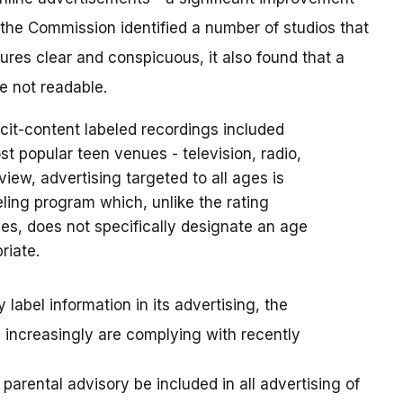
he Commission identified a number of studios that
ures clear and conspicuous, it also found that a
e not readable.
cit-content labeled recordings included
st popular teen venues - television, radio,
 view, advertising targeted to all ages is
eling program which, unlike the rating
s, does not specifically designate an age
riate.
label information in its advertising, the
increasingly are complying with recently
arental advisory be included in all advertising of