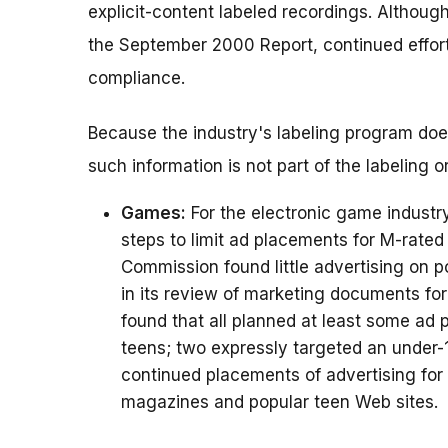
explicit-content labeled recordings. Althoug
the September 2000 Report, continued effor
compliance.
Because the industry's labeling program does 
such information is not part of the labeling o
Games:
For the electronic game industr
steps to limit ad placements for M-rate
Commission found little advertising on 
in its review of marketing documents fo
found that all planned at least some ad
teens; two expressly targeted an under
continued placements of advertising for
magazines and popular teen Web sites.