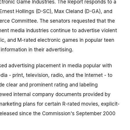
ectronic Game Industries. The Report responds to a
Ernest Hollings (D-SC), Max Cleland (D-GA), and
rce Committee. The senators requested that the
nt media industries continue to advertise violent
sic, and M-rated electronic games in popular teen
nformation in their advertising.
ked advertising placement in media popular with
 - print, television, radio, and the Internet - to
e clear and prominent rating and labeling
eviewed internal company documents provided by
arketing plans for certain R-rated movies, explicit-
released since the Commission's September 2000