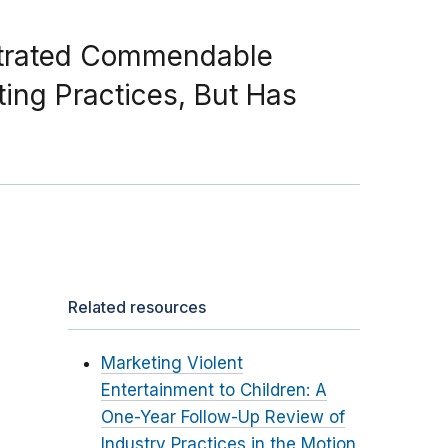
strated Commendable
ing Practices, But Has
Related resources
Marketing Violent
Entertainment to Children: A
One-Year Follow-Up Review of
Industry Practices in the Motion