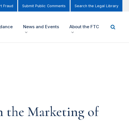
t Fraud
Submit Public Comments
Search the Legal Library
idance
News and Events
About the FTC
 the Marketing of