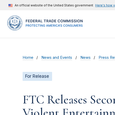
An official website of the United States government
Here's how 
Home
News and Events
News
Press Re
For Release
FTC Releases Seco
Violent Entertain