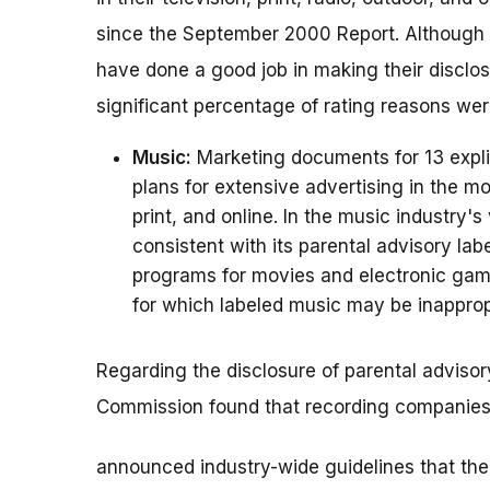
since the September 2000 Report. Although t
have done a good job in making their disclos
significant percentage of rating reasons wer
Music:
Marketing documents for 13 expli
plans for extensive advertising in the mo
print, and online. In the music industry's
consistent with its parental advisory lab
programs for movies and electronic game
for which labeled music may be inapprop
Regarding the disclosure of parental advisory 
Commission found that recording companies 
announced industry-wide guidelines that the p