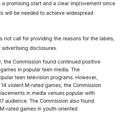
h a promising start and a clear improvement since
ts will be needed to achieve widespread
not call for providing the reasons for the labels,
r advertising disclosures.
y, the Commission found continued positive
d games in popular teen media. The
popular teen television programs. However,
r 14 violent M-rated games, the Commission
 placements in media venues popular with
-17 audience. The Commission also found
 M-rated games in youth-oriented