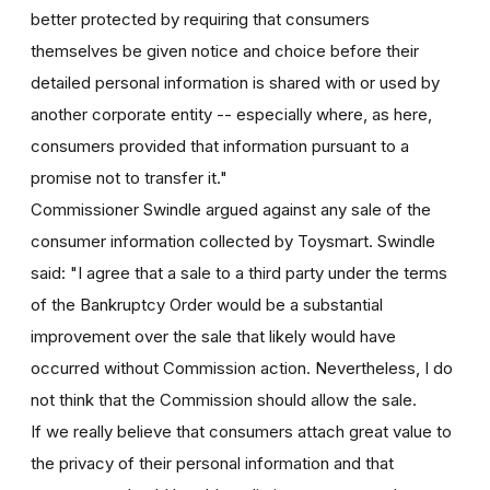
better protected by requiring that consumers
themselves be given notice and choice before their
detailed personal information is shared with or used by
another corporate entity -- especially where, as here,
consumers provided that information pursuant to a
promise not to transfer it."
Commissioner Swindle argued against any sale of the
consumer information collected by Toysmart. Swindle
said: "I agree that a sale to a third party under the terms
of the Bankruptcy Order would be a substantial
improvement over the sale that likely would have
occurred without Commission action. Nevertheless, I do
not think that the Commission should allow the sale.
If we really believe that consumers attach great value to
the privacy of their personal information and that