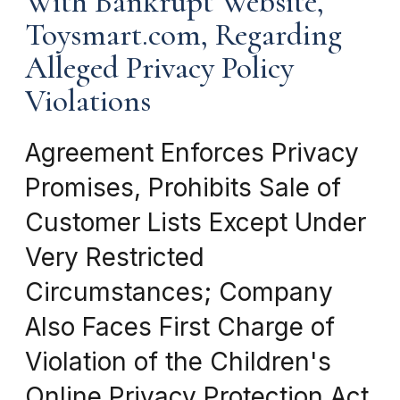
With Bankrupt Website,
Toysmart.com, Regarding
Alleged Privacy Policy
Violations
Agreement Enforces Privacy
Promises, Prohibits Sale of
Customer Lists Except Under
Very Restricted
Circumstances; Company
Also Faces First Charge of
Violation of the Children's
Online Privacy Protection Act