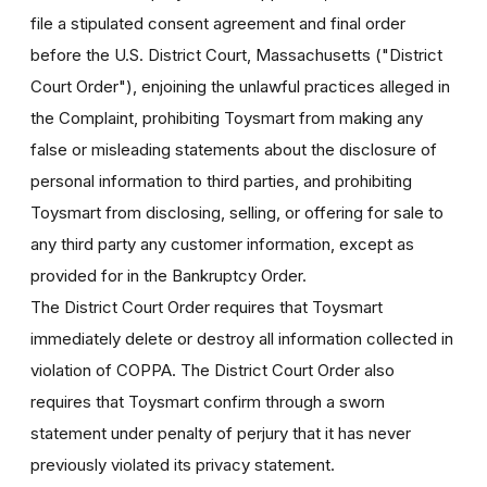
file a stipulated consent agreement and final order
before the U.S. District Court, Massachusetts ("District
Court Order"), enjoining the unlawful practices alleged in
the Complaint, prohibiting Toysmart from making any
false or misleading statements about the disclosure of
personal information to third parties, and prohibiting
Toysmart from disclosing, selling, or offering for sale to
any third party any customer information, except as
provided for in the Bankruptcy Order.
The District Court Order requires that Toysmart
immediately delete or destroy all information collected in
violation of COPPA. The District Court Order also
requires that Toysmart confirm through a sworn
statement under penalty of perjury that it has never
previously violated its privacy statement.