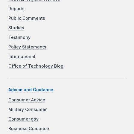
Reports
Public Comments
Studies
Testimony
Policy Statements
International
Office of Technology Blog
Advice and Guidance
Consumer Advice
Military Consumer
Consumer.gov
Business Guidance