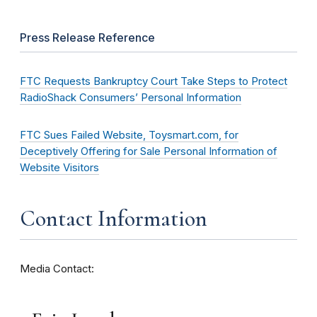
Press Release Reference
FTC Requests Bankruptcy Court Take Steps to Protect
RadioShack Consumers’ Personal Information
FTC Sues Failed Website, Toysmart.com, for
Deceptively Offering for Sale Personal Information of
Website Visitors
Contact Information
Media Contact: