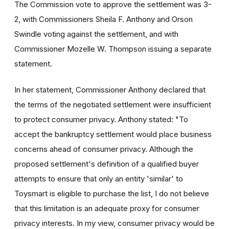
The Commission vote to approve the settlement was 3-
2, with Commissioners Sheila F. Anthony and Orson
Swindle voting against the settlement, and with
Commissioner Mozelle W. Thompson issuing a separate
statement.
In her statement, Commissioner Anthony declared that
the terms of the negotiated settlement were insufficient
to protect consumer privacy. Anthony stated: "To
accept the bankruptcy settlement would place business
concerns ahead of consumer privacy. Although the
proposed settlement's definition of a qualified buyer
attempts to ensure that only an entity 'similar' to
Toysmart is eligible to purchase the list, I do not believe
that this limitation is an adequate proxy for consumer
privacy interests. In my view, consumer privacy would be