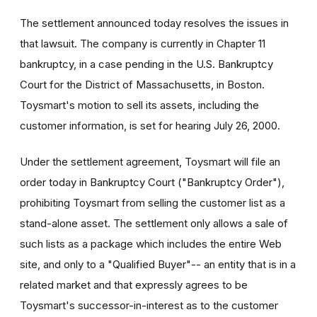
The settlement announced today resolves the issues in
that lawsuit. The company is currently in Chapter 11
bankruptcy, in a case pending in the U.S. Bankruptcy
Court for the District of Massachusetts, in Boston.
Toysmart's motion to sell its assets, including the
customer information, is set for hearing July 26, 2000.
Under the settlement agreement, Toysmart will file an
order today in Bankruptcy Court ("Bankruptcy Order"),
prohibiting Toysmart from selling the customer list as a
stand-alone asset. The settlement only allows a sale of
such lists as a package which includes the entire Web
site, and only to a "Qualified Buyer"-- an entity that is in a
related market and that expressly agrees to be
Toysmart's successor-in-interest as to the customer