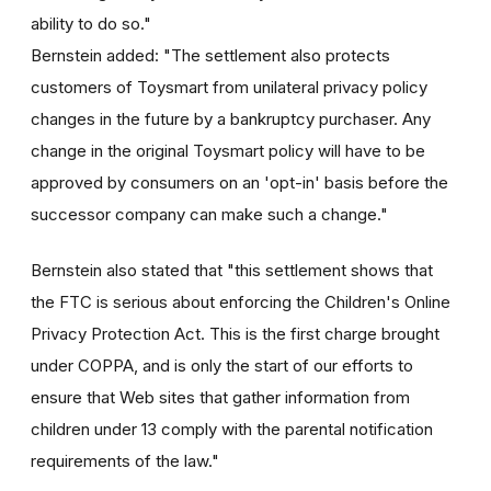
ability to do so."
Bernstein added: "The settlement also protects
customers of Toysmart from unilateral privacy policy
changes in the future by a bankruptcy purchaser. Any
change in the original Toysmart policy will have to be
approved by consumers on an 'opt-in' basis before the
successor company can make such a change."
Bernstein also stated that "this settlement shows that
the FTC is serious about enforcing the Children's Online
Privacy Protection Act. This is the first charge brought
under COPPA, and is only the start of our efforts to
ensure that Web sites that gather information from
children under 13 comply with the parental notification
requirements of the law."