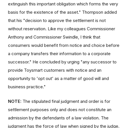
extinguish this important obligation which forms the very
basis for the existence of the asset." Thompson added
that his "decision to approve the settlement is not
without reservation. Like my colleagues Commissioner
Anthony and Commissioner Swindle, I think that
consumers would benefit from notice and choice before
a company transfers their information to a corporate
successor." He concluded by urging "any successor to
provide Toysmart customers with notice and an
opportunity to 'opt out' as a matter of good will and
business practice."
NOTE:
The stipulated final judgment and order is for
settlement purposes only and does not constitute an
admission by the defendants of a law violation. The
judgment has the force of law when signed by the judge.