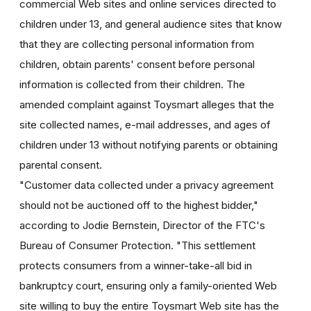
commercial Web sites and online services directed to
children under 13, and general audience sites that know
that they are collecting personal information from
children, obtain parents' consent before personal
information is collected from their children. The
amended complaint against Toysmart alleges that the
site collected names, e-mail addresses, and ages of
children under 13 without notifying parents or obtaining
parental consent.
"Customer data collected under a privacy agreement
should not be auctioned off to the highest bidder,"
according to Jodie Bernstein, Director of the FTC's
Bureau of Consumer Protection. "This settlement
protects consumers from a winner-take-all bid in
bankruptcy court, ensuring only a family-oriented Web
site willing to buy the entire Toysmart Web site has the