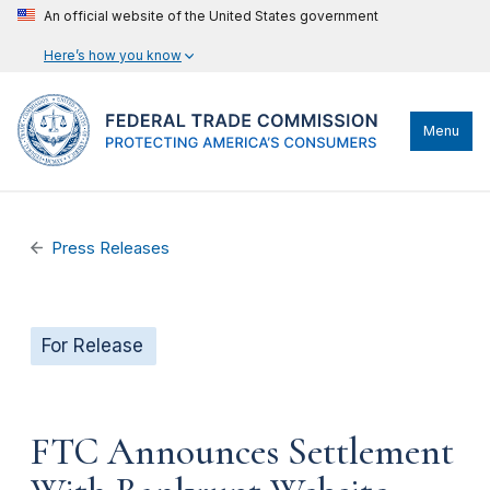
An official website of the United States government
Here’s how you know
Menu
Press Releases
For Release
FTC Announces Settlement