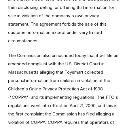
then disclosing, selling, or offering that information for
sale in violation of the company's own privacy
statement. The agreement forbids the sale of this
customer information except under very limited
circumstances.
The Commission also announced today that it will file an
amended complaint with the U.S. District Court in
Massachusetts alleging that Toysmart collected
personal information from children in violation of the
Children's Online Privacy Protection Act of 1998
("COPPA") and its implementing regulations. The FTC's
regulations went into effect on April 21, 2000, and this is
the first complaint the Commission has filed alleging a
violation of COPPA. COPPA requires that operators of