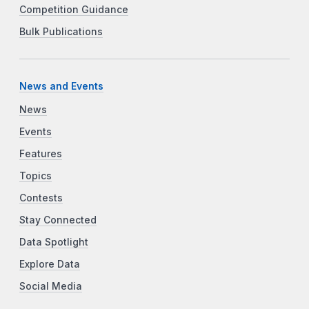
Competition Guidance
Bulk Publications
News and Events
News
Events
Features
Topics
Contests
Stay Connected
Data Spotlight
Explore Data
Social Media