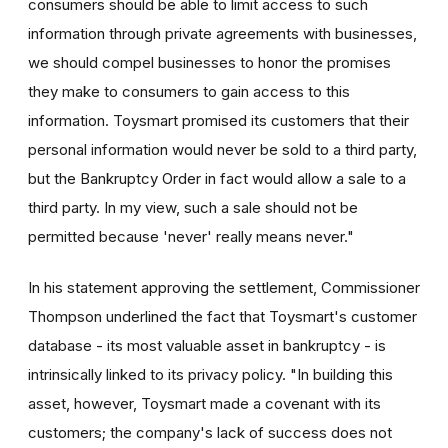
consumers should be able to limit access to such
information through private agreements with businesses,
we should compel businesses to honor the promises
they make to consumers to gain access to this
information. Toysmart promised its customers that their
personal information would never be sold to a third party,
but the Bankruptcy Order in fact would allow a sale to a
third party. In my view, such a sale should not be
permitted because 'never' really means never."
In his statement approving the settlement, Commissioner
Thompson underlined the fact that Toysmart's customer
database - its most valuable asset in bankruptcy - is
intrinsically linked to its privacy policy. "In building this
asset, however, Toysmart made a covenant with its
customers; the company's lack of success does not