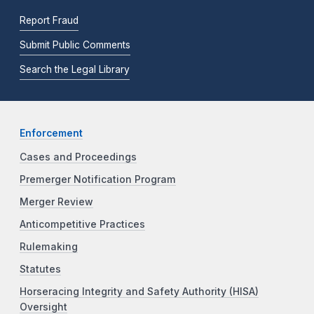
Report Fraud
Submit Public Comments
Search the Legal Library
Enforcement
Cases and Proceedings
Premerger Notification Program
Merger Review
Anticompetitive Practices
Rulemaking
Statutes
Horseracing Integrity and Safety Authority (HISA)
Oversight