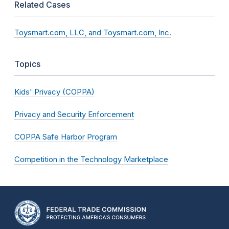
Related Cases
Toysmart.com, LLC, and Toysmart.com, Inc.
Topics
Kids' Privacy (COPPA)
Privacy and Security Enforcement
COPPA Safe Harbor Program
Competition in the Technology Marketplace