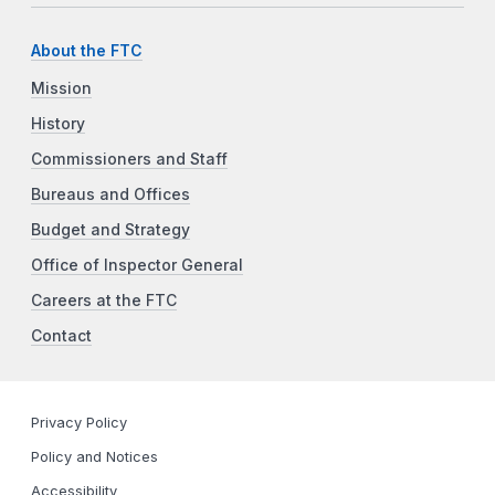
About the FTC
Mission
History
Commissioners and Staff
Bureaus and Offices
Budget and Strategy
Office of Inspector General
Careers at the FTC
Contact
Privacy Policy
Policy and Notices
Accessibility