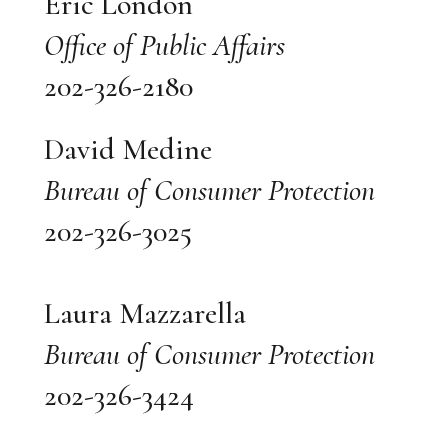
Eric London
Office of Public Affairs
202-326-2180
David Medine
Bureau of Consumer Protection
202-326-3025
Laura Mazzarella
Bureau of Consumer Protection
202-326-3424