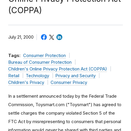
(COPPA)
July 21, 2000
Tags:
Consumer Protection
Bureau of Consumer Protection
Children's Online Privacy Protection Act (COPPA)
Retail
Technology
Privacy and Security
Children's Privacy
Consumer Privacy
In a settlement announced today by the Federal Trade
Commission, Toysmart.com ("Toysmart") has agreed to
settle charges the company violated Section 5 of the
FTC Act by misrepresenting to consumers that personal
information would
never
be shared with third parties and