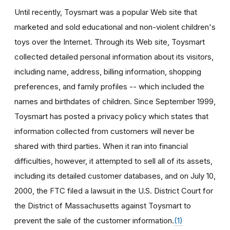
Until recently, Toysmart was a popular Web site that
marketed and sold educational and non-violent children's
toys over the Internet. Through its Web site, Toysmart
collected detailed personal information about its visitors,
including name, address, billing information, shopping
preferences, and family profiles -- which included the
names and birthdates of children. Since September 1999,
Toysmart has posted a privacy policy which states that
information collected from customers will never be
shared with third parties. When it ran into financial
difficulties, however, it attempted to sell all of its assets,
including its detailed customer databases, and on July 10,
2000, the FTC filed a lawsuit in the U.S. District Court for
the District of Massachusetts against Toysmart to
prevent the sale of the customer information.
(1)