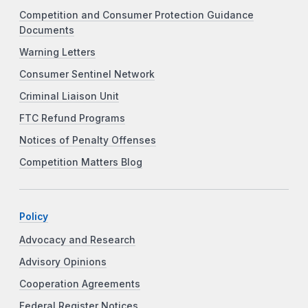
Competition and Consumer Protection Guidance
Documents
Warning Letters
Consumer Sentinel Network
Criminal Liaison Unit
FTC Refund Programs
Notices of Penalty Offenses
Competition Matters Blog
Policy
Advocacy and Research
Advisory Opinions
Cooperation Agreements
Federal Register Notices