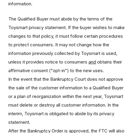
information.
The Qualified Buyer must abide by the terms of the
Toysmart privacy statement. If the buyer wishes to make
changes to that policy, it must follow certain procedures
to protect consumers. It may not change how the
information previously collected by Toysmart is used,
unless it provides notice to consumers
and
obtains their
affirmative consent ("opt-in") to the new uses.
In the event that the Bankruptcy Court does not approve
the sale of the customer information to a Qualified Buyer
or a plan of reorganization within the next year, Toysmart
must delete or destroy all customer information. In the
interim, Toysmart is obligated to abide by its privacy
statement.
After the Bankruptcy Order is approved, the FTC will also