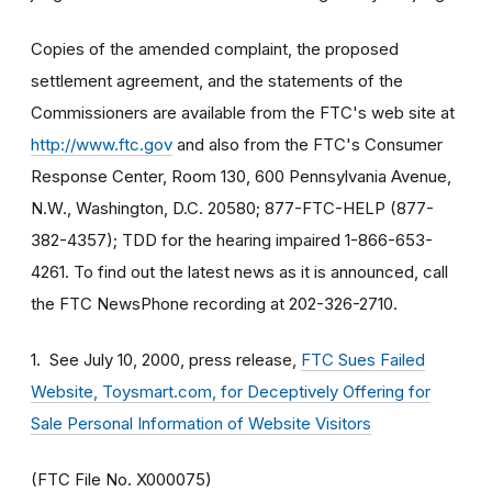
Copies of the amended complaint, the proposed
settlement agreement, and the statements of the
Commissioners are available from the FTC's web site at
http://www.ftc.gov
and also from the FTC's Consumer
Response Center, Room 130, 600 Pennsylvania Avenue,
N.W., Washington, D.C. 20580; 877-FTC-HELP (877-
382-4357); TDD for the hearing impaired 1-866-653-
4261. To find out the latest news as it is announced, call
the FTC NewsPhone recording at 202-326-2710.
1.
See July 10, 2000, press release,
FTC Sues Failed
Website, Toysmart.com, for Deceptively Offering for
Sale Personal Information of Website Visitors
(FTC File No. X000075)