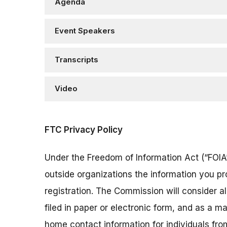
Agenda
Event Speakers
Transcripts
Video
FTC Privacy Policy
Under the Freedom of Information Act (“FOIA”
outside organizations the information you pr
registration. The Commission will consider 
filed in paper or electronic form, and as a m
home contact information for individuals fr