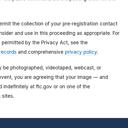
mit the collection of your pre-registration contact
sider and use in this proceeding as appropriate. For
s permitted by the Privacy Act, see the
 records
and comprehensive
privacy policy
.
ay be photographed, videotaped, webcast, or
s event, you are agreeing that your image — and
ndefinitely at ftc.gov or on one of the
 sites.