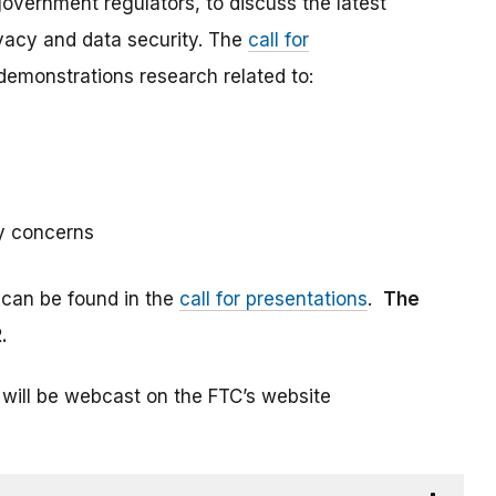
vernment regulators, to discuss the latest
vacy and data security. The
call for
emonstrations research related to:
y concerns
 can be found in the
call for presentations
.
The
.
 will be webcast on the FTC’s website