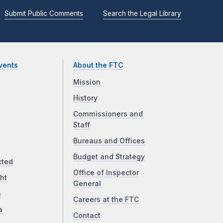
Submit Public Comments
Search the Legal Library
vents
About the FTC
Mission
History
Commissioners and
Staff
Bureaus and Offices
Budget and Strategy
cted
Office of Inspector
ht
General
a
Careers at the FTC
a
Contact