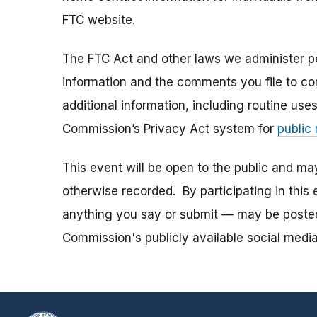
FTC website.
The FTC Act and other laws we administer per
information and the comments you file to con
additional information, including routine use
Commission’s Privacy Act system for
public
This event will be open to the public and m
otherwise recorded. By participating in thi
anything you say or submit — may be posted i
Commission's publicly available social media