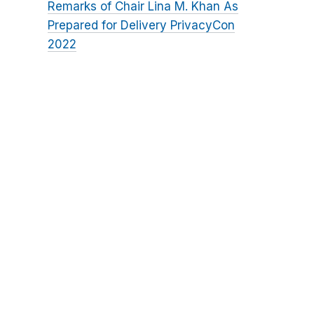
Remarks of Chair Lina M. Khan As
Prepared for Delivery PrivacyCon
2022