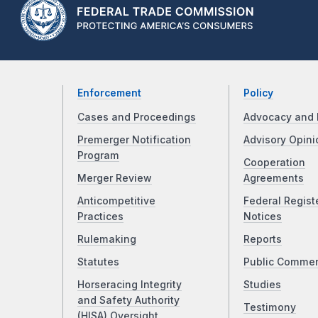
Enforcement
Policy
Cases and Proceedings
Advocacy and 
Premerger Notification
Advisory Opini
Program
Cooperation
Merger Review
Agreements
Anticompetitive
Federal Regist
Practices
Notices
Rulemaking
Reports
Statutes
Public Comme
Horseracing Integrity
Studies
and Safety Authority
Testimony
(HISA) Oversight