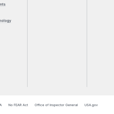
nts
nology
A
No FEAR Act
Office of Inspector General
USA.gov