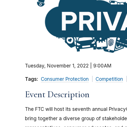
Tuesday, November 1, 2022 | 9:00AM
Tags:
Consumer Protection
Competition
Event Description
The FTC will host its seventh annual Privac
bring together a diverse group of stakeholde