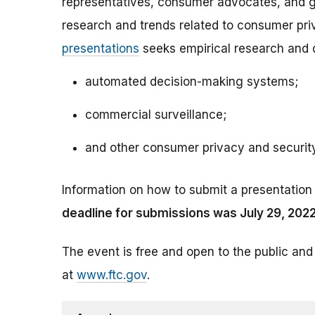
representatives, consumer advocates, and go
research and trends related to consumer pri
presentations
seeks empirical research and d
automated decision-making systems;
commercial surveillance;
and other consumer privacy and securit
Information on how to submit a presentation
deadline for submissions was July 29, 2022
The event is free and open to the public and
at
www.ftc.gov
.