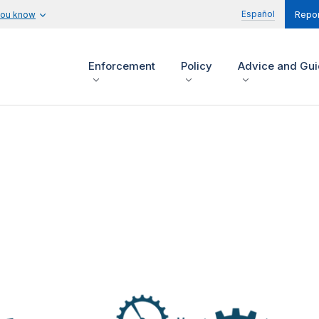
Español
you know
Repor
Enforcement
Policy
Advice and Gu