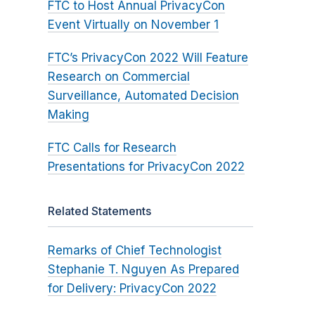
FTC to Host Annual PrivacyCon
Event Virtually on November 1
FTC’s PrivacyCon 2022 Will Feature
Research on Commercial
Surveillance, Automated Decision
Making
FTC Calls for Research
Presentations for PrivacyCon 2022
Related Statements
Remarks of Chief Technologist
Stephanie T. Nguyen As Prepared
for Delivery: PrivacyCon 2022