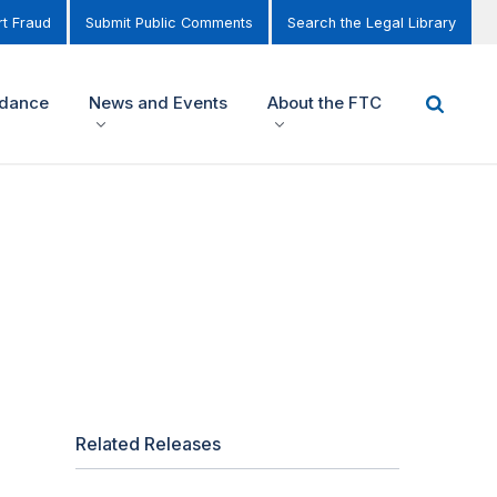
t Fraud
Submit Public Comments
Search the Legal Library
idance
News and Events
About the FTC
Related Releases