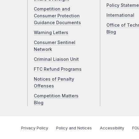
Policy Stateme
Competition and
International
Consumer Protection
Guidance Documents
Office of Tech
Blog
Warning Letters
Consumer Sentinel
Network
Criminal Liaison Unit
FTC Refund Programs
Notices of Penalty
Offenses
Competition Matters
Blog
Privacy Policy
Policy and Notices
Accessibility
FOI