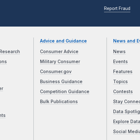
Report Fraud
Advice and Guidance
News and E
Research
Consumer Advice
News
ons
Military Consumer
Events
Consumer.gov
Features
Business Guidance
Topics
er
Competition Guidance
Contests
Bulk Publications
Stay Conne
Data Spotlig
nts
Explore Dat
Social Medi