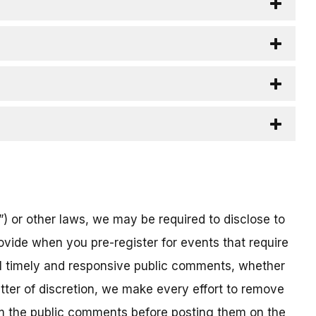
) or other laws, we may be required to disclose to
ovide when you pre-register for events that require
all timely and responsive public comments, whether
atter of discretion, we make every effort to remove
om the public comments before posting them on the