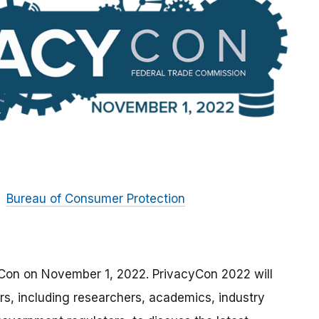
Bureau of Consumer Protection
yCon on November 1, 2022. PrivacyCon 2022 will
rs, including researchers, academics, industry