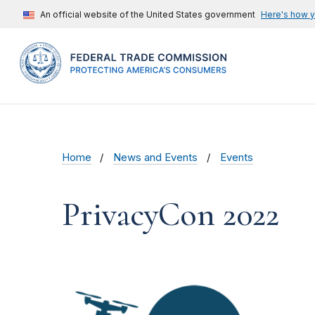
An official website of the United States government
Here's how 
Home
News and Events
Events
PrivacyCon 2022