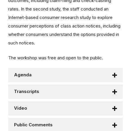
outcomes, including claim-filing and check-cashing
rates. In the second study, the staff conducted an
Internet-based consumer research study to explore
consumer perceptions of class action notices, including
whether consumers understand the options provided in
such notices.
The workshop was free and open to the public.
Agenda
Transcripts
Video
Public Comments