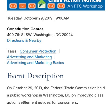
Tuesday, October 29, 2019 | 9:00AM
Constitution Center
400 7th St SW
Washington
DC
20024
Directions & Nearby
Tags:
Consumer Protection
Advertising and Marketing
Advertising and Marketing Basics
Event Description
On October 29, 2019, the Federal Trade Commission held
a public workshop in Washington, DC on improving class
action settlement notices for consumers.