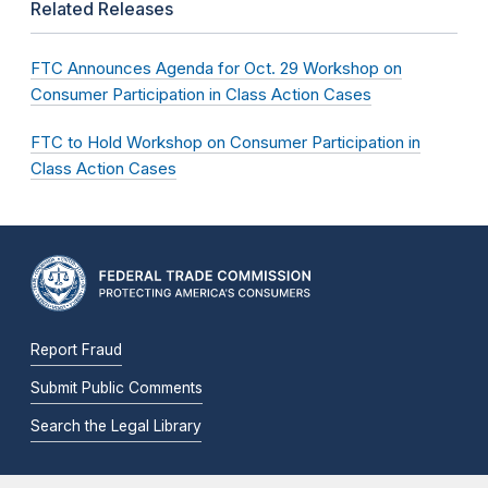
Related Releases
FTC Announces Agenda for Oct. 29 Workshop on
Consumer Participation in Class Action Cases
FTC to Hold Workshop on Consumer Participation in
Class Action Cases
Report Fraud
Submit Public Comments
Search the Legal Library