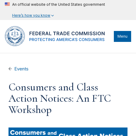
An official website of the United States government
Here’s how you know
Menu
Events
Consumers and Class
Action Notices: An FTC
Workshop