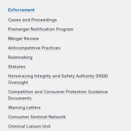
Enforcement
Cases and Proceedings
Premerger Notification Program
Merger Review
Anticompetitive Practices
Rulemaking
Statutes
Horseracing Integrity and Safety Authority (HISA)
Oversight
Competition and Consumer Protection Guidance
Documents
Warning Letters
Consumer Sentinel Network
Criminal Liaison Unit