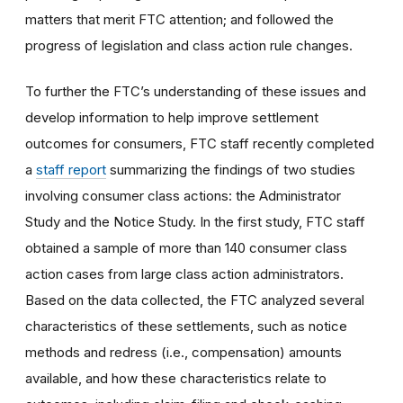
matters that merit FTC attention; and followed the
progress of legislation and class action rule changes.
To further the FTC’s understanding of these issues and
develop information to help improve settlement
outcomes for consumers, FTC staff recently completed
a
staff report
summarizing the findings of two studies
involving consumer class actions: the Administrator
Study and the Notice Study. In the first study, FTC staff
obtained a sample of more than 140 consumer class
action cases from large class action administrators.
Based on the data collected, the FTC analyzed several
characteristics of these settlements, such as notice
methods and redress (i.e., compensation) amounts
available, and how these characteristics relate to