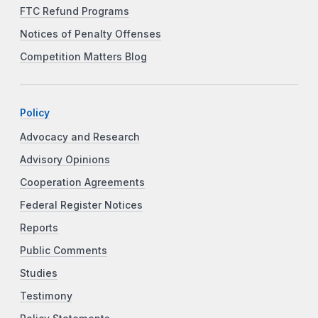
FTC Refund Programs
Notices of Penalty Offenses
Competition Matters Blog
Policy
Advocacy and Research
Advisory Opinions
Cooperation Agreements
Federal Register Notices
Reports
Public Comments
Studies
Testimony