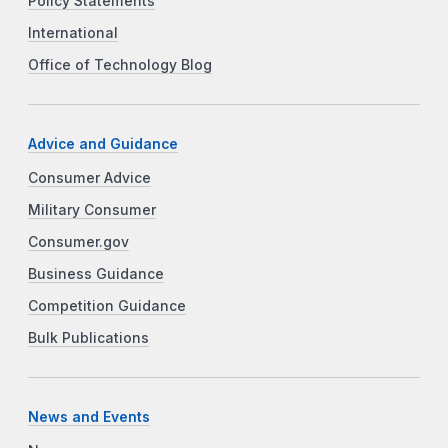
Policy Statements
International
Office of Technology Blog
Advice and Guidance
Consumer Advice
Military Consumer
Consumer.gov
Business Guidance
Competition Guidance
Bulk Publications
News and Events