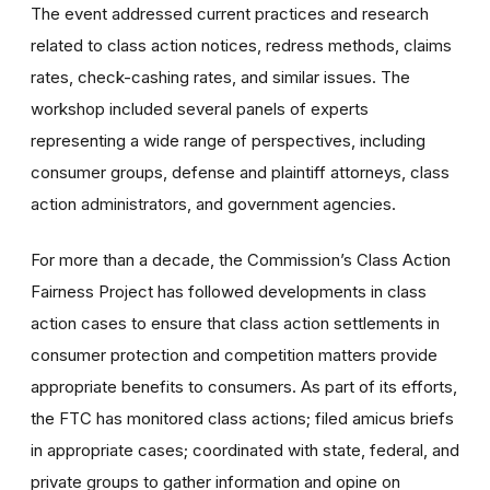
The event addressed current practices and research
related to class action notices, redress methods, claims
rates, check-cashing rates, and similar issues. The
workshop included several panels of experts
representing a wide range of perspectives, including
consumer groups, defense and plaintiff attorneys, class
action administrators, and government agencies.
For more than a decade, the Commission’s Class Action
Fairness Project has followed developments in class
action cases to ensure that class action settlements in
consumer protection and competition matters provide
appropriate benefits to consumers. As part of its efforts,
the FTC has monitored class actions; filed amicus briefs
in appropriate cases; coordinated with state, federal, and
private groups to gather information and opine on