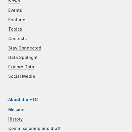
News
Events
Features
Topics
Contests
Stay Connected
Data Spotlight
Explore Data
Social Media
About the FTC
Mission
History
Commissioners and Staff