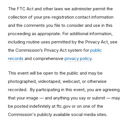
The FTC Act and other laws we administer permit the
collection of your pre-registration contact information
and the comments you file to consider and use in this
proceeding as appropriate. For additional information,
including routine uses permitted by the Privacy Act, see
the Commission’s Privacy Act system for
public
records
and comprehensive
privacy policy
.
This event will be open to the public and may be
photographed, videotaped, webcast, or otherwise
recorded. By participating in this event, you are agreeing
that your image — and anything you say or submit — may
be posted indefinitely at ftc.gov or on one of the
Commission's publicly available social media sites.