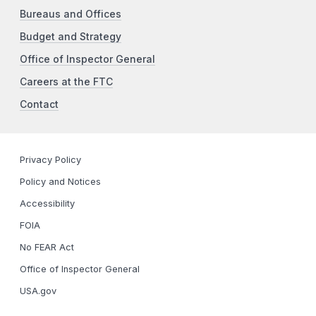
Bureaus and Offices
Budget and Strategy
Office of Inspector General
Careers at the FTC
Contact
Privacy Policy
Policy and Notices
Accessibility
FOIA
No FEAR Act
Office of Inspector General
USA.gov