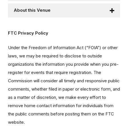
About this Venue
FTC Privacy Policy
Under the Freedom of Information Act (“FOIA”) or other
laws, we may be required to disclose to outside
organizations the information you provide when you pre-
register for events that require registration. The
Commission will consider all timely and responsive public
comments, whether filed in paper or electronic form, and
as a matter of discretion, we make every effort to
remove home contact information for individuals from
the public comments before posting them on the FTC
website.