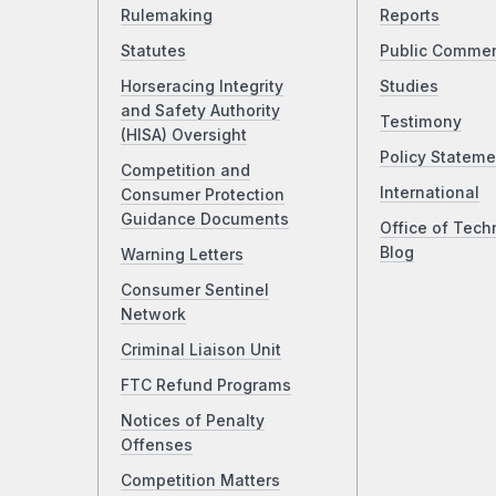
Rulemaking
Reports
Statutes
Public Comme
Horseracing Integrity
Studies
and Safety Authority
Testimony
(HISA) Oversight
Policy Stateme
Competition and
International
Consumer Protection
Guidance Documents
Office of Tech
Blog
Warning Letters
Consumer Sentinel
Network
Criminal Liaison Unit
FTC Refund Programs
Notices of Penalty
Offenses
Competition Matters