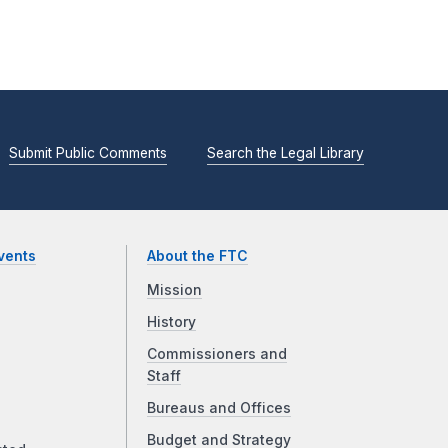
Submit Public Comments
Search the Legal Library
vents
About the FTC
Mission
History
Commissioners and
Staff
Bureaus and Offices
Budget and Strategy