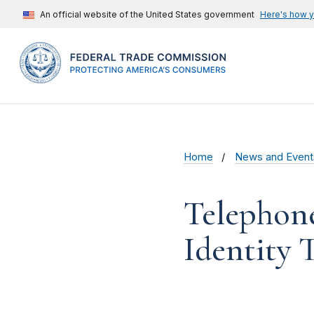
An official website of the United States government
Here's how 
Home
News and Event
Telephon
Identity 