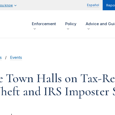
Español
you know
Repor
Enforcement
Policy
Advice and Gu
s
Events
e Town Halls on Tax-Re
Theft and IRS Imposter