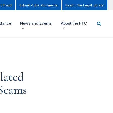
t Fraud
Submit Public Comments
Search the Legal Library
idance
News and Events
About the FTC
lated
 Scams