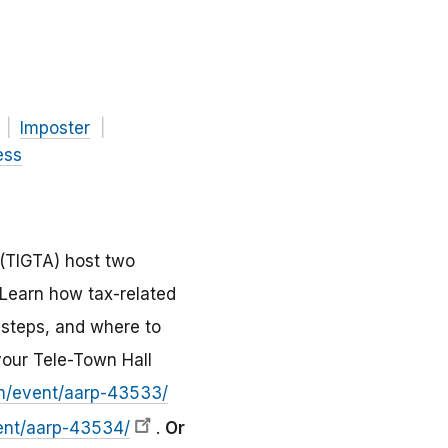
Imposter
ess
 (TIGTA) host two
 Learn how tax-related
 steps, and where to
your Tele-Town Hall
om/event/aarp-43533/
ent/aarp-43534/
.
Or