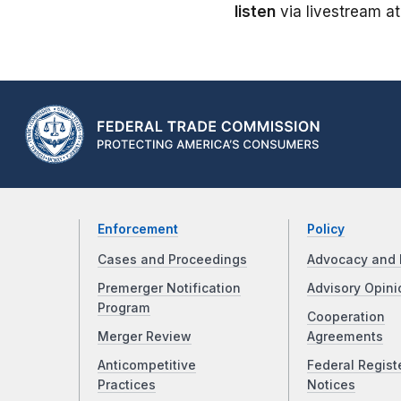
listen
via livestream a
Enforcement
Policy
Cases and Proceedings
Advocacy and 
Premerger Notification
Advisory Opini
Program
Cooperation
Merger Review
Agreements
Anticompetitive
Federal Regist
Practices
Notices