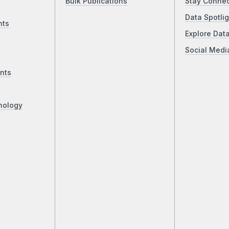
Bulk Publications
Stay Conne
Data Spotlig
nts
Explore Dat
Social Medi
nts
nology