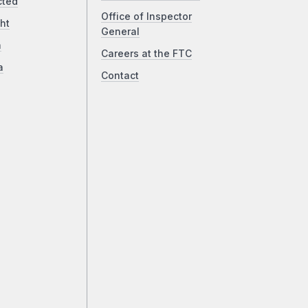
cted
Office of Inspector
ht
General
a
Careers at the FTC
a
Contact