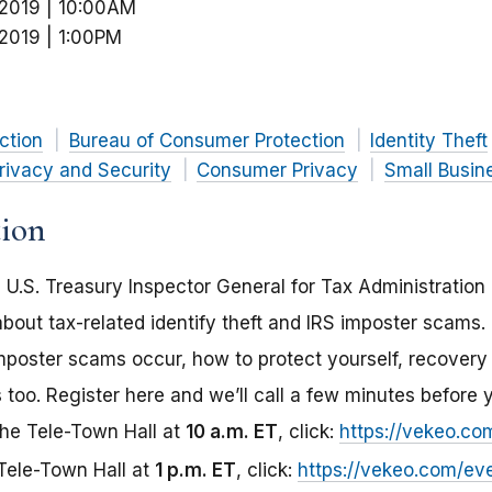
 2019 | 10:00AM
 2019 | 1:00PM
ction
Bureau of Consumer Protection
Identity Theft
rivacy and Security
Consumer Privacy
Small Busin
tion
 U.S. Treasury Inspector General for Tax Administration
bout tax-related identify theft and IRS imposter scams.
 imposter scams occur, how to protect yourself, recovery
 too. Register here and we’ll call a few minutes before 
the Tele-Town Hall at
10 a.m. ET
, click:
https://vekeo.c
 Tele-Town Hall at
1 p.m. ET
, click:
https://vekeo.com/ev