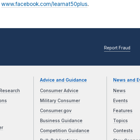
t
www.facebook.com/learnat50plus
.
Report Fraud
Advice and Guidance
News and E
Research
Consumer Advice
News
ons
Military Consumer
Events
Consumer.gov
Features
Business Guidance
Topics
er
Competition Guidance
Contests