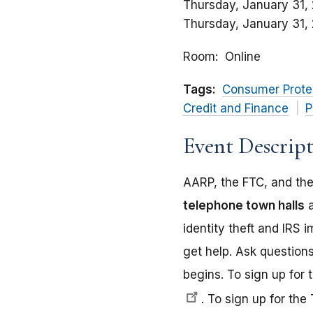
Thursday, January 31,
Thursday, January 31,
Room
Online
Tags:
Consumer Prote
Credit and Finance
P
Event Descrip
AARP, the FTC, and the
telephone town halls
a
identity theft and IRS
get help. Ask questions
begins. To sign up for 
.
To sign up for the