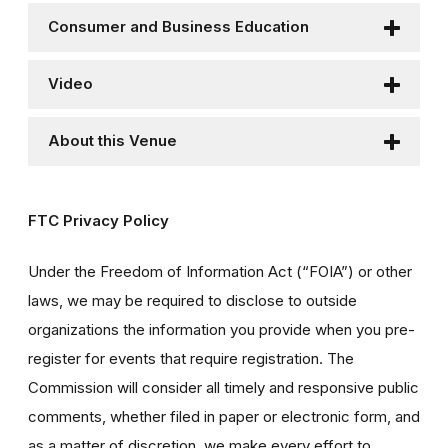
Consumer and Business Education
Video
About this Venue
FTC Privacy Policy
Under the Freedom of Information Act (“FOIA”) or other
laws, we may be required to disclose to outside
organizations the information you provide when you pre-
register for events that require registration. The
Commission will consider all timely and responsive public
comments, whether filed in paper or electronic form, and
as a matter of discretion, we make every effort to