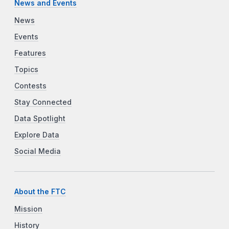
News and Events
News
Events
Features
Topics
Contests
Stay Connected
Data Spotlight
Explore Data
Social Media
About the FTC
Mission
History