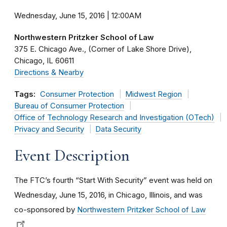
Wednesday, June 15, 2016 | 12:00AM
Northwestern Pritzker School of Law
375 E. Chicago Ave.
(Corner of Lake Shore Drive)
Chicago
IL
60611
Directions & Nearby
Tags:
Consumer Protection
Midwest Region
Bureau of Consumer Protection
Office of Technology Research and Investigation (OTech)
Privacy and Security
Data Security
Event Description
The FTC’s fourth “Start With Security” event was held on
Wednesday, June 15, 2016, in Chicago, Illinois, and was
co-sponsored by
Northwestern Pritzker School of Law
.