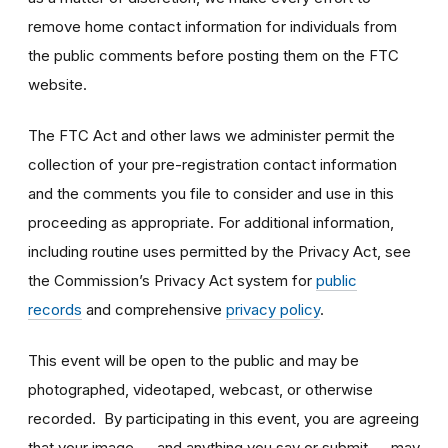
remove home contact information for individuals from
the public comments before posting them on the FTC
website.
The FTC Act and other laws we administer permit the
collection of your pre-registration contact information
and the comments you file to consider and use in this
proceeding as appropriate. For additional information,
including routine uses permitted by the Privacy Act, see
the Commission’s Privacy Act system for
public
records
and comprehensive
privacy policy
.
This event will be open to the public and may be
photographed, videotaped, webcast, or otherwise
recorded. By participating in this event, you are agreeing
that your image — and anything you say or submit — may