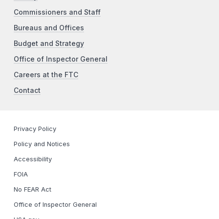
Commissioners and Staff
Bureaus and Offices
Budget and Strategy
Office of Inspector General
Careers at the FTC
Contact
Privacy Policy
Policy and Notices
Accessibility
FOIA
No FEAR Act
Office of Inspector General