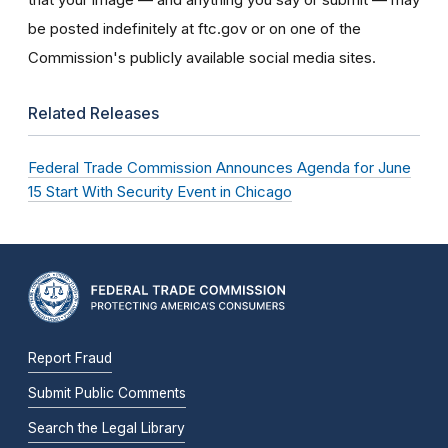
be posted indefinitely at ftc.gov or on one of the
Commission's publicly available social media sites.
Related Releases
Federal Trade Commission Announces Agenda for June
15 Start With Security Event in Chicago
Report Fraud
Submit Public Comments
Search the Legal Library