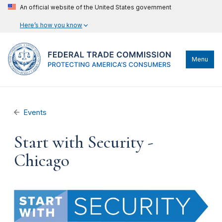
An official website of the United States government
Here’s how you know
Menu
Events
Start with Security -
Chicago