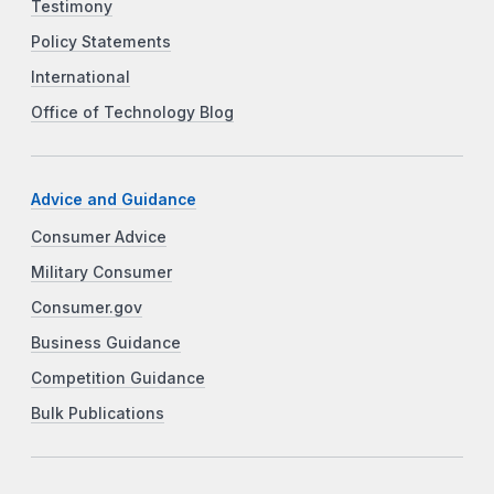
Testimony
Policy Statements
International
Office of Technology Blog
Advice and Guidance
Consumer Advice
Military Consumer
Consumer.gov
Business Guidance
Competition Guidance
Bulk Publications