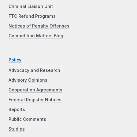
Criminal Liaison Unit
FTC Refund Programs
Notices of Penalty Offenses
Competition Matters Blog
Policy
Advocacy and Research
Advisory Opinions
Cooperation Agreements
Federal Register Notices
Reports
Public Comments
Studies