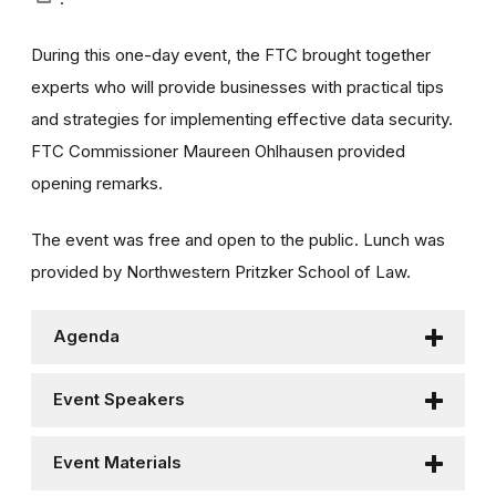
During this one-day event, the FTC brought together
experts who will provide businesses with practical tips
and strategies for implementing effective data security.
FTC Commissioner Maureen Ohlhausen provided
opening remarks.
The event was free and open to the public. Lunch was
provided by Northwestern Pritzker School of Law.
Agenda
Event Speakers
Event Materials