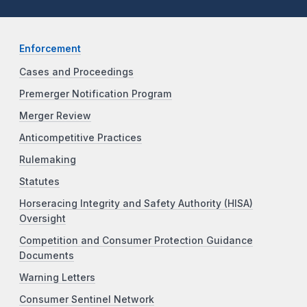
Enforcement
Cases and Proceedings
Premerger Notification Program
Merger Review
Anticompetitive Practices
Rulemaking
Statutes
Horseracing Integrity and Safety Authority (HISA)
Oversight
Competition and Consumer Protection Guidance
Documents
Warning Letters
Consumer Sentinel Network