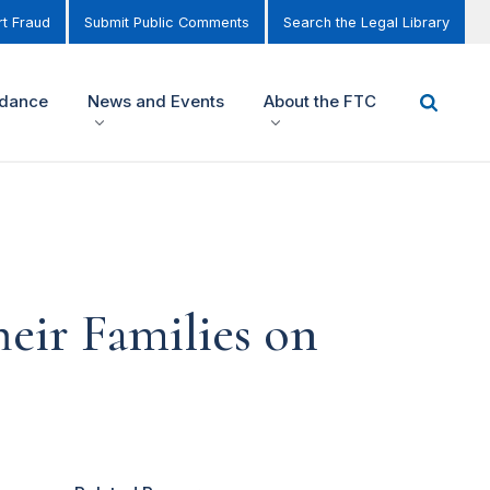
t Fraud
Submit Public Comments
Search the Legal Library
idance
News and Events
About the FTC
heir Families on