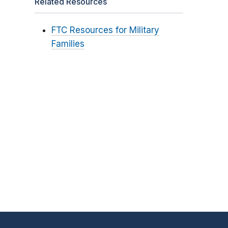
Related Resources
FTC Resources for Military
Families