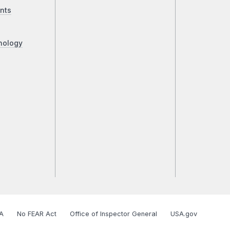
nts
nology
A
No FEAR Act
Office of Inspector General
USA.gov