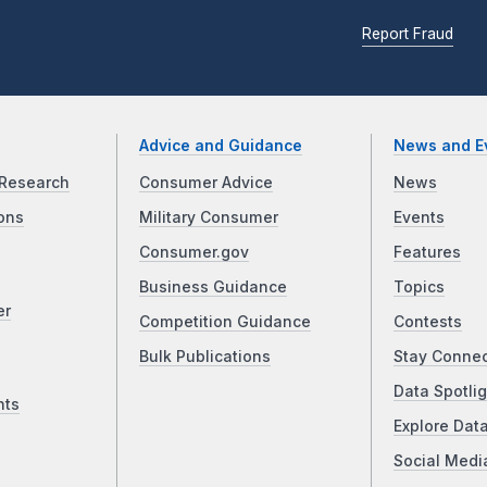
Report Fraud
Advice and Guidance
News and E
Research
Consumer Advice
News
ons
Military Consumer
Events
Consumer.gov
Features
Business Guidance
Topics
er
Competition Guidance
Contests
Bulk Publications
Stay Conne
Data Spotlig
nts
Explore Dat
Social Medi