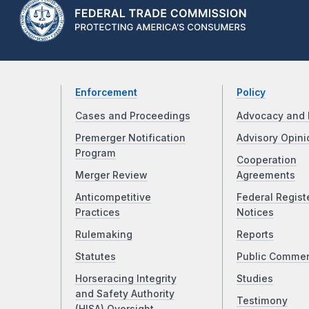
Enforcement
Policy
Cases and Proceedings
Advocacy and 
Premerger Notification
Advisory Opini
Program
Cooperation
Merger Review
Agreements
Anticompetitive
Federal Regist
Practices
Notices
Rulemaking
Reports
Statutes
Public Comme
Horseracing Integrity
Studies
and Safety Authority
Testimony