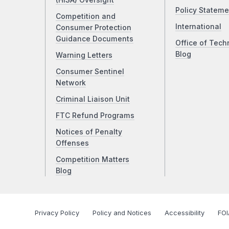
(HISA) Oversight
Policy Stateme
Competition and
International
Consumer Protection
Guidance Documents
Office of Tech
Blog
Warning Letters
Consumer Sentinel
Network
Criminal Liaison Unit
FTC Refund Programs
Notices of Penalty
Offenses
Competition Matters
Blog
Privacy Policy
Policy and Notices
Accessibility
FOI