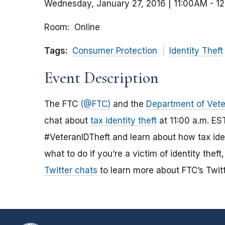
Wednesday, January 27, 2016 | 11:00AM
-
1
Room
Online
Tags:
Consumer Protection
Identity Theft
Event Description
The FTC
(@FTC)
and the
Department of Vete
chat about
tax identity theft
at 11:00 a.m. ES
#VeteranIDTheft and learn about how tax iden
what to do if you’re a victim of identity the
Twitter chats
to learn more about FTC’s Twitt