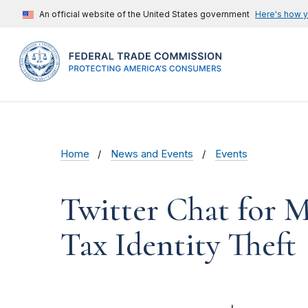
An official website of the United States government
Here's how 
Home
News and Events
Events
Twitter Chat for M
Tax Identity Theft