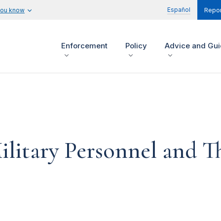
Español
you know
Repor
Enforcement
Policy
Advice and Gu
ilitary Personnel and T