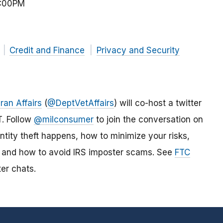
2:00PM
Credit and Finance
Privacy and Security
ran Affairs
(
@DeptVetAffairs
) will co-host a twitter
T. Follow
@milconsumer
to join the conversation on
tity theft happens, how to minimize your risks,
ft, and how to avoid IRS imposter scams. See
FTC
er chats.