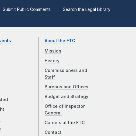
Submit Public Comments
Search the Legal Library
vents
About the FTC
Mission
History
Commissioners and
Staff
Bureaus and Offices
Budget and Strategy
cted
Office of Inspector
ht
General
a
Careers at the FTC
a
Contact