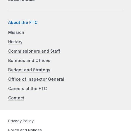
About the FTC
Mission
History
Commissioners and Staff
Bureaus and Offices
Budget and Strategy
Office of Inspector General
Careers at the FTC
Contact
Privacy Policy
Policy and Notices