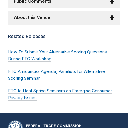
Public Comments
About this Venue
Related Releases
How To Submit Your Alternative Scoring Questions
During FTC Workshop
FTC Announces Agenda, Panelists for Alternative
Scoring Seminar
FTC to Host Spring Seminars on Emerging Consumer
Privacy Issues