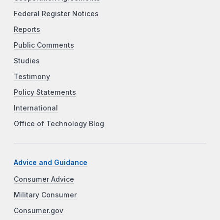
Federal Register Notices
Reports
Public Comments
Studies
Testimony
Policy Statements
International
Office of Technology Blog
Advice and Guidance
Consumer Advice
Military Consumer
Consumer.gov