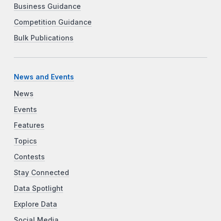
Business Guidance
Competition Guidance
Bulk Publications
News and Events
News
Events
Features
Topics
Contests
Stay Connected
Data Spotlight
Explore Data
Social Media