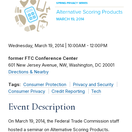
Wednesday, March 19, 2014 | 10:00AM
-
12:00PM
former FTC Conference Center
601 New Jersey Avenue, NW
Washington
DC
20001
Directions & Nearby
Tags:
Consumer Protection
Privacy and Security
Consumer Privacy
Credit Reporting
Tech
Event Description
On March 19, 2014, the Federal Trade Commission staff
hosted a seminar on Alternative Scoring Products.