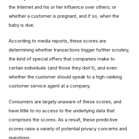
the Internet and his or her influence over others; or
whether a customer is pregnant, and if so, when the
baby is due.
According to media reports, these scores are
determining whether transactions trigger further scrutiny,
the kind of special offers that companies make to
certain individuals (and those they don’t), and even
whether the customer should speak to a high-ranking
customer service agent at a company.
Consumers are largely unaware of these scores, and
have little to no access to the underlying data that
comprises the scores. As a result, these predictive
scores raise a variety of potential privacy concerns and
questions.