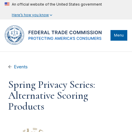
An official website of the United States government
Here’s how you know
Menu
Events
Spring Privacy Series:
Alternative Scoring
Products