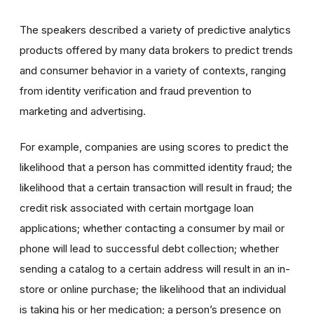
The speakers described a variety of predictive analytics
products offered by many data brokers to predict trends
and consumer behavior in a variety of contexts, ranging
from identity verification and fraud prevention to
marketing and advertising.
For example, companies are using scores to predict the
likelihood that a person has committed identity fraud; the
likelihood that a certain transaction will result in fraud; the
credit risk associated with certain mortgage loan
applications; whether contacting a consumer by mail or
phone will lead to successful debt collection; whether
sending a catalog to a certain address will result in an in-
store or online purchase; the likelihood that an individual
is taking his or her medication; a person’s presence on