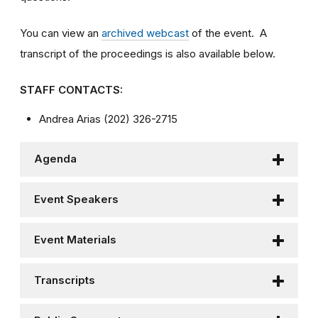
You can view an
archived webcast
of the event. A
transcript of the proceedings is also available below.
STAFF CONTACTS:
Andrea Arias (202) 326-2715
Agenda
Event Speakers
Event Materials
Transcripts