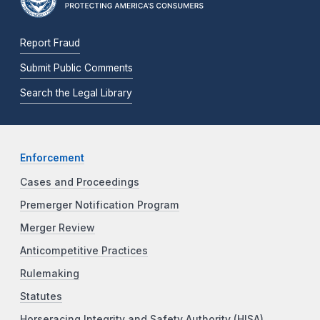
Report Fraud
Submit Public Comments
Search the Legal Library
Enforcement
Cases and Proceedings
Premerger Notification Program
Merger Review
Anticompetitive Practices
Rulemaking
Statutes
Horseracing Integrity and Safety Authority (HISA)