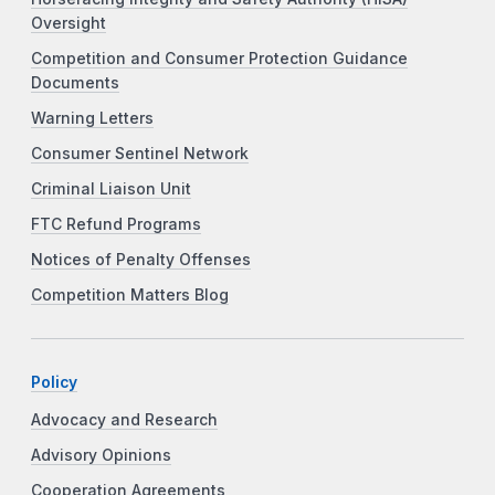
Oversight
Competition and Consumer Protection Guidance
Documents
Warning Letters
Consumer Sentinel Network
Criminal Liaison Unit
FTC Refund Programs
Notices of Penalty Offenses
Competition Matters Blog
Policy
Advocacy and Research
Advisory Opinions
Cooperation Agreements