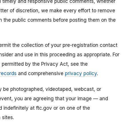
all timely and responsive public comments, whether
atter of discretion, we make every effort to remove
om the public comments before posting them on the
mit the collection of your pre-registration contact
sider and use in this proceeding as appropriate. For
s permitted by the Privacy Act, see the
 records
and comprehensive
privacy policy
.
ay be photographed, videotaped, webcast, or
s event, you are agreeing that your image — and
ndefinitely at ftc.gov or on one of the
 sites.