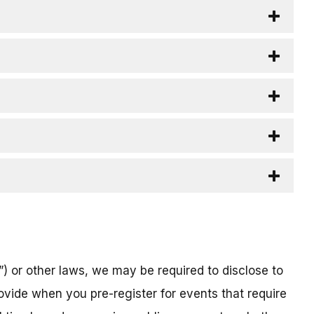
) or other laws, we may be required to disclose to
ovide when you pre-register for events that require