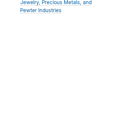
Jewelry, Precious Metals, and
Pewter Industries