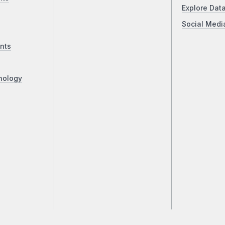
Explore Dat
Social Medi
nts
nology