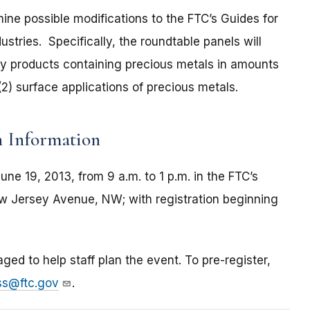
mine possible modifications to the FTC’s Guides for
stries. Specifically, the roundtable panels will
loy products containing precious metals in amounts
2) surface applications of precious metals.
n Information
ne 19, 2013, from 9 a.m. to 1 p.m. in the FTC’s
ew Jersey Avenue, NW; with registration beginning
aged to help staff plan the event. To pre-register,
ss@ftc.gov
.