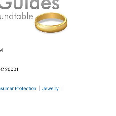
PM
DC
20001
nsumer Protection
Jewelry