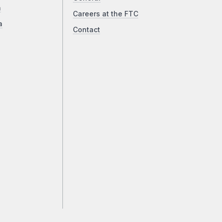
a
Careers at the FTC
a
Contact