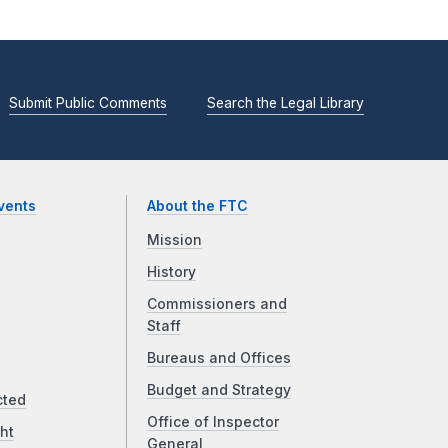
Submit Public Comments
Search the Legal Library
vents
About the FTC
Mission
History
Commissioners and
Staff
Bureaus and Offices
Budget and Strategy
cted
Office of Inspector
ht
General