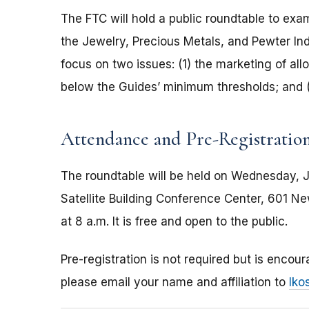
The FTC will hold a public roundtable to exa
the Jewelry, Precious Metals, and Pewter Indu
focus on two issues: (1) the marketing of al
below the Guides’ minimum thresholds; and (
Attendance and Pre-Registratio
The roundtable will be held on Wednesday, Ju
Satellite Building Conference Center, 601 N
at 8 a.m. It is free and open to the public.
Pre-registration is not required but is encour
please email your name and affiliation to
lko