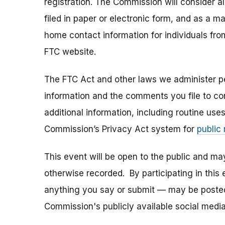
registration. The Commission will consider 
filed in paper or electronic form, and as a m
home contact information for individuals fr
FTC website.
The FTC Act and other laws we administer per
information and the comments you file to con
additional information, including routine use
Commission’s Privacy Act system for
public
This event will be open to the public and m
otherwise recorded. By participating in thi
anything you say or submit — may be posted i
Commission's publicly available social media