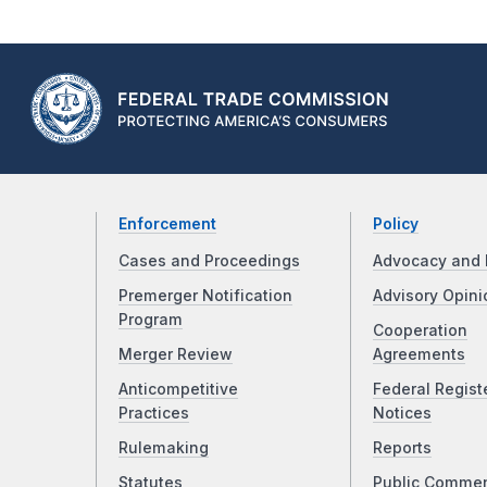
Enforcement
Policy
Cases and Proceedings
Advocacy and 
Premerger Notification
Advisory Opini
Program
Cooperation
Merger Review
Agreements
Anticompetitive
Federal Regist
Practices
Notices
Rulemaking
Reports
Statutes
Public Comme