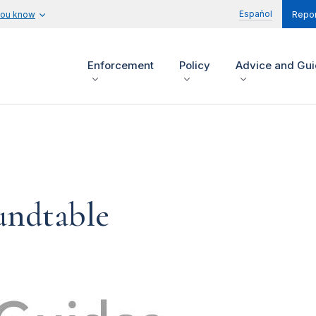
Español
you know
Repor
Enforcement
Policy
Advice and Gu
undtable