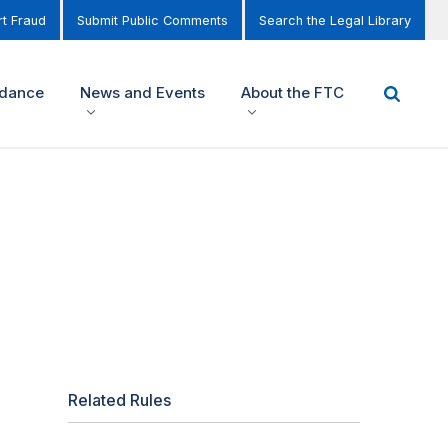
t Fraud
Submit Public Comments
Search the Legal Library
idance
News and Events
About the FTC
Related Rules