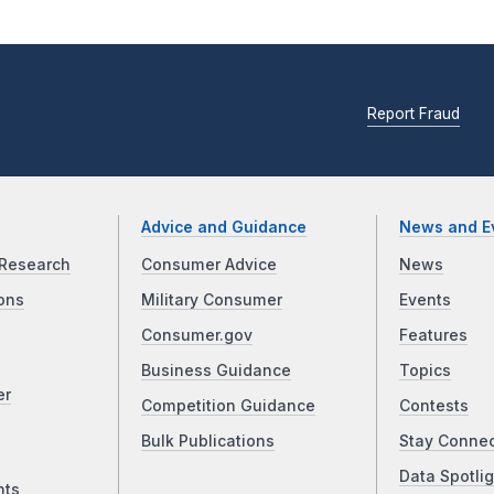
Report Fraud
Advice and Guidance
News and E
Research
Consumer Advice
News
ons
Military Consumer
Events
Consumer.gov
Features
Business Guidance
Topics
er
Competition Guidance
Contests
Bulk Publications
Stay Conne
Data Spotlig
nts