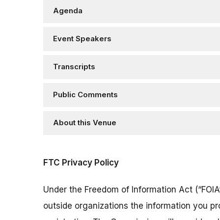
Agenda
Event Speakers
Transcripts
Public Comments
About this Venue
FTC Privacy Policy
Under the Freedom of Information Act (“FOIA”
outside organizations the information you pr