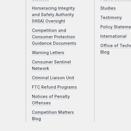
Horseracing Integrity
Studies
and Safety Authority
Testimony
(HISA) Oversight
Policy Stateme
Competition and
International
Consumer Protection
Guidance Documents
Office of Tech
Blog
Warning Letters
Consumer Sentinel
Network
Criminal Liaison Unit
FTC Refund Programs
Notices of Penalty
Offenses
Competition Matters
Blog