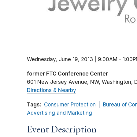
Wednesday, June 19, 2013 | 9:00AM
-
1:00
former FTC Conference Center
601 New Jersey Avenue, NW
Washington
Directions & Nearby
Tags:
Consumer Protection
Bureau of Co
Advertising and Marketing
Event Description