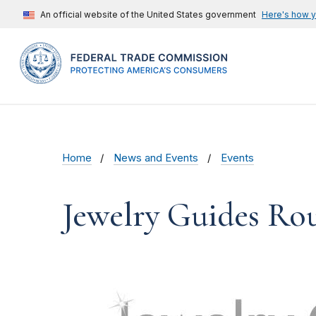
An official website of the United States government
Here's how 
Home
News and Events
Events
Jewelry Guides Ro