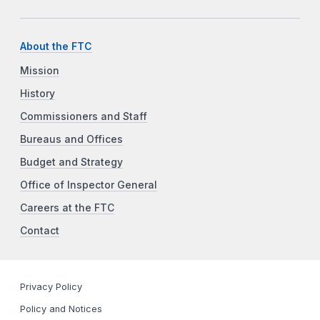
About the FTC
Mission
History
Commissioners and Staff
Bureaus and Offices
Budget and Strategy
Office of Inspector General
Careers at the FTC
Contact
Privacy Policy
Policy and Notices