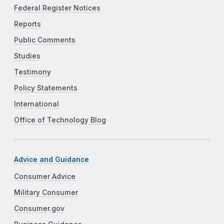
Federal Register Notices
Reports
Public Comments
Studies
Testimony
Policy Statements
International
Office of Technology Blog
Advice and Guidance
Consumer Advice
Military Consumer
Consumer.gov