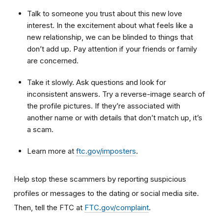
Talk to someone you trust about this new love
interest. In the excitement about what feels like a
new relationship, we can be blinded to things that
don’t add up. Pay attention if your friends or family
are concerned.
Take it slowly. Ask questions and look for
inconsistent answers. Try a reverse-image search of
the profile pictures. If they’re associated with
another name or with details that don’t match up, it’s
a scam.
Learn more at
ftc.gov/imposters
.
Help stop these scammers by reporting suspicious
profiles or messages to the dating or social media site.
Then, tell the FTC at
FTC.gov/complaint
.