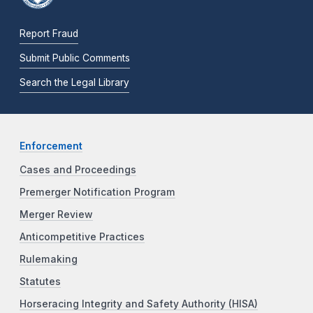
Report Fraud
Submit Public Comments
Search the Legal Library
Enforcement
Cases and Proceedings
Premerger Notification Program
Merger Review
Anticompetitive Practices
Rulemaking
Statutes
Horseracing Integrity and Safety Authority (HISA)