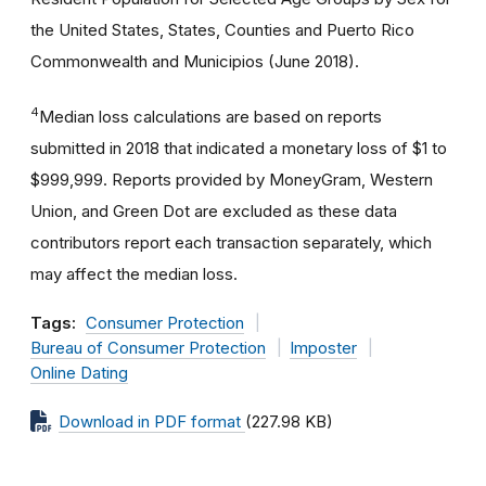
the United States, States, Counties and Puerto Rico
Commonwealth and Municipios (June 2018).
4
Median loss calculations are based on reports
submitted in 2018 that indicated a monetary loss of $1 to
$999,999. Reports provided by MoneyGram, Western
Union, and Green Dot are excluded as these data
contributors report each transaction separately, which
may affect the median loss.
Tags:
Consumer Protection
Bureau of Consumer Protection
Imposter
Online Dating
Download in PDF format
(227.98 KB)