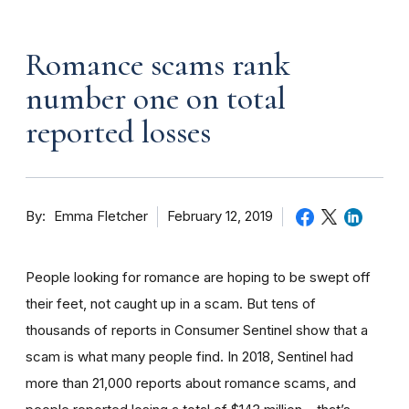
Romance scams rank
number one on total
reported losses
By
February 12, 2019
Emma Fletcher
People looking for romance are hoping to be swept off
their feet, not caught up in a scam. But tens of
thousands of reports in Consumer Sentinel show that a
scam is what many people find. In 2018, Sentinel had
more than 21,000 reports about romance scams, and