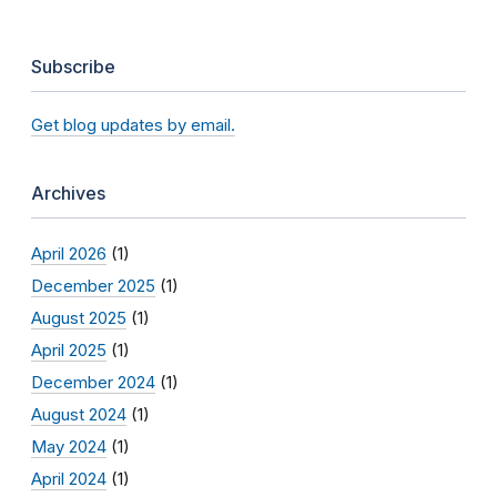
Subscribe
Get blog updates by email.
Archives
April 2026
(1)
December 2025
(1)
August 2025
(1)
April 2025
(1)
December 2024
(1)
August 2024
(1)
May 2024
(1)
April 2024
(1)