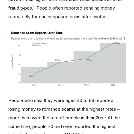
2
fraud types.
People often reported sending money
repeatedly for one supposed crisis after another.
People who said they were ages 40 to 69 reported
losing money to romance scams at the highest rates –
3
more than twice the rate of people in their 20s.
At the
same time, people 70 and over reported the highest
4