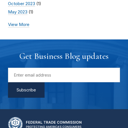
October 2023
(1)
May 2023
(1)
View More
Get Business Blog updates