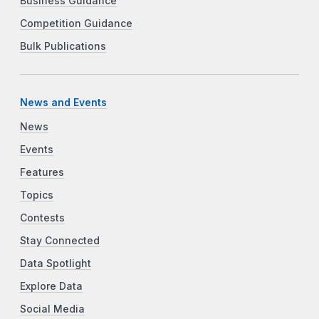
Business Guidance
Competition Guidance
Bulk Publications
News and Events
News
Events
Features
Topics
Contests
Stay Connected
Data Spotlight
Explore Data
Social Media