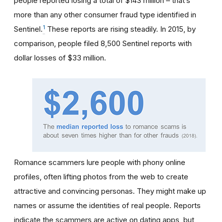
people reported losing a total of $143 million – that’s
more than any other consumer fraud type identified in
1
Sentinel.
These reports are rising steadily. In 2015, by
comparison, people filed 8,500 Sentinel reports with
dollar losses of $33 million.
Romance scammers lure people with phony online
profiles, often lifting photos from the web to create
attractive and convincing personas. They might make up
names or assume the identities of real people. Reports
indicate the scammers are active on dating apps, but