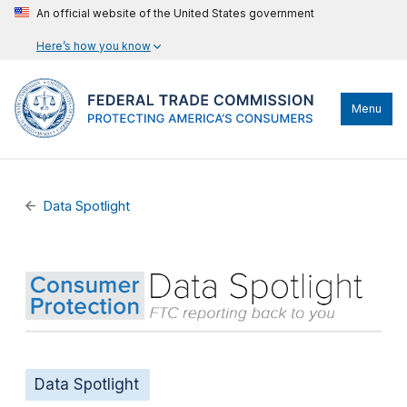
An official website of the United States government
Here’s how you know
Menu
Data Spotlight
Data Spotlight