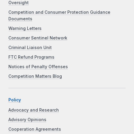
Oversight
Competition and Consumer Protection Guidance
Documents
Warning Letters
Consumer Sentinel Network
Criminal Liaison Unit
FTC Refund Programs
Notices of Penalty Offenses
Competition Matters Blog
Policy
Advocacy and Research
Advisory Opinions
Cooperation Agreements