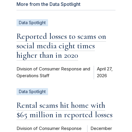
More from the Data Spotlight
Data Spotlight
Reported losses to scams on
social media eight times
higher than in 2020
Division of Consumer Response and
April 27,
Operations Staff
2026
Data Spotlight
Rental scams hit home with
$65 million in reported losses
Division of Consumer Response
December