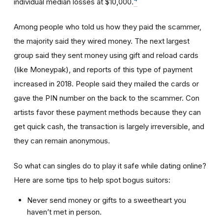
individual median losses at $10,000.
Among people who told us how they paid the scammer,
the majority said they wired money. The next largest
group said they sent money using gift and reload cards
(like Moneypak), and reports of this type of payment
increased in 2018. People said they mailed the cards or
gave the PIN number on the back to the scammer. Con
artists favor these payment methods because they can
get quick cash, the transaction is largely irreversible, and
they can remain anonymous.
So what can singles do to play it safe while dating online?
Here are some tips to help spot bogus suitors:
Never send money or gifts to a sweetheart you
haven’t met in person.