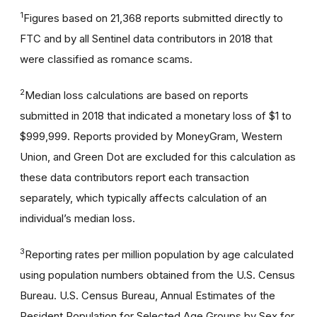
1
Figures based on 21,368 reports submitted directly to
FTC and by all Sentinel data contributors in 2018 that
were classified as romance scams.
2
Median loss calculations are based on reports
submitted in 2018 that indicated a monetary loss of $1 to
$999,999. Reports provided by MoneyGram, Western
Union, and Green Dot are excluded for this calculation as
these data contributors report each transaction
separately, which typically affects calculation of an
individual’s median loss.
3
Reporting rates per million population by age calculated
using population numbers obtained from the U.S. Census
Bureau. U.S. Census Bureau, Annual Estimates of the
Resident Population for Selected Age Groups by Sex for