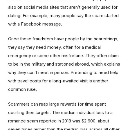
also on social media sites that aren’t generally used for
dating. For example, many people say the scam started
with a Facebook message.
Once these fraudsters have people by the heartstrings,
they say they need money, often for a medical
emergency or some other misfortune. They often claim
to be in the military and stationed abroad, which explains
why they can’t meet in person. Pretending to need help
with travel costs for a long-awaited visit is another
common ruse.
Scammers can reap large rewards for time spent
courting their targets. The median individual loss to a
romance scam reported in 2018 was $2,600, about
seven times higher than the median loss across all other