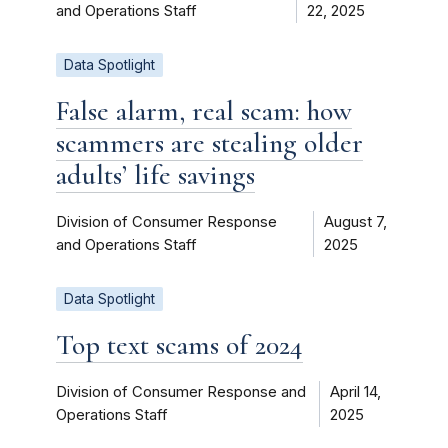
and Operations Staff
22, 2025
Data Spotlight
False alarm, real scam: how
scammers are stealing older
adults’ life savings
Division of Consumer Response
August 7,
and Operations Staff
2025
Data Spotlight
Top text scams of 2024
Division of Consumer Response and
April 14,
Operations Staff
2025