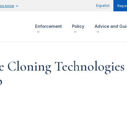
Español
you know
Repor
Enforcement
Policy
Advice and Gu
e Cloning Technologies
p