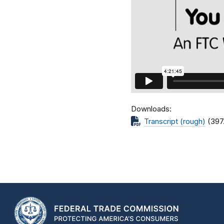
Downloads
Transcript (rough)
(397