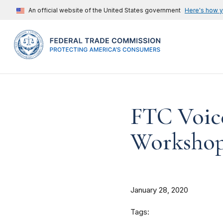
An official website of the United States government
Here's how 
FTC Voic
Worksho
January 28, 2020
Tags: