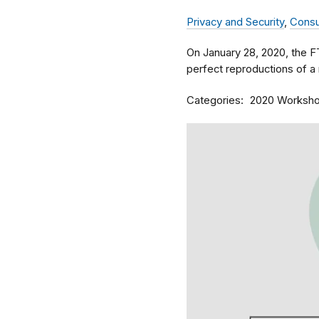
Privacy and Security
,
Consu
On January 28, 2020, the 
perfect reproductions of a 
Categories
2020 Worksh