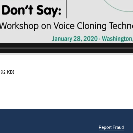
.92 KB)
Report Fraud