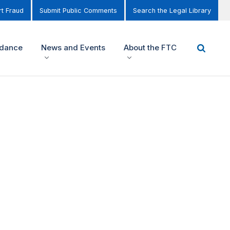
t Fraud
Submit Public Comments
Search the Legal Library
idance
News and Events
About the FTC