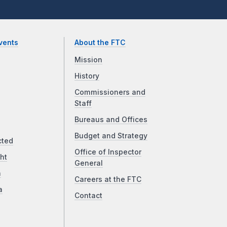
vents
About the FTC
Mission
History
Commissioners and
Staff
Bureaus and Offices
Budget and Strategy
cted
Office of Inspector
ht
General
a
Careers at the FTC
a
Contact