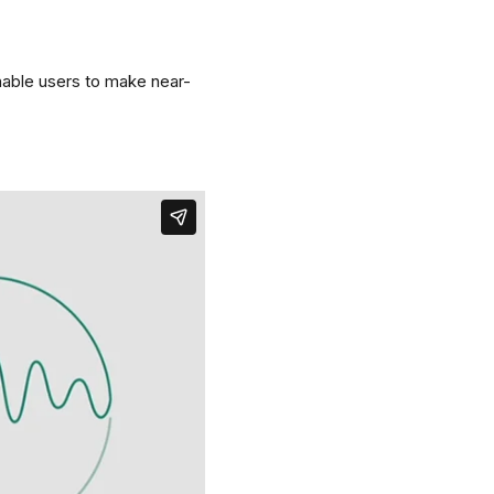
nable users to make near-