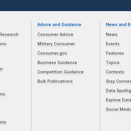
Advice and Guidance
News and E
Research
Consumer Advice
News
ons
Military Consumer
Events
Consumer.gov
Features
Business Guidance
Topics
er
Competition Guidance
Contests
Bulk Publications
Stay Conne
Data Spotlig
nts
Explore Dat
Social Medi
nts