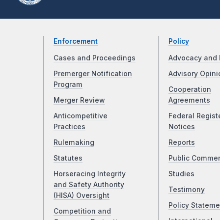
Enforcement
Policy
Cases and Proceedings
Advocacy and 
Premerger Notification
Advisory Opini
Program
Cooperation
Merger Review
Agreements
Anticompetitive
Federal Regist
Practices
Notices
Rulemaking
Reports
Statutes
Public Comme
Horseracing Integrity
Studies
and Safety Authority
Testimony
(HISA) Oversight
Policy Stateme
Competition and