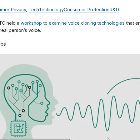
mer Privacy
,
Tech
Technology
Consumer Protection
R&D
FTC held a
workshop to examine voice cloning technologies
that e
real person’s voice.
ops