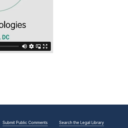
Submit Public Comments
Search the Legal Library