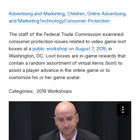
Advertising and Marketing
,
Children
,
Online Advertising
and Marketing
Technology
Consumer Protection
The staff of the Federal Trade Commission examined
consumer protection issues related to video game loot
boxes at a
public workshop on August 7, 2019
, in
Washington, DC. Loot boxes are in-game rewards that
contain a random assortment of virtual items (loot) to
assist a player advance in the online game or to
customize his or her game avatar.
Categories
2019 Workshops