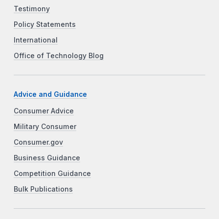
Testimony
Policy Statements
International
Office of Technology Blog
Advice and Guidance
Consumer Advice
Military Consumer
Consumer.gov
Business Guidance
Competition Guidance
Bulk Publications