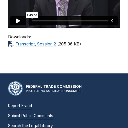
Downloads
Transcript, Session 2
(205.36 KB)
Report Fraud
Submit Public Comments
Search the Legal Library