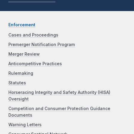
Enforcement
Cases and Proceedings
Premerger Notification Program
Merger Review
Anticompetitive Practices
Rulemaking
Statutes
Horseracing Integrity and Safety Authority (HISA)
Oversight
Competition and Consumer Protection Guidance
Documents
Warning Letters