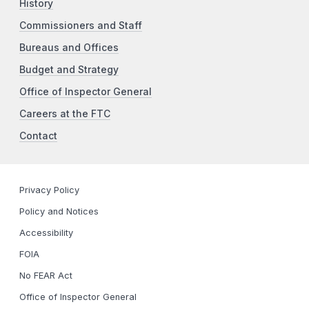
History
Commissioners and Staff
Bureaus and Offices
Budget and Strategy
Office of Inspector General
Careers at the FTC
Contact
Privacy Policy
Policy and Notices
Accessibility
FOIA
No FEAR Act
Office of Inspector General