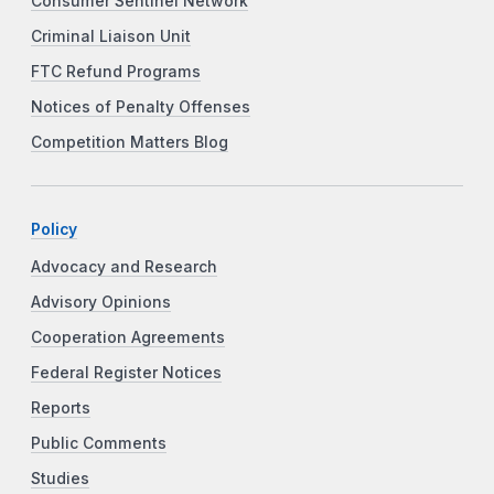
Consumer Sentinel Network
Criminal Liaison Unit
FTC Refund Programs
Notices of Penalty Offenses
Competition Matters Blog
Policy
Advocacy and Research
Advisory Opinions
Cooperation Agreements
Federal Register Notices
Reports
Public Comments
Studies