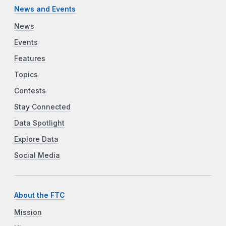
News and Events
News
Events
Features
Topics
Contests
Stay Connected
Data Spotlight
Explore Data
Social Media
About the FTC
Mission