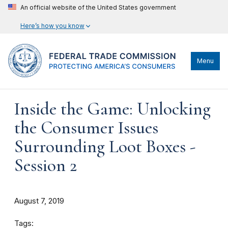
An official website of the United States government
Here’s how you know
Menu
Inside the Game: Unlocking
the Consumer Issues
Surrounding Loot Boxes -
Session 2
August 7, 2019
Tags: