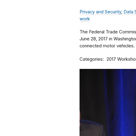
Privacy and Security
,
Data 
work
The Federal Trade Commiss
June 28, 2017 in Washingto
connected motor vehicles.
Categories
2017 Worksho