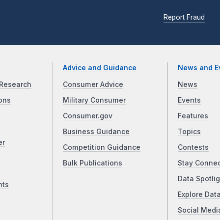
Report Fraud
Advice and Guidance
News and E
Research
Consumer Advice
News
ons
Military Consumer
Events
Consumer.gov
Features
Business Guidance
Topics
er
Competition Guidance
Contests
Bulk Publications
Stay Conne
Data Spotlig
nts
Explore Dat
Social Medi