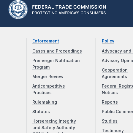
Enforcement
Policy
Cases and Proceedings
Advocacy and 
Premerger Notification
Advisory Opini
Program
Cooperation
Merger Review
Agreements
Anticompetitive
Federal Regist
Practices
Notices
Rulemaking
Reports
Statutes
Public Comme
Horseracing Integrity
Studies
and Safety Authority
Testimony