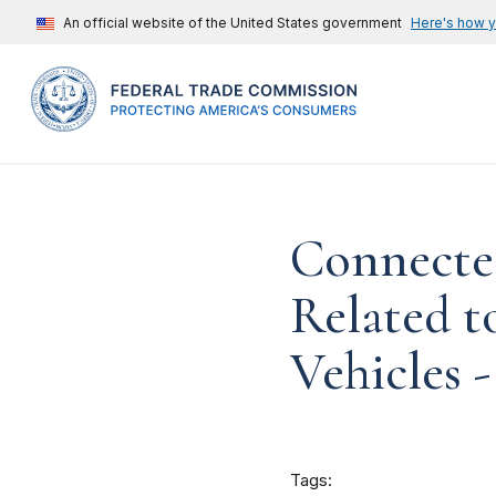
An official website of the United States government
Here's how 
Connected
Related 
Vehicles -
Tags: