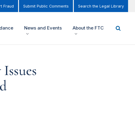
t Fraud
Submit Public Comments
Search the Legal Library
idance
News and Events
About the FTC
 Issues
ed