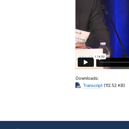
Downloads
Transcript
(112.52 KB)