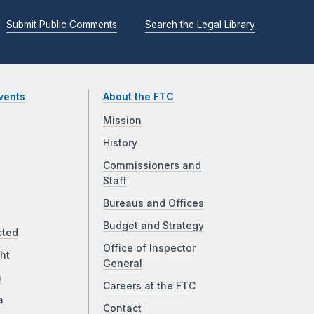
Submit Public Comments
Search the Legal Library
vents
About the FTC
Mission
History
Commissioners and
Staff
Bureaus and Offices
Budget and Strategy
cted
Office of Inspector
ht
General
a
Careers at the FTC
a
Contact