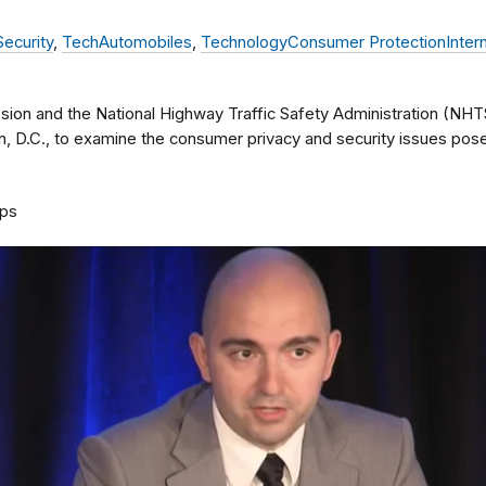
Security
,
Tech
Automobiles
,
Technology
Consumer Protection
Inter
ion and the National Highway Traffic Safety Administration (NHT
n, D.C., to examine the consumer privacy and security issues po
ps