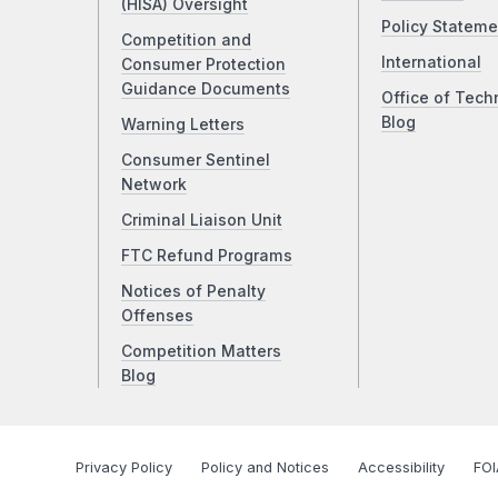
(HISA) Oversight
Policy Stateme
Competition and
International
Consumer Protection
Guidance Documents
Office of Tech
Blog
Warning Letters
Consumer Sentinel
Network
Criminal Liaison Unit
FTC Refund Programs
Notices of Penalty
Offenses
Competition Matters
Blog
Privacy Policy
Policy and Notices
Accessibility
FOI