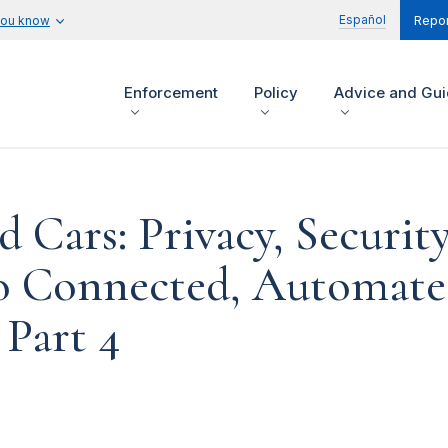
Español
you know
Repor
Enforcement
Policy
Advice and Gu
 Cars: Privacy, Security
to Connected, Automat
 Part 4