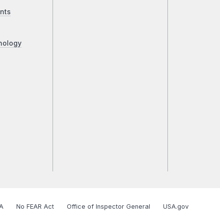
nts
nology
A
No FEAR Act
Office of Inspector General
USA.gov