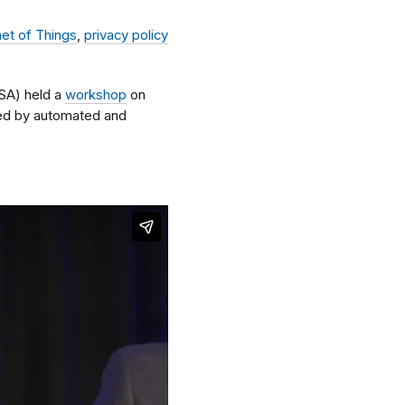
net of Things
,
privacy policy
SA) held a
workshop
on
sed by automated and