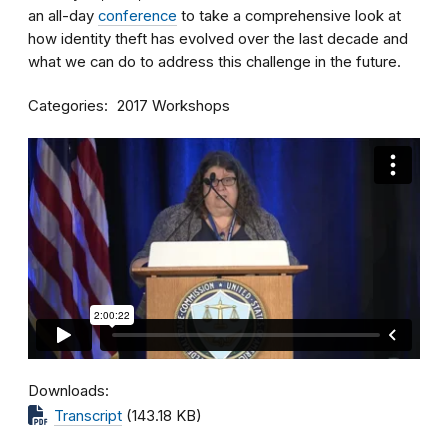
an all-day
conference
to take a comprehensive look at
how identity theft has evolved over the last decade and
what we can do to address this challenge in the future.
Categories
2017 Workshops
Downloads
Transcript
(143.18 KB)