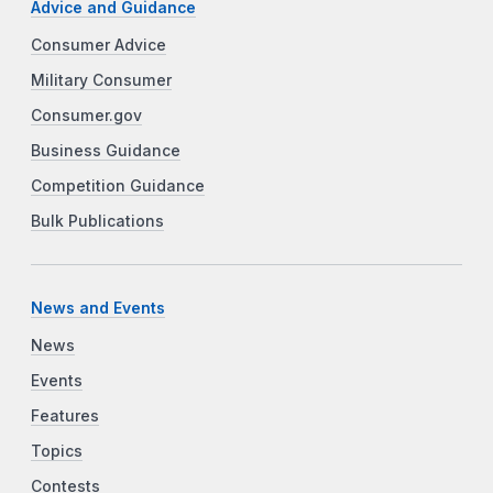
Advice and Guidance
Consumer Advice
Military Consumer
Consumer.gov
Business Guidance
Competition Guidance
Bulk Publications
News and Events
News
Events
Features
Topics
Contests