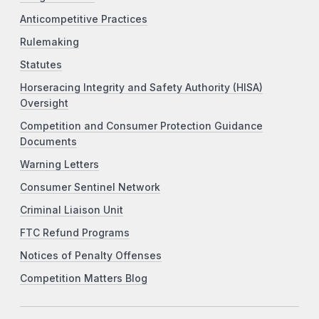
Anticompetitive Practices
Rulemaking
Statutes
Horseracing Integrity and Safety Authority (HISA)
Oversight
Competition and Consumer Protection Guidance
Documents
Warning Letters
Consumer Sentinel Network
Criminal Liaison Unit
FTC Refund Programs
Notices of Penalty Offenses
Competition Matters Blog