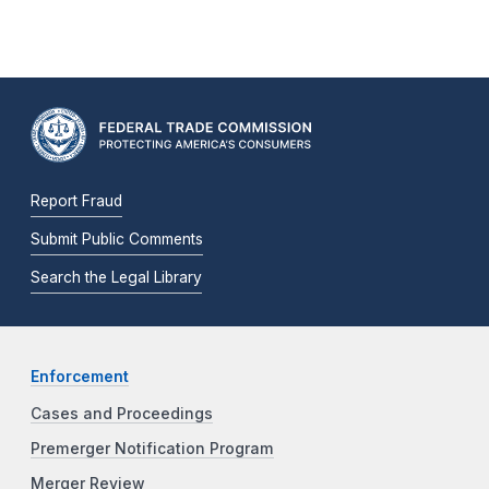
Report Fraud
Submit Public Comments
Search the Legal Library
Enforcement
Cases and Proceedings
Premerger Notification Program
Merger Review