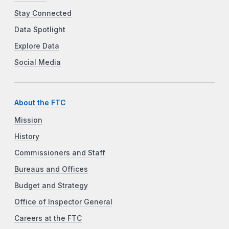
Stay Connected
Data Spotlight
Explore Data
Social Media
About the FTC
Mission
History
Commissioners and Staff
Bureaus and Offices
Budget and Strategy
Office of Inspector General
Careers at the FTC