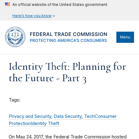
An official website of the United States government
Here’s how you know
Menu
Identity Theft: Planning for
the Future - Part 3
Tags:
Privacy and Security
,
Data Security
,
Tech
Consumer
Protection
Identity Theft
On May 24, 2017, the Federal Trade Commission hosted