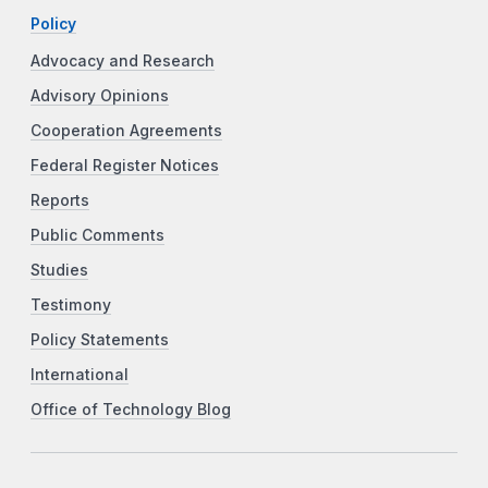
Policy
Advocacy and Research
Advisory Opinions
Cooperation Agreements
Federal Register Notices
Reports
Public Comments
Studies
Testimony
Policy Statements
International
Office of Technology Blog