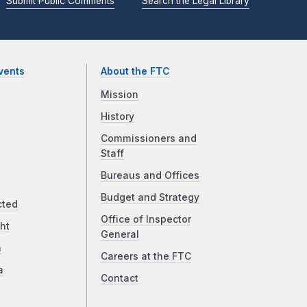
Submit Public Comments
Search the Legal Library
vents
About the FTC
Mission
History
Commissioners and
Staff
Bureaus and Offices
Budget and Strategy
cted
Office of Inspector
ht
General
a
Careers at the FTC
a
Contact