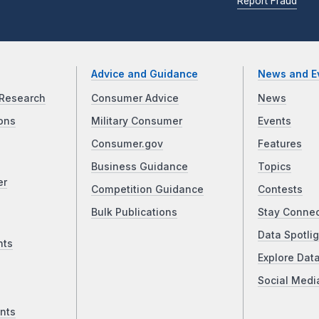
Report Fraud
Advice and Guidance
News and E
Research
Consumer Advice
News
ons
Military Consumer
Events
Consumer.gov
Features
Business Guidance
Topics
er
Competition Guidance
Contests
Bulk Publications
Stay Conne
Data Spotlig
nts
Explore Dat
Social Medi
nts