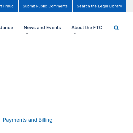
t Fraud
Submit Public Comments
Search the Legal Library
idance
News and Events
About the FTC
Payments and Billing