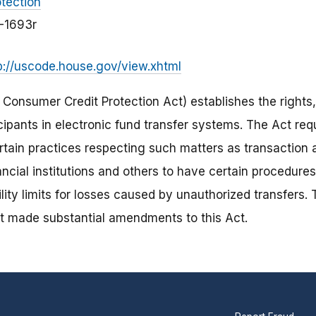
tection
3-1693r
p://uscode.house.gov/view.xhtml
e Consumer Credit Protection Act) establishes the rights, 
icipants in electronic fund transfer systems. The Act requ
ertain practices respecting such matters as transaction 
nancial institutions and others to have certain procedure
bility limits for losses caused by unauthorized transfers
t made substantial amendments to this Act.