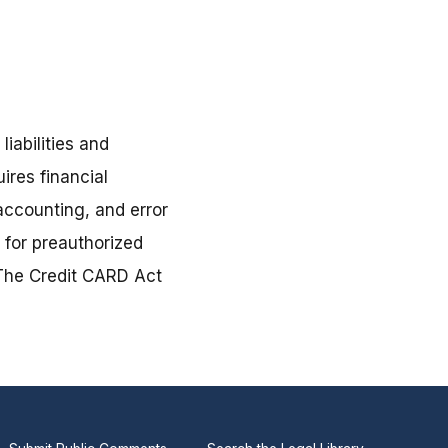
liabilities and
ires financial
accounting, and error
s for preauthorized
. The Credit CARD Act