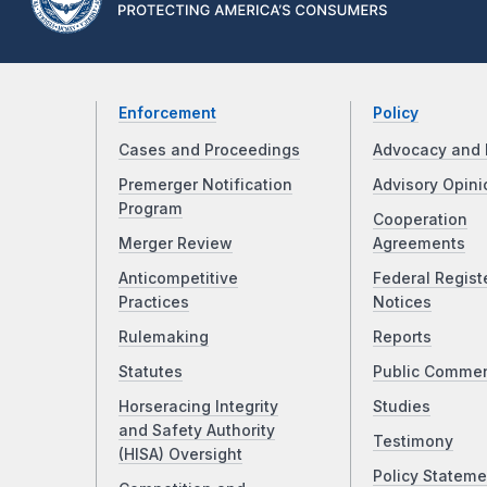
Enforcement
Policy
Cases and Proceedings
Advocacy and 
Premerger Notification
Advisory Opini
Program
Cooperation
Merger Review
Agreements
Anticompetitive
Federal Regist
Practices
Notices
Rulemaking
Reports
Statutes
Public Comme
Horseracing Integrity
Studies
and Safety Authority
Testimony
(HISA) Oversight
Policy Stateme