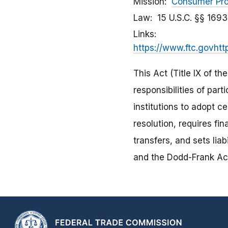
Mission
Consumer Pro
Law
15 U.S.C. §§ 169
Links
https://www.ftc.govhtt
This Act (Title IX of th
responsibilities of part
institutions to adopt c
resolution, requires fi
transfers, and sets lia
and the Dodd-Frank Ac