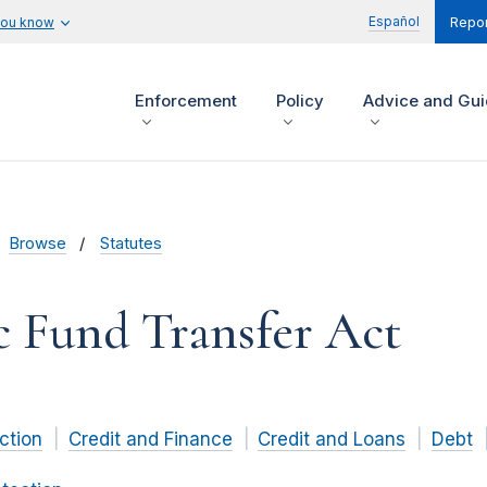
Español
you know
Repor
Enforcement
Policy
Advice and Gu
Browse
Statutes
c Fund Transfer Act
ction
Credit and Finance
Credit and Loans
Debt