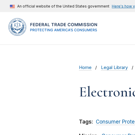
An official website of the United States government
Here's how 
Home
Legal Library
Electroni
Tags:
Consumer Prote