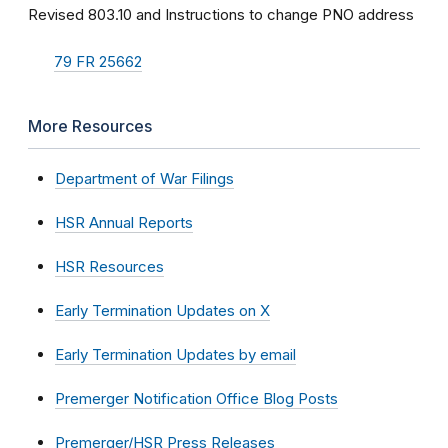
Revised 803.10 and Instructions to change PNO address
79 FR 25662
More Resources
Department of War Filings
HSR Annual Reports
HSR Resources
Early Termination Updates on X
Early Termination Updates by email
Premerger Notification Office Blog Posts
Premerger/HSR Press Releases