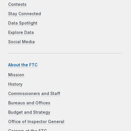
Contests
Stay Connected
Data Spotlight
Explore Data
Social Media
About the FTC
Mission
History
Commissioners and Staff
Bureaus and Offices
Budget and Strategy
Office of Inspector General
Careers at the FTC