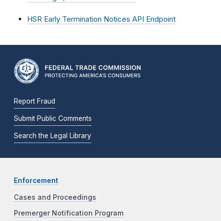
HSR Early Termination Notices API Endpoint
Report Fraud
Submit Public Comments
Search the Legal Library
Enforcement
Cases and Proceedings
Premerger Notification Program