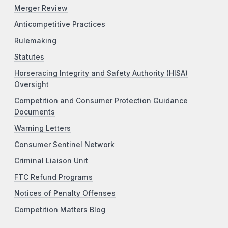
Merger Review
Anticompetitive Practices
Rulemaking
Statutes
Horseracing Integrity and Safety Authority (HISA)
Oversight
Competition and Consumer Protection Guidance
Documents
Warning Letters
Consumer Sentinel Network
Criminal Liaison Unit
FTC Refund Programs
Notices of Penalty Offenses
Competition Matters Blog