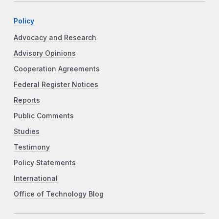
Policy
Advocacy and Research
Advisory Opinions
Cooperation Agreements
Federal Register Notices
Reports
Public Comments
Studies
Testimony
Policy Statements
International
Office of Technology Blog