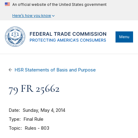
An official website of the United States government
Here’s how you know
Menu
HSR Statements of Basis and Purpose
79 FR 25662
Date
Sunday, May 4, 2014
Type
Final Rule
Topic
Rules - 803