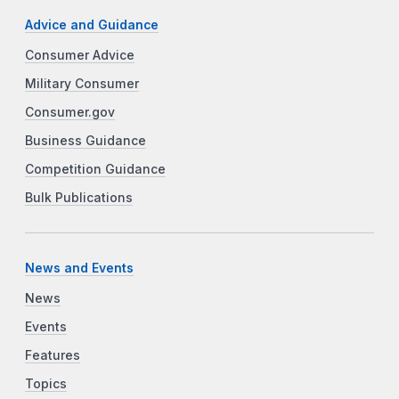
Advice and Guidance
Consumer Advice
Military Consumer
Consumer.gov
Business Guidance
Competition Guidance
Bulk Publications
News and Events
News
Events
Features
Topics