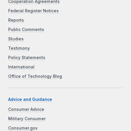
Cooperation Agreements
Federal Register Notices
Reports
Public Comments
Studies
Testimony
Policy Statements
International
Office of Technology Blog
Advice and Guidance
Consumer Advice
Military Consumer
Consumer.gov