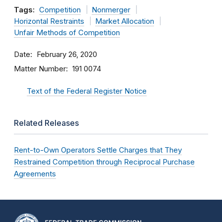
Tags:
Competition
Nonmerger
Horizontal Restraints
Market Allocation
Unfair Methods of Competition
Date
February 26, 2020
Matter Number
191 0074
Text of the Federal Register Notice
Related Releases
Rent-to-Own Operators Settle Charges that They
Restrained Competition through Reciprocal Purchase
Agreements