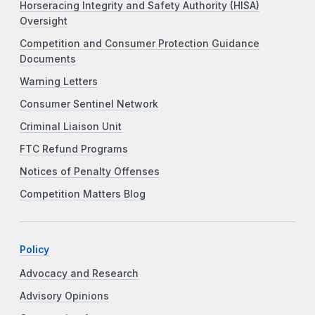
Horseracing Integrity and Safety Authority (HISA)
Oversight
Competition and Consumer Protection Guidance
Documents
Warning Letters
Consumer Sentinel Network
Criminal Liaison Unit
FTC Refund Programs
Notices of Penalty Offenses
Competition Matters Blog
Policy
Advocacy and Research
Advisory Opinions