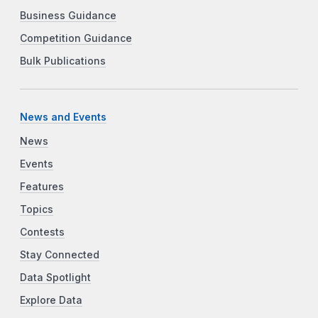
Business Guidance
Competition Guidance
Bulk Publications
News and Events
News
Events
Features
Topics
Contests
Stay Connected
Data Spotlight
Explore Data