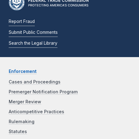
Report Fraud
Submit Public Comments
Search the Legal Library
Enforcement
Cases and Proceedings
Premerger Notification Program
Merger Review
Anticompetitive Practices
Rulemaking
Statutes