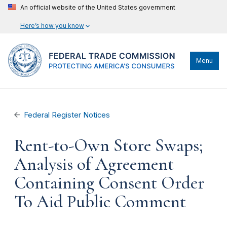
An official website of the United States government
Here’s how you know
Menu
Federal Register Notices
Rent-to-Own Store Swaps;
Analysis of Agreement
Containing Consent Order
To Aid Public Comment