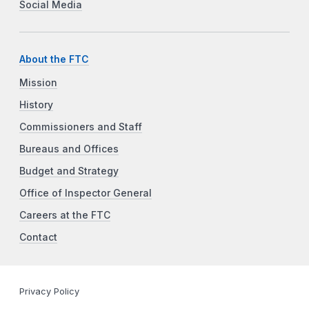
Social Media
About the FTC
Mission
History
Commissioners and Staff
Bureaus and Offices
Budget and Strategy
Office of Inspector General
Careers at the FTC
Contact
Privacy Policy