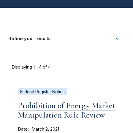
Refine your results
Displaying 1 - 4 of 4
Federal Register Notice
Prohibition of Energy Market
Manipulation Rule Review
Date
March 2, 2021