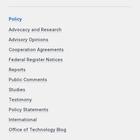
Policy
Advocacy and Research
Advisory Opinions
Cooperation Agreements
Federal Register Notices
Reports
Public Comments
Studies
Testimony
Policy Statements
International
Office of Technology Blog