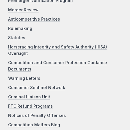
Premerger Notification Program
Merger Review
Anticompetitive Practices
Rulemaking
Statutes
Horseracing Integrity and Safety Authority (HISA)
Oversight
Competition and Consumer Protection Guidance
Documents
Warning Letters
Consumer Sentinel Network
Criminal Liaison Unit
FTC Refund Programs
Notices of Penalty Offenses
Competition Matters Blog