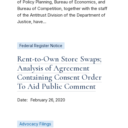
of Policy Planning, Bureau of Economics, and
Bureau of Competition, together with the staff
of the Antitrust Division of the Department of
Justice, have...
Federal Register Notice
Rent-to-Own Store Swaps;
Analysis of Agreement
Containing Consent Order
To Aid Public Comment
Date
February 26, 2020
Advocacy Filings