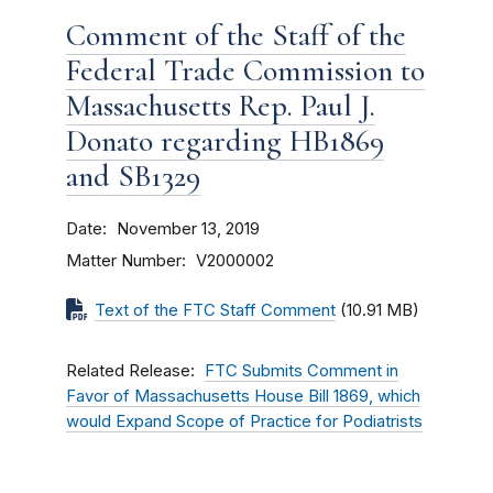
Comment of the Staff of the
Federal Trade Commission to
Massachusetts Rep. Paul J.
Donato regarding HB1869
and SB1329
Date
November 13, 2019
Matter Number
V2000002
Text of the FTC Staff Comment
(10.91 MB)
Related Release
FTC Submits Comment in
Favor of Massachusetts House Bill 1869, which
would Expand Scope of Practice for Podiatrists