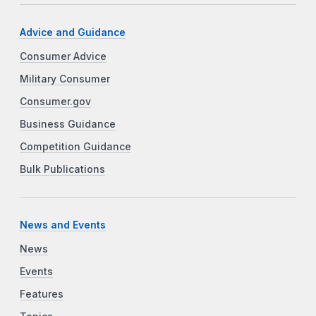
Advice and Guidance
Consumer Advice
Military Consumer
Consumer.gov
Business Guidance
Competition Guidance
Bulk Publications
News and Events
News
Events
Features