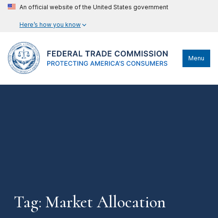
An official website of the United States government
Here’s how you know
Menu
Tag: Market Allocation