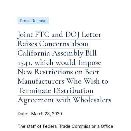
Press Release
Joint FTC and DOJ Letter
Raises Concerns about
California Assembly Bill
1541, which would Impose
New Restrictions on Beer
Manufacturers Who Wish to
Terminate Distribution
Agreement with Wholesalers
Date
March 23, 2020
The staff of Federal Trade Commission’s Office