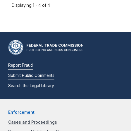
Displaying 1 - 4 of 4
Report Fraud
Submit Public Comments
Search the Legal Library
Enforcement
Cases and Proceedings