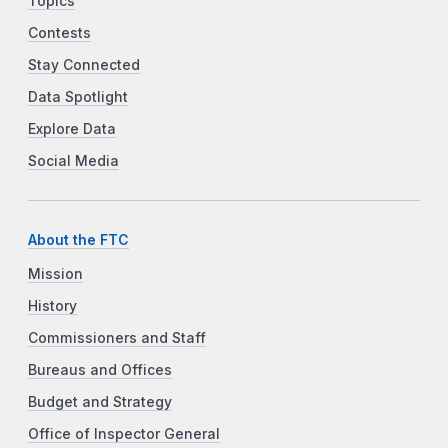
Topics
Contests
Stay Connected
Data Spotlight
Explore Data
Social Media
About the FTC
Mission
History
Commissioners and Staff
Bureaus and Offices
Budget and Strategy
Office of Inspector General