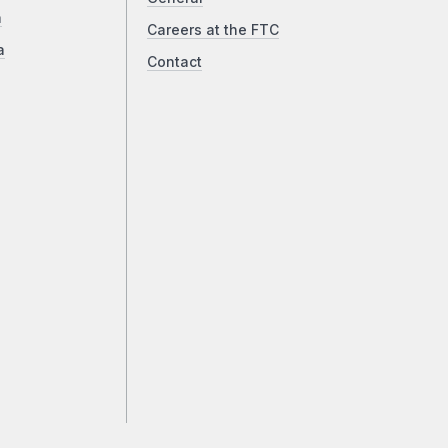
a
Careers at the FTC
a
Contact