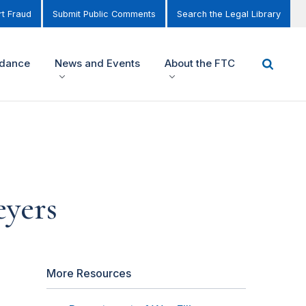
t Fraud
Submit Public Comments
Search the Legal Library
idance
News and Events
About the FTC
eyers
More Resources