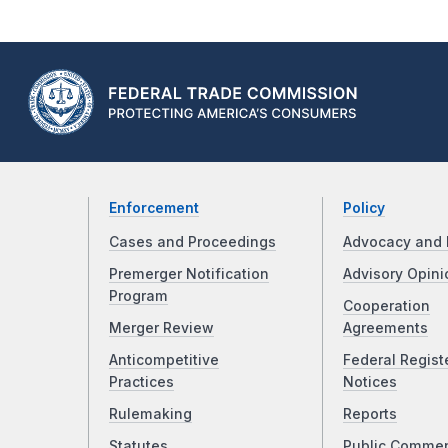
Enforcement
Policy
Cases and Proceedings
Advocacy and 
Premerger Notification
Advisory Opini
Program
Cooperation
Merger Review
Agreements
Anticompetitive
Federal Regist
Practices
Notices
Rulemaking
Reports
Statutes
Public Comme