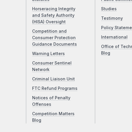
Horseracing Integrity
Studies
and Safety Authority
Testimony
(HISA) Oversight
Policy Stateme
Competition and
International
Consumer Protection
Guidance Documents
Office of Tech
Blog
Warning Letters
Consumer Sentinel
Network
Criminal Liaison Unit
FTC Refund Programs
Notices of Penalty
Offenses
Competition Matters
Blog