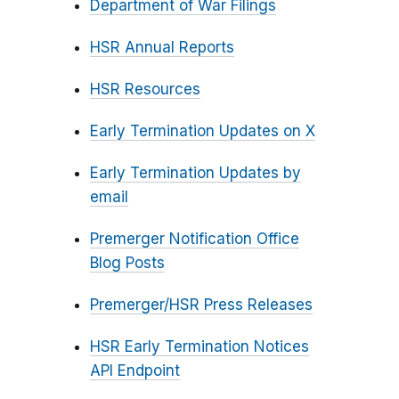
Department of War Filings
HSR Annual Reports
HSR Resources
Early Termination Updates on X
Early Termination Updates by
email
Premerger Notification Office
Blog Posts
Premerger/HSR Press Releases
HSR Early Termination Notices
API Endpoint