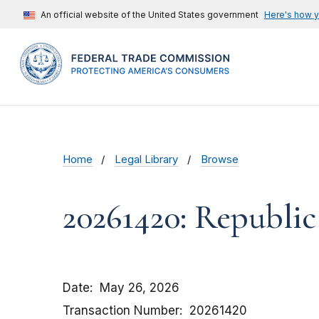
An official website of the United States government
Here's how 
Home
Legal Library
Browse
20261420: Republic
Date
May 26, 2026
Transaction Number
20261420