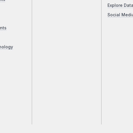
Explore Dat
Social Medi
nts
nology