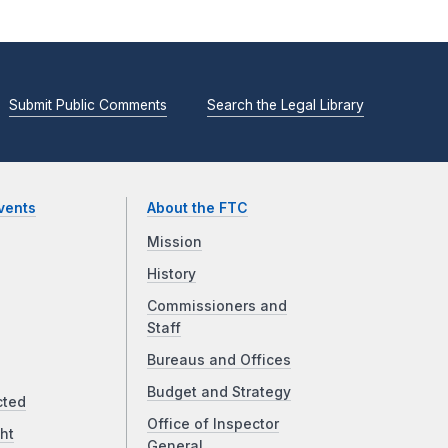
Submit Public Comments
Search the Legal Library
vents
About the FTC
Mission
History
Commissioners and
Staff
Bureaus and Offices
Budget and Strategy
cted
Office of Inspector
ht
General