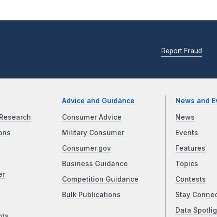
Report Fraud
Advice and Guidance
News and E
Research
Consumer Advice
News
ons
Military Consumer
Events
Consumer.gov
Features
Business Guidance
Topics
er
Competition Guidance
Contests
Bulk Publications
Stay Conne
Data Spotlig
nts