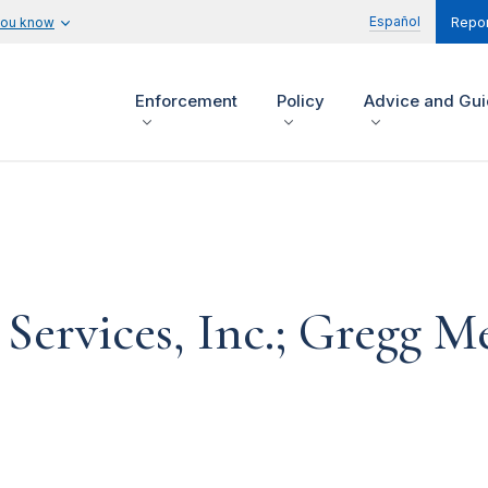
Español
you know
Repor
Enforcement
Policy
Advice and Gu
 Services, Inc.; Gregg M