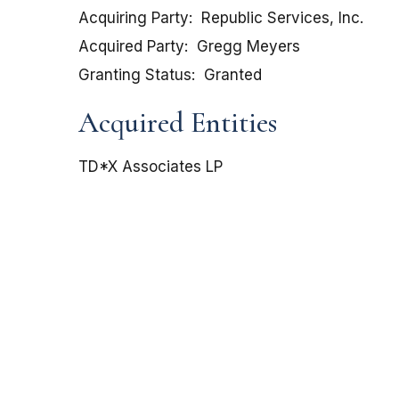
Acquiring Party
Republic Services, Inc.
Acquired Party
Gregg Meyers
Granting Status
Granted
Acquired Entities
TD*X Associates LP