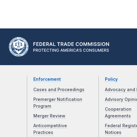
Enforcement
Policy
Cases and Proceedings
Advocacy and 
Premerger Notification
Advisory Opini
Program
Cooperation
Merger Review
Agreements
Anticompetitive
Federal Regist
Practices
Notices