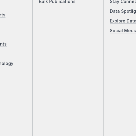
Bulk Publications
Stay Conne
Data Spotlig
nts
Explore Dat
Social Medi
nts
nology