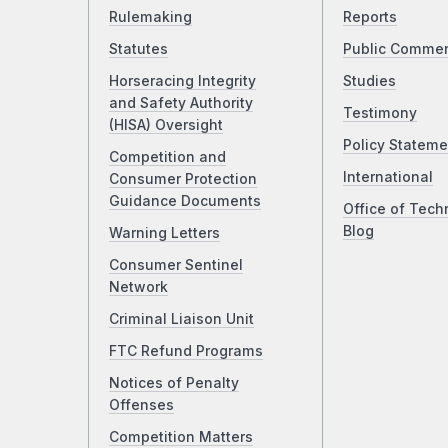
Rulemaking
Reports
Statutes
Public Comme
Horseracing Integrity
Studies
and Safety Authority
Testimony
(HISA) Oversight
Policy Stateme
Competition and
International
Consumer Protection
Guidance Documents
Office of Tech
Blog
Warning Letters
Consumer Sentinel
Network
Criminal Liaison Unit
FTC Refund Programs
Notices of Penalty
Offenses
Competition Matters