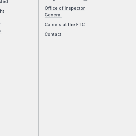
cted
Office of Inspector
ht
General
a
Careers at the FTC
a
Contact