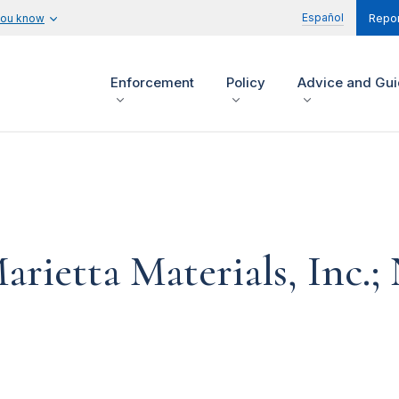
Español
you know
Repor
Enforcement
Policy
Advice and Gu
arietta Materials, Inc.;