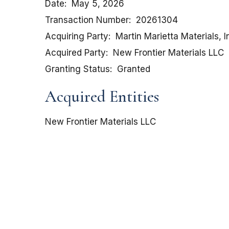
Date
May 5, 2026
Transaction Number
20261304
Acquiring Party
Martin Marietta Materials, I
Acquired Party
New Frontier Materials LLC
Granting Status
Granted
Acquired Entities
New Frontier Materials LLC