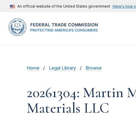
An official website of the United States government
Here's how 
Home
Legal Library
Browse
20261304: Martin M
Materials LLC