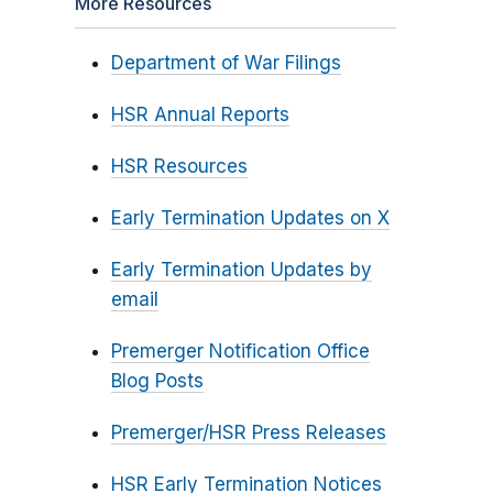
More Resources
Department of War Filings
HSR Annual Reports
HSR Resources
Early Termination Updates on X
Early Termination Updates by
email
Premerger Notification Office
Blog Posts
Premerger/HSR Press Releases
HSR Early Termination Notices