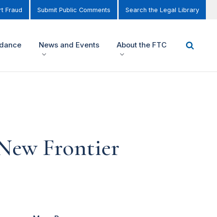
t Fraud
Submit Public Comments
Search the Legal Library
idance
News and Events
About the FTC
 New Frontier