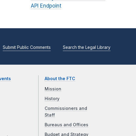
API Endpoint
Submit Public Comments
Search the Legal Library
vents
About the FTC
Mission
History
Commissioners and
Staff
Bureaus and Offices
Budget and Strategy