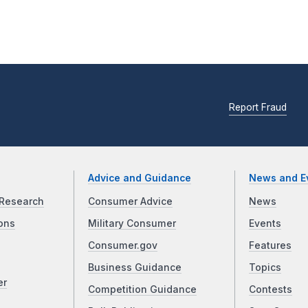
Report Fraud
Advice and Guidance
News and E
Research
Consumer Advice
News
ons
Military Consumer
Events
Consumer.gov
Features
Business Guidance
Topics
er
Competition Guidance
Contests