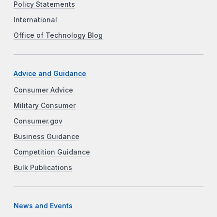
Policy Statements
International
Office of Technology Blog
Advice and Guidance
Consumer Advice
Military Consumer
Consumer.gov
Business Guidance
Competition Guidance
Bulk Publications
News and Events