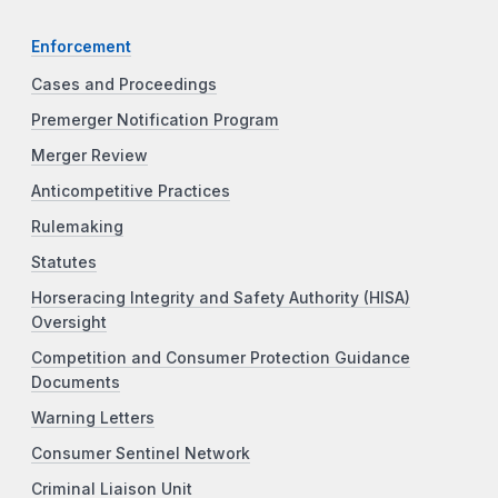
Enforcement
Cases and Proceedings
Premerger Notification Program
Merger Review
Anticompetitive Practices
Rulemaking
Statutes
Horseracing Integrity and Safety Authority (HISA)
Oversight
Competition and Consumer Protection Guidance
Documents
Warning Letters
Consumer Sentinel Network
Criminal Liaison Unit