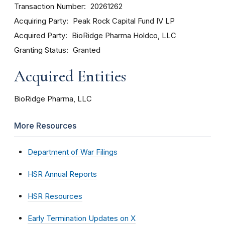
Transaction Number
20261262
Acquiring Party
Peak Rock Capital Fund IV LP
Acquired Party
BioRidge Pharma Holdco, LLC
Granting Status
Granted
Acquired Entities
BioRidge Pharma, LLC
More Resources
Department of War Filings
HSR Annual Reports
HSR Resources
Early Termination Updates on X