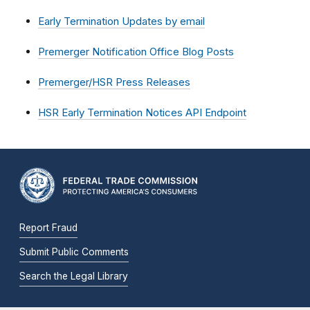
Early Termination Updates by email
Premerger Notification Office Blog Posts
Premerger/HSR Press Releases
HSR Early Termination Notices API Endpoint
Report Fraud
Submit Public Comments
Search the Legal Library