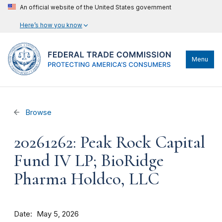
An official website of the United States government
Here’s how you know
Menu
Browse
20261262: Peak Rock Capital
Fund IV LP; BioRidge
Pharma Holdco, LLC
Date
May 5, 2026