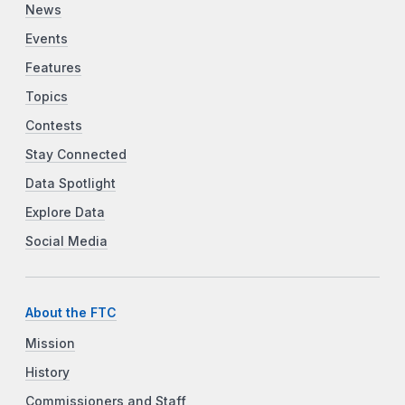
News
Events
Features
Topics
Contests
Stay Connected
Data Spotlight
Explore Data
Social Media
About the FTC
Mission
History
Commissioners and Staff