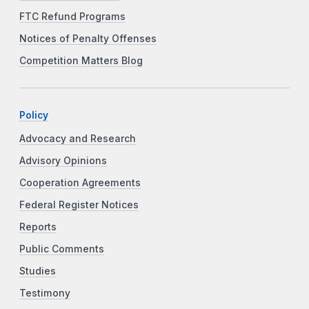
FTC Refund Programs
Notices of Penalty Offenses
Competition Matters Blog
Policy
Advocacy and Research
Advisory Opinions
Cooperation Agreements
Federal Register Notices
Reports
Public Comments
Studies
Testimony