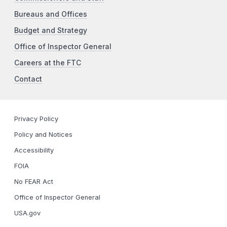
Bureaus and Offices
Budget and Strategy
Office of Inspector General
Careers at the FTC
Contact
Privacy Policy
Policy and Notices
Accessibility
FOIA
No FEAR Act
Office of Inspector General
USA.gov