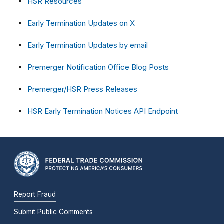
HSR Resources
Early Termination Updates on X
Early Termination Updates by email
Premerger Notification Office Blog Posts
Premerger/HSR Press Releases
HSR Early Termination Notices API Endpoint
Report Fraud
Submit Public Comments