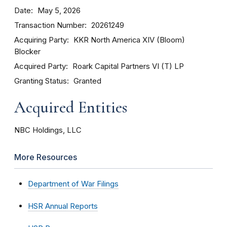
Date
May 5, 2026
Transaction Number
20261249
Acquiring Party
KKR North America XIV (Bloom)
Blocker
Acquired Party
Roark Capital Partners VI (T) LP
Granting Status
Granted
Acquired Entities
NBC Holdings, LLC
More Resources
Department of War Filings
HSR Annual Reports