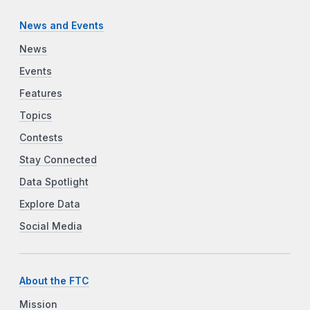
News and Events
News
Events
Features
Topics
Contests
Stay Connected
Data Spotlight
Explore Data
Social Media
About the FTC
Mission