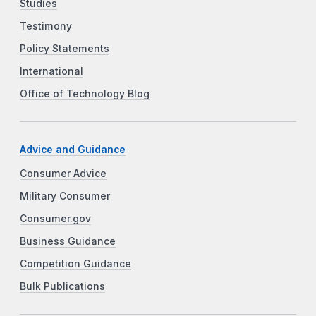
Studies
Testimony
Policy Statements
International
Office of Technology Blog
Advice and Guidance
Consumer Advice
Military Consumer
Consumer.gov
Business Guidance
Competition Guidance
Bulk Publications