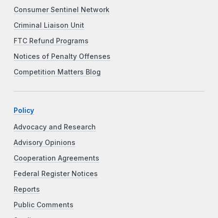
Consumer Sentinel Network
Criminal Liaison Unit
FTC Refund Programs
Notices of Penalty Offenses
Competition Matters Blog
Policy
Advocacy and Research
Advisory Opinions
Cooperation Agreements
Federal Register Notices
Reports
Public Comments