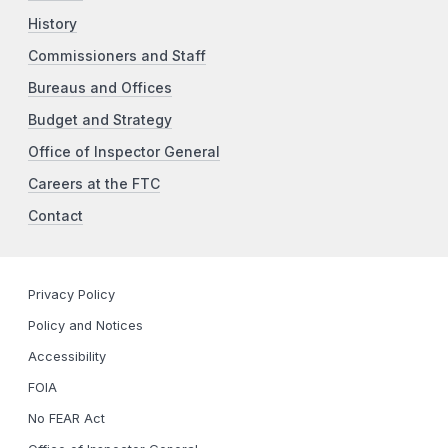
History
Commissioners and Staff
Bureaus and Offices
Budget and Strategy
Office of Inspector General
Careers at the FTC
Contact
Privacy Policy
Policy and Notices
Accessibility
FOIA
No FEAR Act