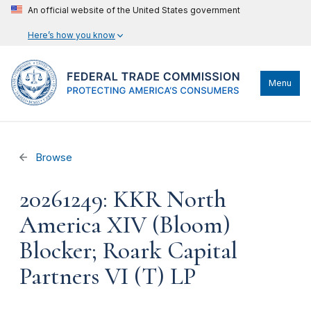
An official website of the United States government
Here’s how you know
Menu
Browse
20261249: KKR North
America XIV (Bloom)
Blocker; Roark Capital
Partners VI (T) LP