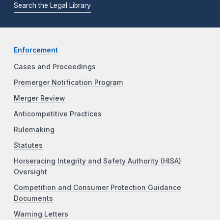
Search the Legal Library
Enforcement
Cases and Proceedings
Premerger Notification Program
Merger Review
Anticompetitive Practices
Rulemaking
Statutes
Horseracing Integrity and Safety Authority (HISA)
Oversight
Competition and Consumer Protection Guidance
Documents
Warning Letters