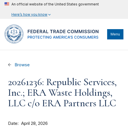
An official website of the United States government
Here’s how you know
Menu
Browse
20261236: Republic Services,
Inc.; ERA Waste Holdings,
LLC c/o ERA Partners LLC
Date
April 28, 2026