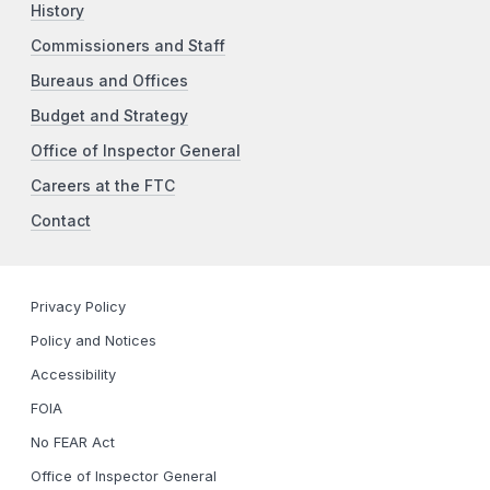
History
Commissioners and Staff
Bureaus and Offices
Budget and Strategy
Office of Inspector General
Careers at the FTC
Contact
Privacy Policy
Policy and Notices
Accessibility
FOIA
No FEAR Act
Office of Inspector General