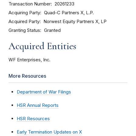
Transaction Number
20261233
Acquiring Party
Quad-C Partners X, L.P.
Acquired Party
Norwest Equity Partners X, LP
Granting Status
Granted
Acquired Entities
WF Enterprises, Inc.
More Resources
Department of War Filings
HSR Annual Reports
HSR Resources
Early Termination Updates on X