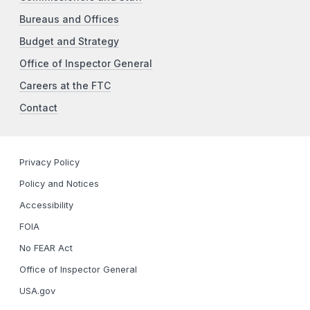
Bureaus and Offices
Budget and Strategy
Office of Inspector General
Careers at the FTC
Contact
Privacy Policy
Policy and Notices
Accessibility
FOIA
No FEAR Act
Office of Inspector General
USA.gov