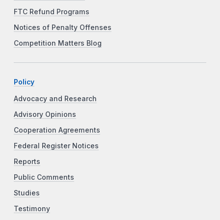
FTC Refund Programs
Notices of Penalty Offenses
Competition Matters Blog
Policy
Advocacy and Research
Advisory Opinions
Cooperation Agreements
Federal Register Notices
Reports
Public Comments
Studies
Testimony