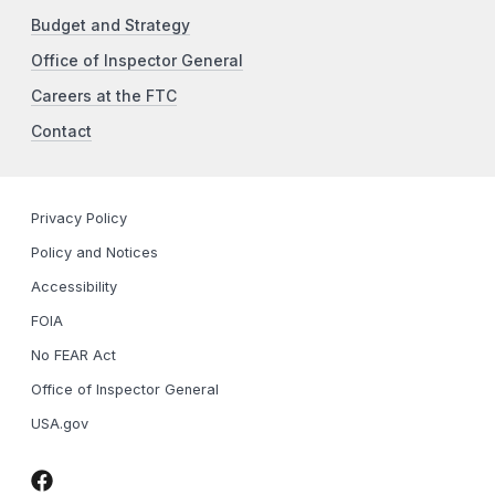
Budget and Strategy
Office of Inspector General
Careers at the FTC
Contact
Privacy Policy
Policy and Notices
Accessibility
FOIA
No FEAR Act
Office of Inspector General
USA.gov