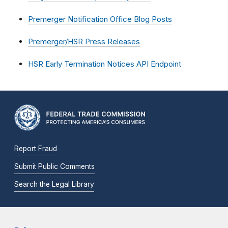
Premerger Notification Office Blog Posts
Premerger/HSR Press Releases
HSR Early Termination Notices API Endpoint
Report Fraud
Submit Public Comments
Search the Legal Library