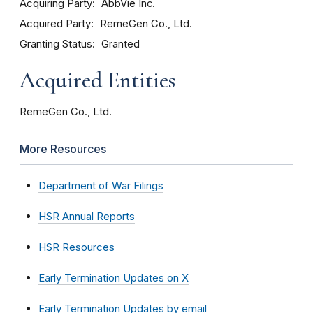
Acquiring Party
AbbVie Inc.
Acquired Party
RemeGen Co., Ltd.
Granting Status
Granted
Acquired Entities
RemeGen Co., Ltd.
More Resources
Department of War Filings
HSR Annual Reports
HSR Resources
Early Termination Updates on X
Early Termination Updates by email