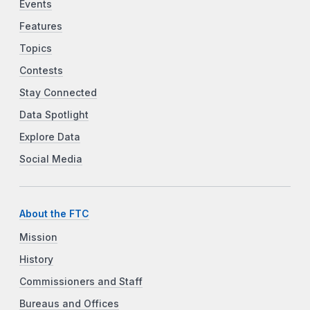
Events
Features
Topics
Contests
Stay Connected
Data Spotlight
Explore Data
Social Media
About the FTC
Mission
History
Commissioners and Staff
Bureaus and Offices