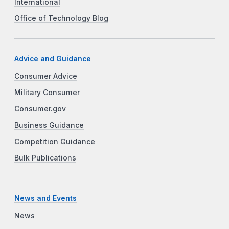
International
Office of Technology Blog
Advice and Guidance
Consumer Advice
Military Consumer
Consumer.gov
Business Guidance
Competition Guidance
Bulk Publications
News and Events
News