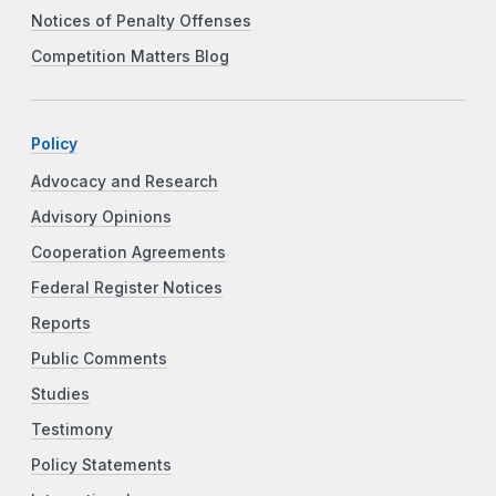
Notices of Penalty Offenses
Competition Matters Blog
Policy
Advocacy and Research
Advisory Opinions
Cooperation Agreements
Federal Register Notices
Reports
Public Comments
Studies
Testimony
Policy Statements