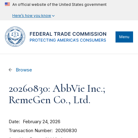
An official website of the United States government
Here’s how you know
Menu
Browse
20260830: AbbVie Inc.;
RemeGen Co., Ltd.
Date
February 24, 2026
Transaction Number
20260830