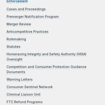
Enforcement
Cases and Proceedings
Premerger Notification Program
Merger Review
Anticompetitive Practices
Rulemaking
Statutes
Horseracing Integrity and Safety Authority (HISA)
Oversight
Competition and Consumer Protection Guidance
Documents
Warning Letters
Consumer Sentinel Network
Criminal Liaison Unit
FTC Refund Programs